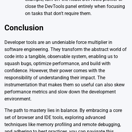
close the DevTools panel entirely when focusing
on tasks that don't require them.
Conclusion
Developer tools are an undeniable force multiplier in
software engineering. They transform the abstract world of
code into a tangible, observable system, enabling us to
squash bugs, optimize performance, and build with
confidence. However, their power comes with the
responsibility of understanding their impact. The
instrumentation that makes them so useful can also skew
performance metrics and slow down the development
environment.
The path to mastery lies in balance. By embracing a core
set of browser and IDE tools, exploring advanced
techniques like memory profiling and remote debugging,
and adhering to best practices, you can navigate this