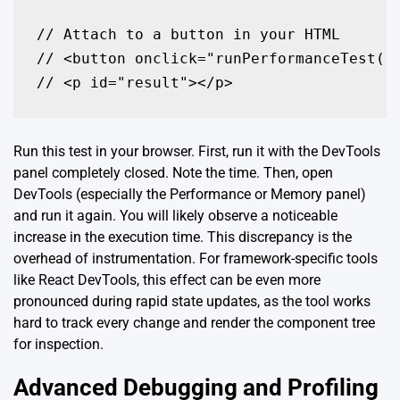
// Attach to a button in your HTML

// <button onclick="runPerformanceTest()"
// <p id="result"></p>
Run this test in your browser. First, run it with the DevTools
panel completely closed. Note the time. Then, open
DevTools (especially the Performance or Memory panel)
and run it again. You will likely observe a noticeable
increase in the execution time. This discrepancy is the
overhead of instrumentation. For framework-specific tools
like React DevTools, this effect can be even more
pronounced during rapid state updates, as the tool works
hard to track every change and render the component tree
for inspection.
Advanced Debugging and Profiling