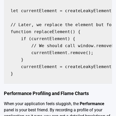
let currentElement = createLeakyElement()
// Later, we replace the element but forg
function replaceElement() {

    if (currentElement) {

        // We should call window.removeEv
        currentElement.remove();

    }

    currentElement = createLeakyElement()
}
Performance Profiling and Flame Charts
When your application feels sluggish, the
Performance
panel is your best friend. By recording a profile of your