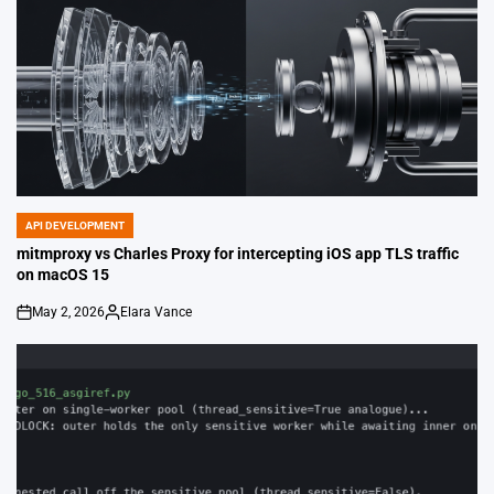
API DEVELOPMENT
POSTED
IN
mitmproxy vs Charles Proxy for intercepting iOS app TLS traffic
on macOS 15
May 2, 2026
Elara Vance
on
Posted
by