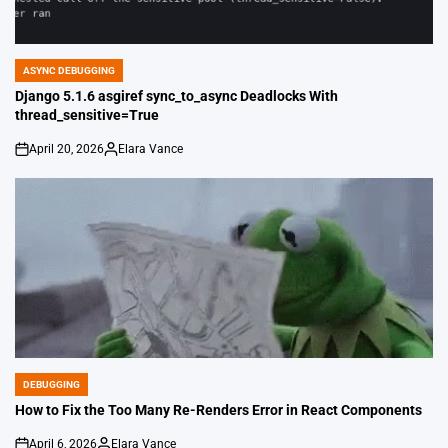
ASYNC DEBUGGING
POSTED
IN
Django 5.1.6 asgiref sync_to_async Deadlocks With
thread_sensitive=True
April 20, 2026
Elara Vance
on
Posted
by
DEBUGGING
POSTED
IN
How to Fix the Too Many Re-Renders Error in React Components
April 6, 2026
Elara Vance