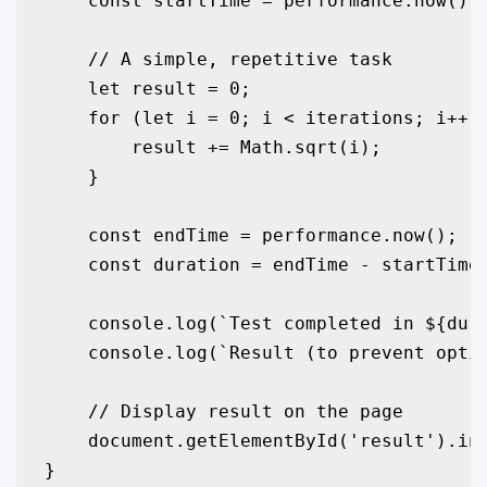
    const startTime = performance.now();

    // A simple, repetitive task

    let result = 0;

    for (let i = 0; i < iterations; i++) 
        result += Math.sqrt(i);

    }

    const endTime = performance.now();

    const duration = endTime - startTime;
    console.log(`Test completed in ${dura
    console.log(`Result (to prevent optim
    // Display result on the page

    document.getElementById('result').inn
}
