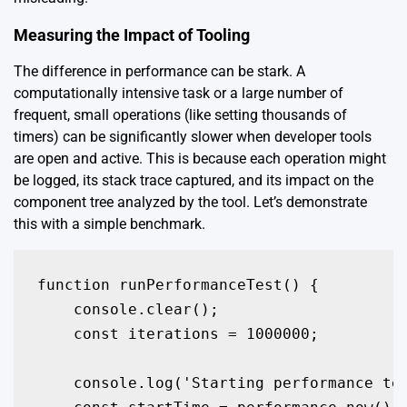
Measuring the Impact of Tooling
The difference in performance can be stark. A
computationally intensive task or a large number of
frequent, small operations (like setting thousands of
timers) can be significantly slower when developer tools
are open and active. This is because each operation might
be logged, its stack trace captured, and its impact on the
component tree analyzed by the tool. Let’s demonstrate
this with a simple benchmark.
function runPerformanceTest() {

    console.clear();

    const iterations = 1000000;

    console.log('Starting performance tes