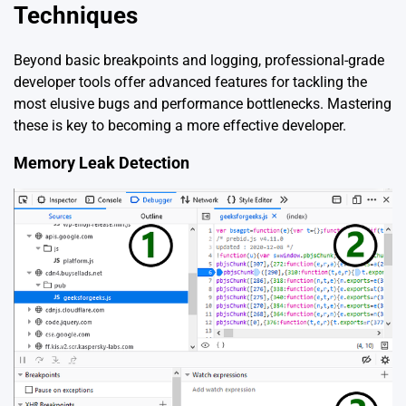
Techniques
Beyond basic breakpoints and logging, professional-grade
developer tools offer advanced features for tackling the
most elusive bugs and performance bottlenecks. Mastering
these is key to becoming a more effective developer.
Memory Leak Detection