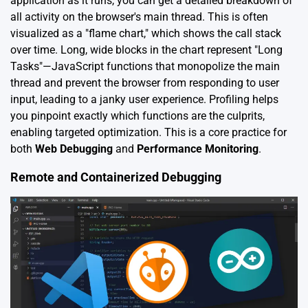
application as it runs, you can get a detailed breakdown of
all activity on the browser's main thread. This is often
visualized as a "flame chart," which shows the call stack
over time. Long, wide blocks in the chart represent "Long
Tasks"—JavaScript functions that monopolize the main
thread and prevent the browser from responding to user
input, leading to a janky user experience. Profiling helps
you pinpoint exactly which functions are the culprits,
enabling targeted optimization. This is a core practice for
both
Web Debugging
and
Performance Monitoring
.
Remote and Containerized Debugging