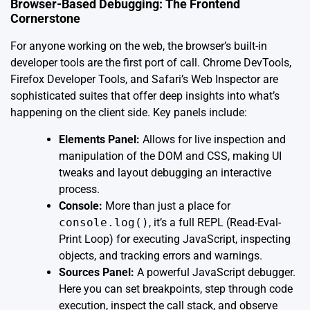
Browser-Based Debugging: The Frontend
Cornerstone
For anyone working on the web, the browser’s built-in
developer tools are the first port of call. Chrome DevTools,
Firefox Developer Tools, and Safari’s Web Inspector are
sophisticated suites that offer deep insights into what’s
happening on the client side. Key panels include:
Elements Panel:
Allows for live inspection and
manipulation of the DOM and CSS, making UI
tweaks and layout debugging an interactive
process.
Console:
More than just a place for
console.log()
, it’s a full REPL (Read-Eval-
Print Loop) for executing JavaScript, inspecting
objects, and tracking errors and warnings.
Sources Panel:
A powerful JavaScript debugger.
Here you can set breakpoints, step through code
execution, inspect the call stack, and observe