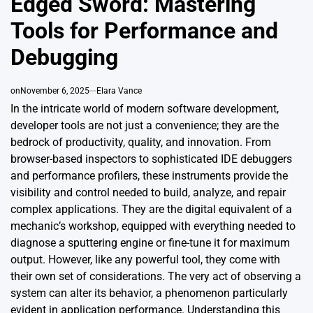
Edged Sword: Mastering
Tools for Performance and
Debugging
on
November 6, 2025
Elara Vance
In the intricate world of modern software development,
developer tools are not just a convenience; they are the
bedrock of productivity, quality, and innovation. From
browser-based inspectors to sophisticated IDE debuggers
and performance profilers, these instruments provide the
visibility and control needed to build, analyze, and repair
complex applications. They are the digital equivalent of a
mechanic’s workshop, equipped with everything needed to
diagnose a sputtering engine or fine-tune it for maximum
output. However, like any powerful tool, they come with
their own set of considerations. The very act of observing a
system can alter its behavior, a phenomenon particularly
evident in application performance. Understanding this