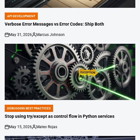
API DEVELOPMENT
POSTED
IN
Verbose Error Messages vs Error Codes: Ship Both
May 31, 2026
Marcus Johnson
on
Posted
by
DEBUGGING BEST PRACTICES
POSTED
IN
Stop using try/except as control flow in Python services
May 15, 2026
Mateo Rojas
on
Posted
by