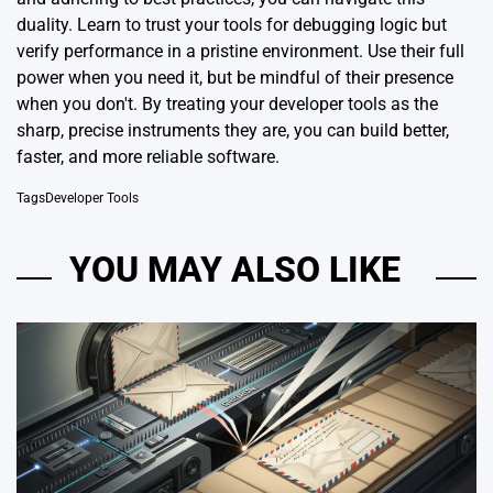
duality. Learn to trust your tools for debugging logic but
verify performance in a pristine environment. Use their full
power when you need it, but be mindful of their presence
when you don't. By treating your developer tools as the
sharp, precise instruments they are, you can build better,
faster, and more reliable software.
Tags
Developer Tools
YOU MAY ALSO LIKE