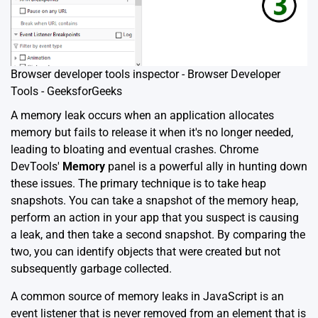
Browser developer tools inspector - Browser Developer
Tools - GeeksforGeeks
A memory leak occurs when an application allocates
memory but fails to release it when it's no longer needed,
leading to bloating and eventual crashes. Chrome
DevTools'
Memory
panel is a powerful ally in hunting down
these issues. The primary technique is to take heap
snapshots. You can take a snapshot of the memory heap,
perform an action in your app that you suspect is causing
a leak, and then take a second snapshot. By comparing the
two, you can identify objects that were created but not
subsequently garbage collected.
A common source of memory leaks in JavaScript is an
event listener that is never removed from an element that is