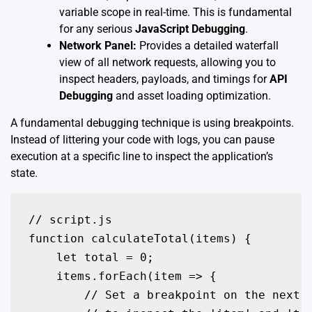
variable scope in real-time. This is fundamental
for any serious
JavaScript Debugging
.
Network Panel:
Provides a detailed waterfall
view of all network requests, allowing you to
inspect headers, payloads, and timings for
API
Debugging
and asset loading optimization.
A fundamental debugging technique is using breakpoints.
Instead of littering your code with logs, you can pause
execution at a specific line to inspect the application’s
state.
// script.js

function calculateTotal(items) {

    let total = 0;

    items.forEach(item => {

        // Set a breakpoint on the next l