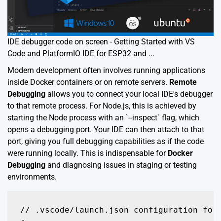
IDE debugger code on screen - Getting Started with VS
Code and PlatformIO IDE for ESP32 and ...
Modern development often involves running applications
inside Docker containers or on remote servers.
Remote
Debugging
allows you to connect your local IDE's debugger
to that remote process. For Node.js, this is achieved by
starting the Node process with an `--inspect` flag, which
opens a debugging port. Your IDE can then attach to that
port, giving you full debugging capabilities as if the code
were running locally. This is indispensable for
Docker
Debugging
and diagnosing issues in staging or testing
environments.
// .vscode/launch.json configuration for 