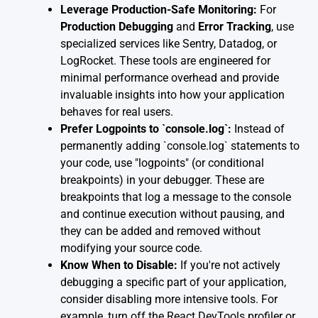
Leverage Production-Safe Monitoring:
For
Production Debugging
and
Error Tracking
, use
specialized services like Sentry, Datadog, or
LogRocket. These tools are engineered for
minimal performance overhead and provide
invaluable insights into how your application
behaves for real users.
Prefer Logpoints to `console.log`:
Instead of
permanently adding `console.log` statements to
your code, use "logpoints" (or conditional
breakpoints) in your debugger. These are
breakpoints that log a message to the console
and continue execution without pausing, and
they can be added and removed without
modifying your source code.
Know When to Disable:
If you're not actively
debugging a specific part of your application,
consider disabling more intensive tools. For
example, turn off the React DevTools profiler or