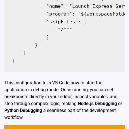
            "name": "Launch Express Serve
            "program": "${workspaceFolder
            "skipFiles": [

                "
/**"

            ]

        }

    ]

}
This configuration tells VS Code how to start the
application in debug mode. Once running, you can set
breakpoints directly in your editor, inspect variables, and
step through complex logic, making
Node.js Debugging
or
Python Debugging
a seamless part of the development
workflow.