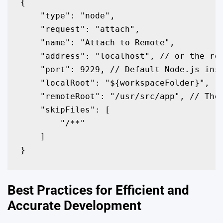
{

    "type": "node",

    "request": "attach",

    "name": "Attach to Remote",

    "address": "localhost", // or the rem
    "port": 9229, // Default Node.js insp
    "localRoot": "${workspaceFolder}",

    "remoteRoot": "/usr/src/app", // The 
    "skipFiles": [

        "
/**"

    ]

}
Best Practices for Efficient and
Accurate Development