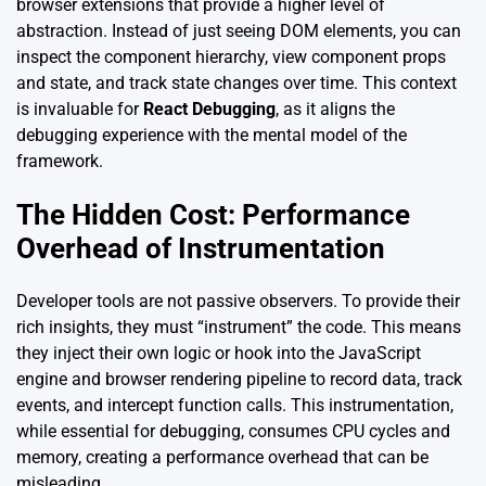
browser extensions that provide a higher level of
abstraction. Instead of just seeing DOM elements, you can
inspect the component hierarchy, view component props
and state, and track state changes over time. This context
is invaluable for
React Debugging
, as it aligns the
debugging experience with the mental model of the
framework.
The Hidden Cost: Performance
Overhead of Instrumentation
Developer tools are not passive observers. To provide their
rich insights, they must “instrument” the code. This means
they inject their own logic or hook into the JavaScript
engine and browser rendering pipeline to record data, track
events, and intercept function calls. This instrumentation,
while essential for debugging, consumes CPU cycles and
memory, creating a performance overhead that can be
misleading.