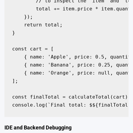
        // to inspect the 'item' and 'tot
        total += item.price * item.quanti
    });

    return total;

}

const cart = [

    { name: 'Apple', price: 0.5, quantity
    { name: 'Banana', price: 0.25, quanti
    { name: 'Orange', price: null, quanti
];

const finalTotal = calculateTotal(cart);

console.log(`Final total: $${finalTotal.
IDE and Backend Debugging