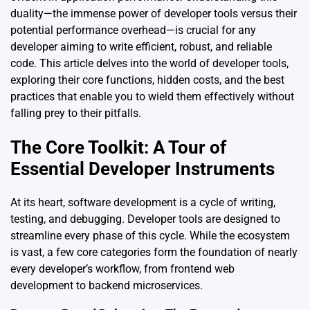
duality—the immense power of developer tools versus their
potential performance overhead—is crucial for any
developer aiming to write efficient, robust, and reliable
code. This article delves into the world of developer tools,
exploring their core functions, hidden costs, and the best
practices that enable you to wield them effectively without
falling prey to their pitfalls.
The Core Toolkit: A Tour of
Essential Developer Instruments
At its heart, software development is a cycle of writing,
testing, and debugging. Developer tools are designed to
streamline every phase of this cycle. While the ecosystem
is vast, a few core categories form the foundation of nearly
every developer’s workflow, from frontend web
development to backend microservices.