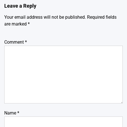
Leave a Reply
Your email address will not be published.
Required fields
are marked
*
Comment
*
Name
*