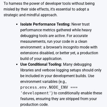
To harness the power of developer tools without being
misled by their side effects, it's essential to adopt a
strategic and mindful approach.
Isolate Performance Testing:
Never trust
performance metrics gathered while heavy
debugging tools are active. For accurate
measurements, run your code in a clean
environment: a browser's incognito mode with
extensions disabled, or better yet, a production
build of your application.
Use Conditional Tooling:
Many debugging
libraries and verbose logging setups should only
be included in your development builds. Use
environment variables (e.g.,
process.env.NODE_ENV ===
'development'
) to conditionally enable these
features, ensuring they are stripped from your
production code.