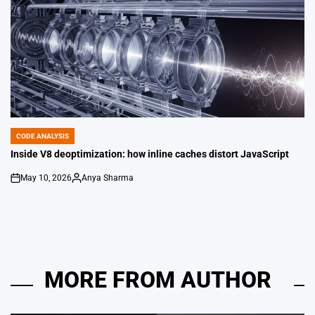
CODE ANALYSIS
POSTED
IN
Inside V8 deoptimization: how inline caches distort JavaScript
May 10, 2026
Anya Sharma
on
Posted
by
MORE FROM AUTHOR