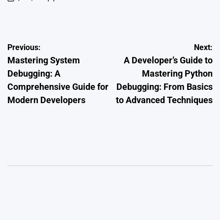
on
Posted
by
Post
Previous:
Next:
Mastering System
A Developer’s Guide to
navigation
Debugging: A
Mastering Python
Comprehensive Guide for
Debugging: From Basics
Modern Developers
to Advanced Techniques