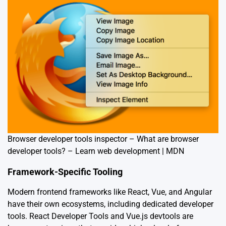
Browser developer tools inspector – What are browser
developer tools? – Learn web development | MDN
Framework-Specific Tooling
Modern frontend frameworks like React, Vue, and Angular
have their own ecosystems, including dedicated developer
tools. React Developer Tools and Vue.js devtools are