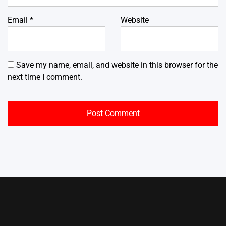
Email
*
Website
Save my name, email, and website in this browser for the
next time I comment.