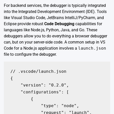
For backend services, the debugger is typically integrated
into the Integrated Development Environment (IDE). Tools
like Visual Studio Code, JetBrains IntelliJ/PyCharm, and
Eclipse provide robust
Code Debugging
capabilities for
languages like Node.js, Python, Java, and Go. These
debuggers allow you to do everything a browser debugger
can, but on your server-side code. A common setup in VS
Code for a Node.js application involves a
launch.json
file to configure the debugger.
// .vscode/launch.json

{

    "version": "0.2.0",

    "configurations": [

        {

            "type": "node",

            "request": "launch",
