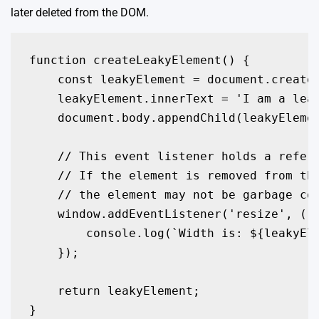
later deleted from the DOM.
function createLeakyElement() {

    const leakyElement = document.createE
    leakyElement.innerText = 'I am a leak
    document.body.appendChild(leakyElemen
    // This event listener holds a refere
    // If the element is removed from the
    // the element may not be garbage col
    window.addEventListener('resize', () 
        console.log(`Width is: ${leakyEle
    });

    return leakyElement;

}
