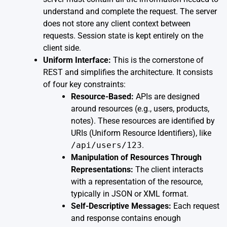
understand and complete the request. The server
does not store any client context between
requests. Session state is kept entirely on the
client side.
Uniform Interface:
This is the cornerstone of
REST and simplifies the architecture. It consists
of four key constraints:
Resource-Based:
APIs are designed
around resources (e.g., users, products,
notes). These resources are identified by
URIs (Uniform Resource Identifiers), like
/api/users/123
.
Manipulation of Resources Through
Representations:
The client interacts
with a representation of the resource,
typically in JSON or XML format.
Self-Descriptive Messages:
Each request
and response contains enough