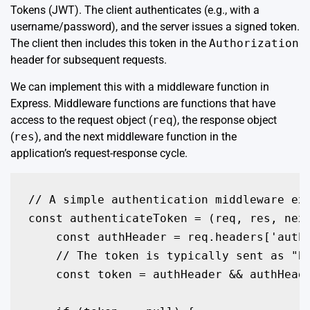
Tokens (JWT). The client authenticates (e.g., with a
username/password), and the server issues a signed token.
The client then includes this token in the
Authorization
header for subsequent requests.
We can implement this with a middleware function in
Express. Middleware functions are functions that have
access to the request object (
req
), the response object
(
res
), and the next middleware function in the
application’s request-response cycle.
// A simple authentication middleware exa
const authenticateToken = (req, res, next
    const authHeader = req.headers['autho
    // The token is typically sent as "Be
    const token = authHeader && authHeade