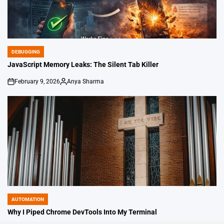
DEBUGGING
POSTED
IN
JavaScript Memory Leaks: The Silent Tab Killer
February 9, 2026
Anya Sharma
on
Posted
by
AUTOMATION
POSTED
IN
Why I Piped Chrome DevTools Into My Terminal