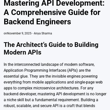
Mastering API Development:
A Comprehensive Guide for
Backend Engineers
on
November 9, 2025
Anya Sharma
The Architect’s Guide to Building
Modern APIs
In the interconnected landscape of modern software,
Application Programming Interfaces (APIs) are the
essential glue. They are the invisible engines powering
everything from mobile applications and single-page web
apps to complex microservice architectures. For any
backend developer, mastering API development is no longer
a niche skill but a fundamental requirement. Building a
robust, scalable, and secure API is a craft that blends