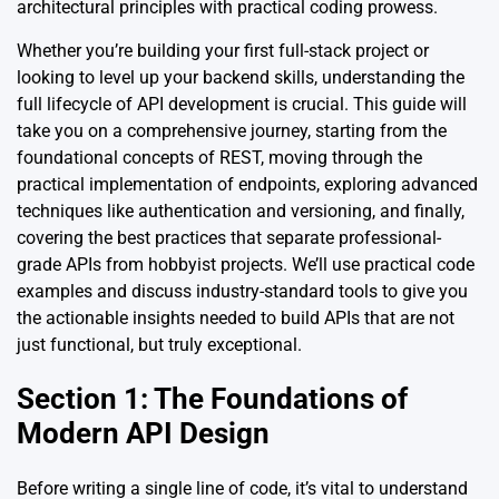
architectural principles with practical coding prowess.
Whether you’re building your first full-stack project or
looking to level up your backend skills, understanding the
full lifecycle of API development is crucial. This guide will
take you on a comprehensive journey, starting from the
foundational concepts of REST, moving through the
practical implementation of endpoints, exploring advanced
techniques like authentication and versioning, and finally,
covering the best practices that separate professional-
grade APIs from hobbyist projects. We’ll use practical code
examples and discuss industry-standard tools to give you
the actionable insights needed to build APIs that are not
just functional, but truly exceptional.
Section 1: The Foundations of
Modern API Design
Before writing a single line of code, it’s vital to understand