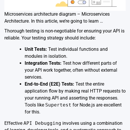
Microservices architecture diagram – Microservices
Architecture. In this article, we’re going to learn …
Thorough testing is non-negotiable for ensuring your API is
reliable. Your testing strategy should include:
Unit Tests:
Test individual functions and
modules in isolation.
Integration Tests:
Test how different parts of
your API work together, often without external
services.
End-to-End (E2E) Tests:
Test the entire
application flow by making real HTTP requests to
your running API and asserting the responses.
Tools like
Supertest
for Node.js are excellent
for this.
Effective
API Debugging
involves using a combination