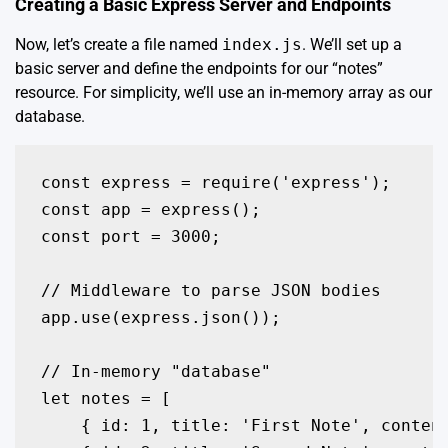
Creating a Basic Express Server and Endpoints
Now, let’s create a file named
index.js
. We’ll set up a
basic server and define the endpoints for our “notes”
resource. For simplicity, we’ll use an in-memory array as our
database.
const express = require('express');

const app = express();

const port = 3000;

// Middleware to parse JSON bodies

app.use(express.json());

// In-memory "database"

let notes = [

    { id: 1, title: 'First Note', content