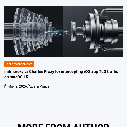
by
API DEVELOPMENT
POSTED
IN
mitmproxy vs Charles Proxy for intercepting iOS app TLS traffic
on macOS 15
May 2, 2026
Elara Vance
on
Posted
by