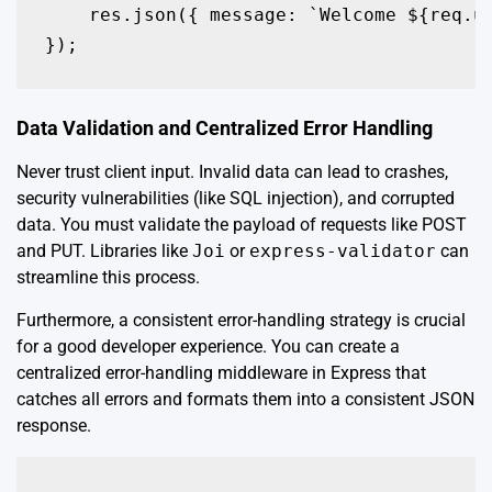
    res.json({ message: `Welcome ${req.us
});
Data Validation and Centralized Error Handling
Never trust client input. Invalid data can lead to crashes,
security vulnerabilities (like SQL injection), and corrupted
data. You must validate the payload of requests like POST
and PUT. Libraries like
Joi
or
express-validator
can
streamline this process.
Furthermore, a consistent error-handling strategy is crucial
for a good developer experience. You can create a
centralized error-handling middleware in Express that
catches all errors and formats them into a consistent JSON
response.