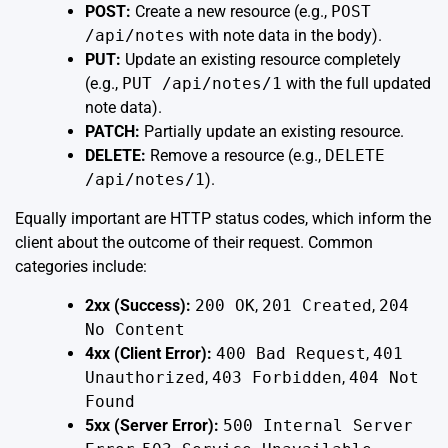
POST:
Create a new resource (e.g.,
POST
/api/notes
with note data in the body).
PUT:
Update an existing resource completely
(e.g.,
PUT /api/notes/1
with the full updated
note data).
PATCH:
Partially update an existing resource.
DELETE:
Remove a resource (e.g.,
DELETE
/api/notes/1
).
Equally important are HTTP status codes, which inform the
client about the outcome of their request. Common
categories include:
2xx (Success):
200 OK
,
201 Created
,
204
No Content
4xx (Client Error):
400 Bad Request
,
401
Unauthorized
,
403 Forbidden
,
404 Not
Found
5xx (Server Error):
500 Internal Server