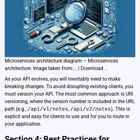
Microservices architecture diagram – Microservices
architecture. Image taken from:… | Download …
As your API evolves, you will inevitably need to make
breaking changes. To avoid disrupting existing clients, you
must version your API. The most common approach is URI
versioning, where the version number is included in the URL
path (e.g.,
/api/v1/notes
,
/api/v2/notes
). This is
explicit and easy for clients to use and for you to route in
your application.
Section 4: Best Practices for