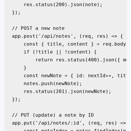
    res.status(200).json(note);

});

// POST a new note

app.post('/api/notes', (req, res) => {

    const { title, content } = req.body;

    if (!title || !content) {

        return res.status(400).json({ mes
    }

    const newNote = { id: nextId++, title
    notes.push(newNote);

    res.status(201).json(newNote);

});

// PUT (update) a note by ID

app.put('/api/notes/:id', (req, res) => {
    const noteIndex = notes.findIndex(n =