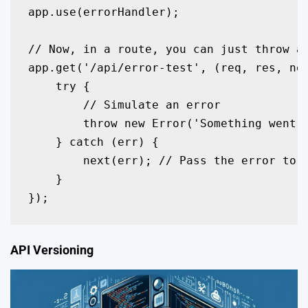
app.use(errorHandler);

// Now, in a route, you can just throw an
app.get('/api/error-test', (req, res, nex
    try {

        // Simulate an error

        throw new Error('Something went w
    } catch (err) {

        next(err); // Pass the error to t
    }

});
API Versioning