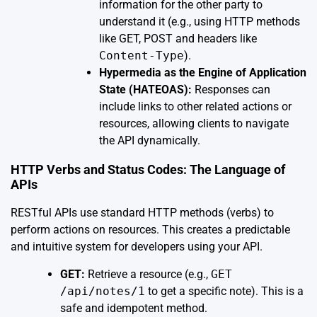
information for the other party to
understand it (e.g., using HTTP methods
like GET, POST and headers like
Content-Type
).
Hypermedia as the Engine of Application
State (HATEOAS):
Responses can
include links to other related actions or
resources, allowing clients to navigate
the API dynamically.
HTTP Verbs and Status Codes: The Language of
APIs
RESTful APIs use standard HTTP methods (verbs) to
perform actions on resources. This creates a predictable
and intuitive system for developers using your API.
GET:
Retrieve a resource (e.g.,
GET
/api/notes/1
to get a specific note). This is a
safe and idempotent method.