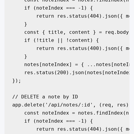
    if (noteIndex === -1) {

        return res.status(404).json({ mes
    }

    const { title, content } = req.body;

    if (!title || !content) {

        return res.status(400).json({ mes
    }

    notes[noteIndex] = { ...notes[noteInd
    res.status(200).json(notes[noteIndex]
});

// DELETE a note by ID

app.delete('/api/notes/:id', (req, res) =
    const noteIndex = notes.findIndex(n =
    if (noteIndex === -1) {

        return res.status(404).json({ mes