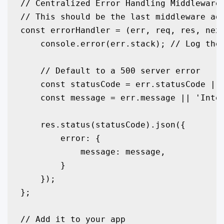
// Centralized Error Handling Middleware

// This should be the last middleware add
const errorHandler = (err, req, res, next
    console.error(err.stack); // Log the 
    // Default to a 500 server error

    const statusCode = err.statusCode || 
    const message = err.message || 'Inter
    res.status(statusCode).json({

        error: {

            message: message,

        }

    });

};

// Add it to your app
