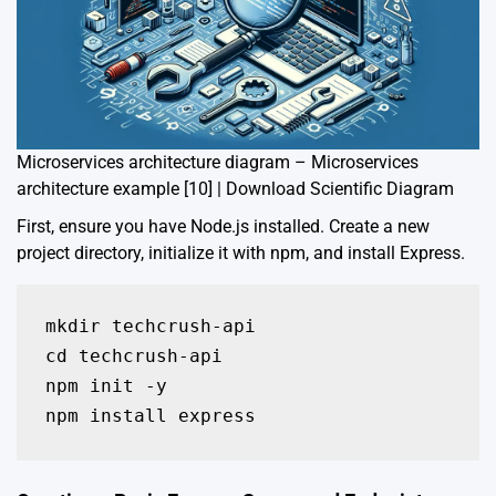
Microservices architecture diagram – Microservices
architecture example [10] | Download Scientific Diagram
First, ensure you have Node.js installed. Create a new
project directory, initialize it with npm, and install Express.
mkdir techcrush-api

cd techcrush-api

npm init -y

npm install express