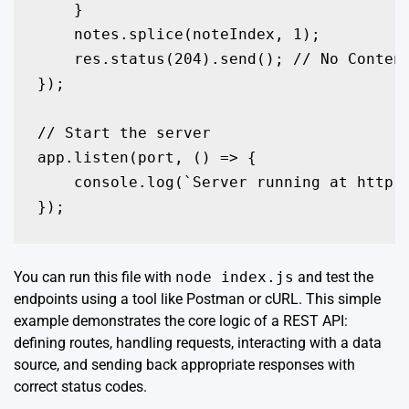
    }

    notes.splice(noteIndex, 1);

    res.status(204).send(); // No Content
});

// Start the server

app.listen(port, () => {

    console.log(`Server running at http:/
});
You can run this file with
node index.js
and test the
endpoints using a tool like Postman or cURL. This simple
example demonstrates the core logic of a REST API:
defining routes, handling requests, interacting with a data
source, and sending back appropriate responses with
correct status codes.