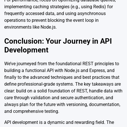
implementing caching strategies (e.g., using Redis) for
frequently accessed data, and using asynchronous
operations to prevent blocking the event loop in
environments like Node.js.
Conclusion: Your Journey in API
Development
We’ve journeyed from the foundational REST principles to
building a functional API with Node.js and Express, and
finally to the advanced techniques and best practices that
define professional-grade systems. The key takeaways are
clear: build on a solid foundation of REST, handle data with
care through validation and secure authentication, and
always plan for the future with versioning, documentation,
and comprehensive testing.
API development is a dynamic and rewarding field. The