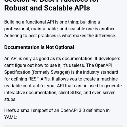
Robust and Scalable APIs
Building a functional API is one thing; building a
professional, maintainable, and scalable one is another.
Adhering to best practices is what makes the difference.
Documentation is Not Optional
An API is only as good as its documentation. If developers
can’t figure out how to use it, it’s useless. The OpenAPI
Specification (formerly Swagger) is the industry standard
for defining REST APIs. It allows you to create a machine-
readable contract for your API that can be used to generate
interactive documentation, client SDKs, and even server
stubs.
Here’s a small snippet of an OpenAPI 3.0 definition in
YAML: