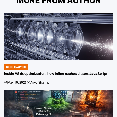
MORE FROM AUTHOR
CODE ANALYSIS
POSTED
IN
Inside V8 deoptimization: how inline caches distort JavaScript
May 10, 2026
Anya Sharma
on
Posted
by