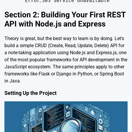
Error
,
503 Service Unavailable
Section 2: Building Your First REST
API with Node.js and Express
Theory is great, but the best way to learn is by doing. Let’s
build a simple CRUD (Create, Read, Update, Delete) API for
a note-taking application using Node.js and Express.js, one
of the most popular frameworks for API development in the
JavaScript ecosystem. The same principles apply to other
frameworks like Flask or Django in Python, or Spring Boot
in Java.
Setting Up the Project