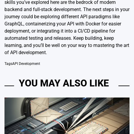
skills you’ve explored here are the bedrock of modern
backend and full-stack development. The next steps in your
journey could be exploring different API paradigms like
GraphQL, containerizing your API with Docker for easier
deployment, or integrating it into a CI/CD pipeline for
automated testing and releases. Keep building, keep
learning, and you’ll be well on your way to mastering the art
of API development.
Tags
API Development
YOU MAY ALSO LIKE