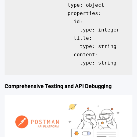
                  type: object

                  properties:

                    id:

                      type: integer

                    title:

                      type: string

                    content:

                      type: string
Comprehensive Testing and API Debugging