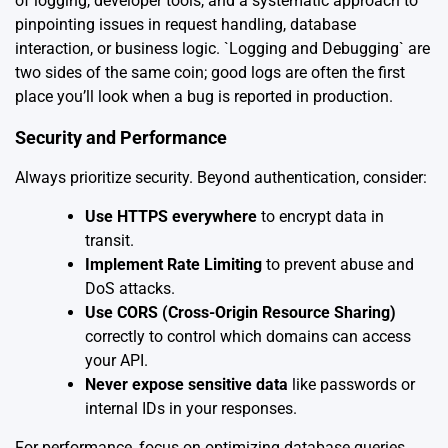
of logging, developer tools, and a systematic approach to
pinpointing issues in request handling, database
interaction, or business logic. `Logging and Debugging` are
two sides of the same coin; good logs are often the first
place you’ll look when a bug is reported in production.
Security and Performance
Always prioritize security. Beyond authentication, consider:
Use HTTPS everywhere
to encrypt data in
transit.
Implement Rate Limiting
to prevent abuse and
DoS attacks.
Use CORS (Cross-Origin Resource Sharing)
correctly to control which domains can access
your API.
Never expose sensitive data
like passwords or
internal IDs in your responses.
For performance, focus on optimizing database queries,