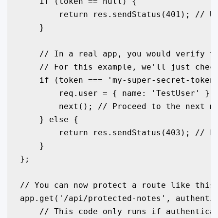
    if (token == null) {

        return res.sendStatus(401); // Un
    }

    // In a real app, you would verify th
    // For this example, we'll just check
    if (token === 'my-super-secret-token'
        req.user = { name: 'TestUser' }; 
        next(); // Proceed to the next mi
    } else {

        return res.sendStatus(403); // Fo
    }

};

// You can now protect a route like this:
app.get('/api/protected-notes', authentic
    // This code only runs if authenticat