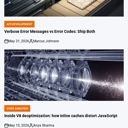
API DEVELOPMENT
POSTED
IN
Verbose Error Messages vs Error Codes: Ship Both
May 31, 2026
Marcus Johnson
on
Posted
by
CODE ANALYSIS
POSTED
IN
Inside V8 deoptimization: how inline caches distort JavaScript
May 10, 2026
Anya Sharma
on
Posted