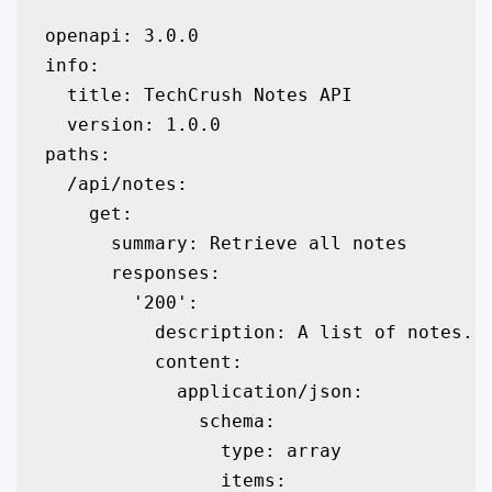
openapi: 3.0.0

info:

  title: TechCrush Notes API

  version: 1.0.0

paths:

  /api/notes:

    get:

      summary: Retrieve all notes

      responses:

        '200':

          description: A list of notes.

          content:

            application/json:

              schema:

                type: array

                items:
