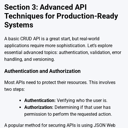
Section 3: Advanced API
Techniques for Production-Ready
Systems
A basic CRUD API is a great start, but real-world
applications require more sophistication. Let’s explore
essential advanced topics: authentication, validation, error
handling, and versioning.
Authentication and Authorization
Most APIs need to protect their resources. This involves
two steps:
Authentication:
Verifying who the user is.
Authorization:
Determining if that user has
permission to perform the requested action.
A popular method for securing APIs is using JSON Web