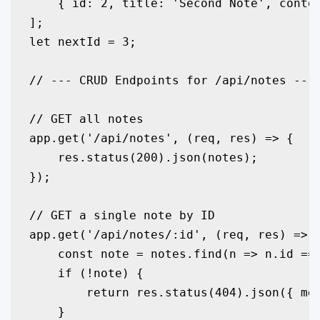
    { id: 2, title: 'Second Note', conten
];

let nextId = 3;

// --- CRUD Endpoints for /api/notes ---

// GET all notes

app.get('/api/notes', (req, res) => {

    res.status(200).json(notes);

});

// GET a single note by ID

app.get('/api/notes/:id', (req, res) => {
    const note = notes.find(n => n.id ===
    if (!note) {

        return res.status(404).json({ mes
    }
