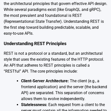
the architectural principles that govern effective API design.
While several paradigms exist (like GraphQL and gRPC),
the most prevalent and foundational is REST
(Representational State Transfer). Understanding REST is
the first step toward building predictable, scalable, and
easy-to-use APIs.
Understanding REST Principles
REST is not a protocol or a standard, but an architectural
style that uses the existing features of the HTTP protocol.
An API that adheres to REST principles is called a
“RESTful” API. The core principles include:
Client-Server Architecture:
The client (e.g., a
frontend application) and the server (the backend
API) are separated. This separation of concerns
allows them to evolve independently.
Statelessness:
Each request from a client to the
server must contain all the information needed to