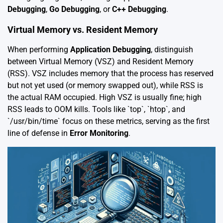
Debugging
,
Go Debugging
, or
C++ Debugging
.
Virtual Memory vs. Resident Memory
When performing
Application Debugging
, distinguish
between Virtual Memory (VSZ) and Resident Memory
(RSS). VSZ includes memory that the process has reserved
but not yet used (or memory swapped out), while RSS is
the actual RAM occupied. High VSZ is usually fine; high
RSS leads to OOM kills. Tools like `top`, `htop`, and
`/usr/bin/time` focus on these metrics, serving as the first
line of defense in
Error Monitoring
.