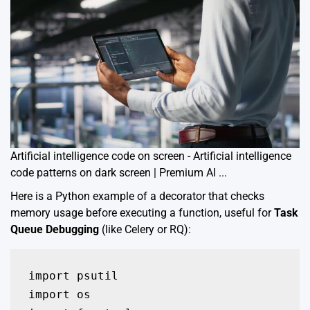
Artificial intelligence code on screen - Artificial intelligence
code patterns on dark screen | Premium AI ...
Here is a Python example of a decorator that checks
memory usage before executing a function, useful for
Task
Queue Debugging
(like Celery or RQ):
import psutil

import os
