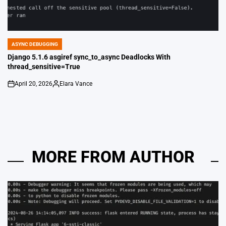
ASYNC DEBUGGING
POSTED
IN
Django 5.1.6 asgiref sync_to_async Deadlocks With
thread_sensitive=True
April 20, 2026
Elara Vance
on
Posted
by
MORE FROM AUTHOR