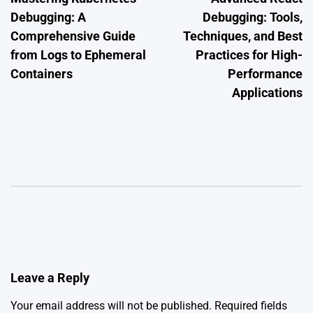
navigation
Debugging: A
Debugging: Tools,
Comprehensive Guide
Techniques, and Best
from Logs to Ephemeral
Practices for High-
Containers
Performance
Applications
Leave a Reply
Your email address will not be published.
Required fields