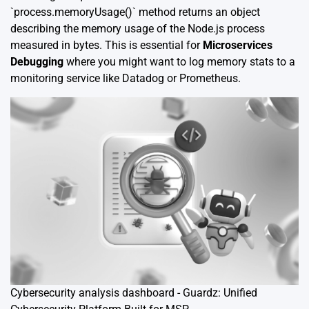
`process.memoryUsage()` method returns an object
describing the memory usage of the Node.js process
measured in bytes. This is essential for
Microservices
Debugging
where you might want to log memory stats to a
monitoring service like Datadog or Prometheus.
Cybersecurity analysis dashboard - Guardz: Unified