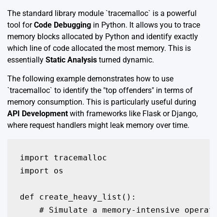
The standard library module `tracemalloc` is a powerful
tool for
Code Debugging
in Python. It allows you to trace
memory blocks allocated by Python and identify exactly
which line of code allocated the most memory. This is
essentially
Static Analysis
turned dynamic.
The following example demonstrates how to use
`tracemalloc` to identify the "top offenders" in terms of
memory consumption. This is particularly useful during
API Development
with frameworks like Flask or Django,
where request handlers might leak memory over time.
import tracemalloc

import os

def create_heavy_list():

    # Simulate a memory-intensive operati