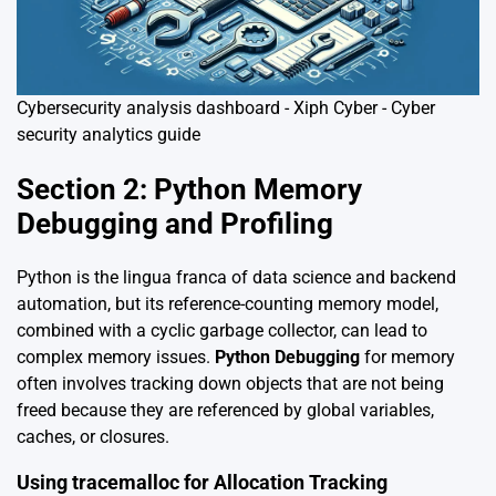
Cybersecurity analysis dashboard - Xiph Cyber - Cyber
security analytics guide
Section 2: Python Memory
Debugging and Profiling
Python is the lingua franca of data science and backend
automation, but its reference-counting memory model,
combined with a cyclic garbage collector, can lead to
complex memory issues.
Python Debugging
for memory
often involves tracking down objects that are not being
freed because they are referenced by global variables,
caches, or closures.
Using tracemalloc for Allocation Tracking