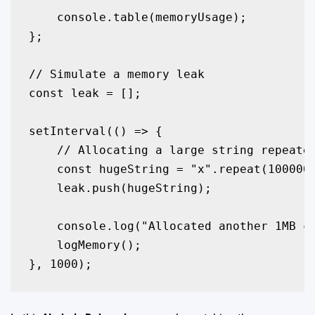
    console.table(memoryUsage);

};

// Simulate a memory leak

const leak = [];

setInterval(() => {

    // Allocating a large string repeated
    const hugeString = "x".repeat(1000000
    leak.push(hugeString); 

    console.log("Allocated another 1MB ch
    logMemory();

}, 1000);