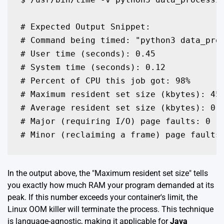
# Expected Output Snippet:

# Command being timed: "python3 data_proc
# User time (seconds): 0.45

# System time (seconds): 0.12

# Percent of CPU this job got: 98%

# Maximum resident set size (kbytes): 450
# Average resident set size (kbytes): 0

# Major (requiring I/O) page faults: 0

# Minor (reclaiming a frame) page faults
In the output above, the "Maximum resident set size" tells
you exactly how much RAM your program demanded at its
peak. If this number exceeds your container's limit, the
Linux OOM killer will terminate the process. This technique
is language-agnostic, making it applicable for
Java