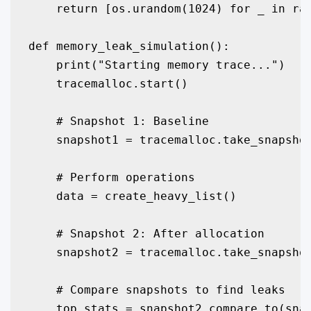
    return [os.urandom(1024) for _ in ran
def memory_leak_simulation():

    print("Starting memory trace...")

    tracemalloc.start()

    # Snapshot 1: Baseline

    snapshot1 = tracemalloc.take_snapshot
    # Perform operations

    data = create_heavy_list()

    # Snapshot 2: After allocation

    snapshot2 = tracemalloc.take_snapshot
    # Compare snapshots to find leaks

    top_stats = snapshot2.compare_to(snap