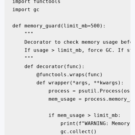
import functools

import gc

def memory_guard(limit_mb=500):

    """

    Decorator to check memory usage befor
    If usage > limit_mb, force GC. If sti
    """

    def decorator(func):

        @functools.wraps(func)

        def wrapper(*args, **kwargs):

            process = psutil.Process(os.g
            mem_usage = process.memory_in
            if mem_usage > limit_mb:

                print(f"WARNING: Memory u
                gc.collect()
