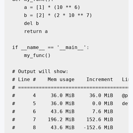
    a = [1] * (10 ** 6)

    b = [2] * (2 * 10 ** 7)

    del b

    return a

if __name__ == '__main__':

    my_func()

# Output will show:

# Line #    Mem usage    Increment   Line
# =======================================
#      4     36.0 MiB     36.0 MiB   @pro
#      5     36.0 MiB      0.0 MiB   def 
#      6     43.6 MiB      7.6 MiB       
#      7    196.2 MiB    152.6 MiB       
#      8     43.6 MiB   -152.6 MiB       