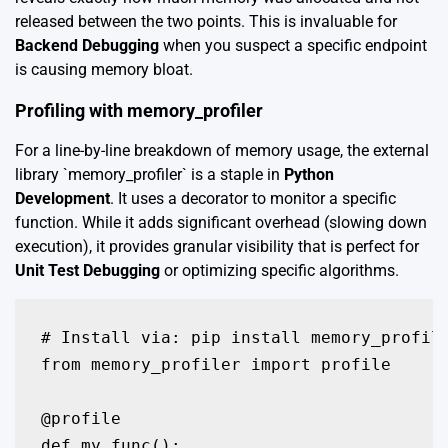
released between the two points. This is invaluable for
Backend Debugging
when you suspect a specific endpoint
is causing memory bloat.
Profiling with memory_profiler
For a line-by-line breakdown of memory usage, the external
library `memory_profiler` is a staple in
Python
Development
. It uses a decorator to monitor a specific
function. While it adds significant overhead (slowing down
execution), it provides granular visibility that is perfect for
Unit Test Debugging
or optimizing specific algorithms.
# Install via: pip install memory_profile
from memory_profiler import profile

@profile

def my_func():
