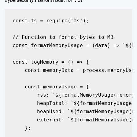
Cybersecurity Platform Built for MSP
const fs = require('fs');

// Function to format bytes to MB

const formatMemoryUsage = (data) => `${Ma
const logMemory = () => {

    const memoryData = process.memoryUsag
    const memoryUsage = {

        rss: `${formatMemoryUsage(memoryD
        heapTotal: `${formatMemoryUsage(m
        heapUsed: `${formatMemoryUsage(me
        external: `${formatMemoryUsage(me
    };
