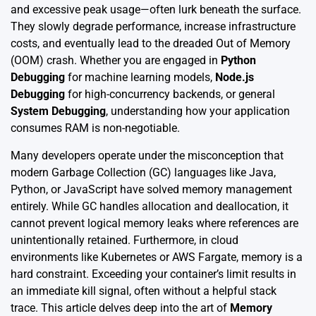
and excessive peak usage—often lurk beneath the surface.
They slowly degrade performance, increase infrastructure
costs, and eventually lead to the dreaded Out of Memory
(OOM) crash. Whether you are engaged in
Python
Debugging
for machine learning models,
Node.js
Debugging
for high-concurrency backends, or general
System Debugging
, understanding how your application
consumes RAM is non-negotiable.
Many developers operate under the misconception that
modern Garbage Collection (GC) languages like Java,
Python, or JavaScript have solved memory management
entirely. While GC handles allocation and deallocation, it
cannot prevent logical memory leaks where references are
unintentionally retained. Furthermore, in cloud
environments like Kubernetes or AWS Fargate, memory is a
hard constraint. Exceeding your container’s limit results in
an immediate kill signal, often without a helpful stack
trace. This article delves deep into the art of
Memory