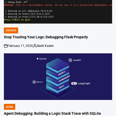
DEVOPS
POSTED
IN
Stop Trusting Your Logs: Debugging Flask Properly
February 11, 2026
Malik Kaden
on
Posted
by
AI/ML
POSTED
IN
Agent Debugging: Building a Logic Stack Trace with SQLite