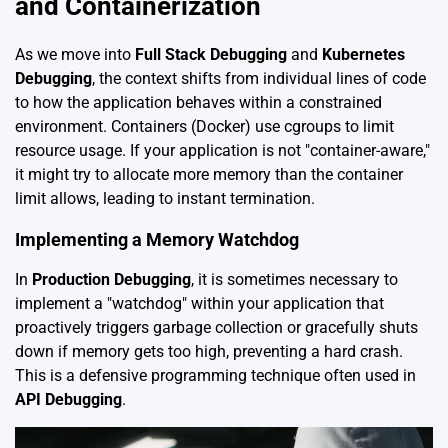
and Containerization
As we move into
Full Stack Debugging
and
Kubernetes
Debugging
, the context shifts from individual lines of code
to how the application behaves within a constrained
environment. Containers (Docker) use cgroups to limit
resource usage. If your application is not "container-aware,"
it might try to allocate more memory than the container
limit allows, leading to instant termination.
Implementing a Memory Watchdog
In
Production Debugging
, it is sometimes necessary to
implement a "watchdog" within your application that
proactively triggers garbage collection or gracefully shuts
down if memory gets too high, preventing a hard crash.
This is a defensive programming technique often used in
API Debugging
.