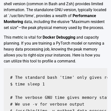
shell version (common in Bash and Zsh) provides limited
information. The standalone GNU version, typically located
at `/usr/bin/time`, provides a wealth of
Performance
Monitoring
data, including the elusive “Maximum resident
set size”—the peak physical memory used by the process.
This metric is vital for
Docker Debugging
and capacity
planning. If you are training a PyTorch model or running a
heavy data processing job, knowing the peak memory
allows you to right-size your instances. Here is how you
can utilize this tool to profile a command.
# The standard bash 'time' only gives rea
$ time sleep 1

# The verbose GNU time gives memory stati
# We use -v for verbose output

$ /usr/bin/time -v python3 data_processin