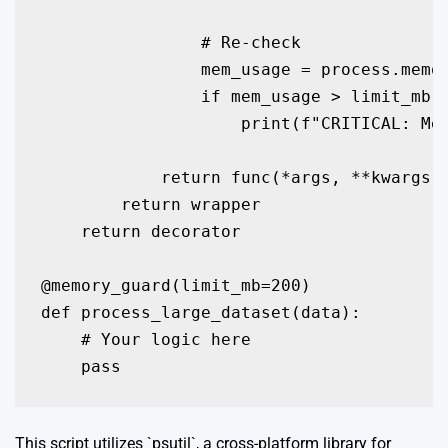
                # Re-check

                mem_usage = process.memor
                if mem_usage > limit_mb:

                    print(f"CRITICAL: Mem
            return func(*args, **kwargs)

        return wrapper

    return decorator

@memory_guard(limit_mb=200)

def process_large_dataset(data):

    # Your logic here

    pass
This script utilizes `psutil`, a cross-platform library for