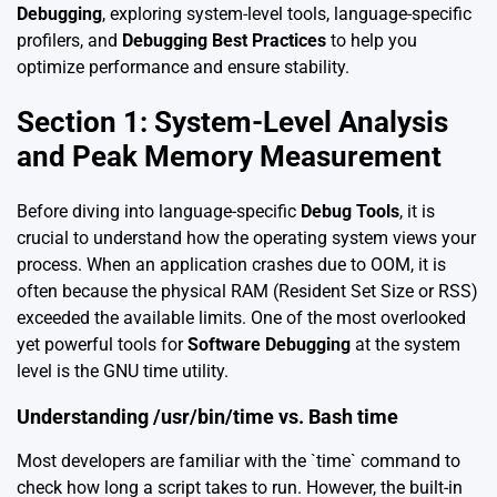
Debugging
, exploring system-level tools, language-specific
profilers, and
Debugging Best Practices
to help you
optimize performance and ensure stability.
Section 1: System-Level Analysis
and Peak Memory Measurement
Before diving into language-specific
Debug Tools
, it is
crucial to understand how the operating system views your
process. When an application crashes due to OOM, it is
often because the physical RAM (Resident Set Size or RSS)
exceeded the available limits. One of the most overlooked
yet powerful tools for
Software Debugging
at the system
level is the GNU time utility.
Understanding /usr/bin/time vs. Bash time
Most developers are familiar with the `time` command to
check how long a script takes to run. However, the built-in