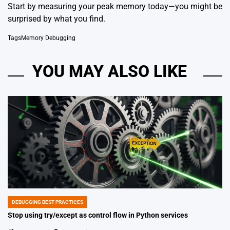
Start by measuring your peak memory today—you might be
surprised by what you find.
Tags
Memory Debugging
YOU MAY ALSO LIKE
DEBUGGING BEST PRACTICES
POSTED
IN
Stop using try/except as control flow in Python services