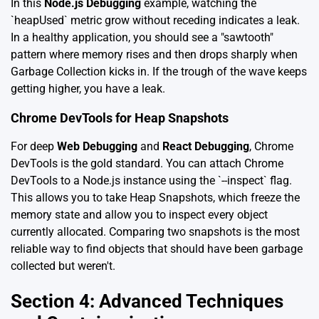
In this
Node.js Debugging
example, watching the
`heapUsed` metric grow without receding indicates a leak.
In a healthy application, you should see a "sawtooth"
pattern where memory rises and then drops sharply when
Garbage Collection kicks in. If the trough of the wave keeps
getting higher, you have a leak.
Chrome DevTools for Heap Snapshots
For deep
Web Debugging
and
React Debugging
, Chrome
DevTools is the gold standard. You can attach Chrome
DevTools to a Node.js instance using the `--inspect` flag.
This allows you to take Heap Snapshots, which freeze the
memory state and allow you to inspect every object
currently allocated. Comparing two snapshots is the most
reliable way to find objects that should have been garbage
collected but weren't.
Section 4: Advanced Techniques