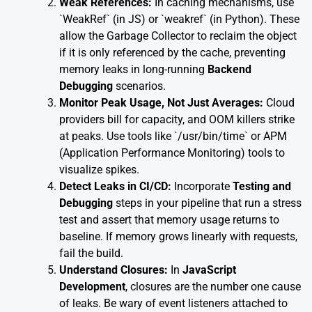
Weak References:
In caching mechanisms, use
`WeakRef` (in JS) or `weakref` (in Python). These
allow the Garbage Collector to reclaim the object
if it is only referenced by the cache, preventing
memory leaks in long-running
Backend
Debugging
scenarios.
Monitor Peak Usage, Not Just Averages:
Cloud
providers bill for capacity, and OOM killers strike
at peaks. Use tools like `/usr/bin/time` or APM
(Application Performance Monitoring) tools to
visualize spikes.
Detect Leaks in CI/CD:
Incorporate
Testing and
Debugging
steps in your pipeline that run a stress
test and assert that memory usage returns to
baseline. If memory grows linearly with requests,
fail the build.
Understand Closures:
In
JavaScript
Development
, closures are the number one cause
of leaks. Be wary of event listeners attached to