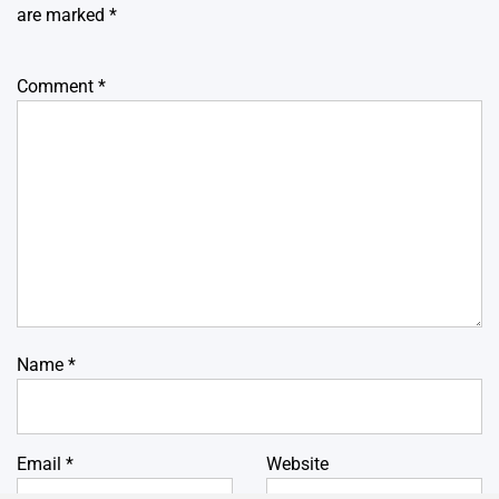
are marked
*
Comment
*
Name
*
Email
*
Website