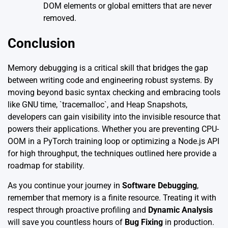
DOM elements or global emitters that are never
removed.
Conclusion
Memory debugging is a critical skill that bridges the gap
between writing code and engineering robust systems. By
moving beyond basic syntax checking and embracing tools
like GNU time, `tracemalloc`, and Heap Snapshots,
developers can gain visibility into the invisible resource that
powers their applications. Whether you are preventing CPU-
OOM in a PyTorch training loop or optimizing a Node.js API
for high throughput, the techniques outlined here provide a
roadmap for stability.
As you continue your journey in
Software Debugging
,
remember that memory is a finite resource. Treating it with
respect through proactive profiling and
Dynamic Analysis
will save you countless hours of
Bug Fixing
in production.