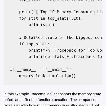
    print("[ Top 10 Memory Consuming Line
    for stat in top_stats[:10]:

        print(stat)

    # Detailed trace of the biggest consu
    if top_stats:

        print("\n[ Traceback for Top Cons
        print(top_stats[0].traceback.form
if __name__ == "__main__":

    memory_leak_simulation()
In this example, `tracemalloc` snapshots the memory state
before and after the function execution. The comparison
reveals exactly how much memory was allocated and not