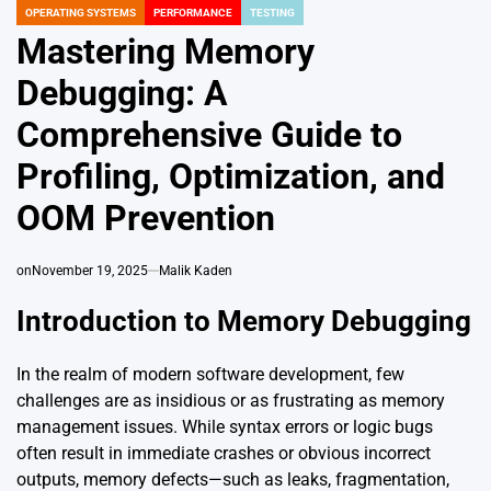
OPERATING SYSTEMS
PERFORMANCE
TESTING
POSTED
IN
Mastering Memory
Debugging: A
Comprehensive Guide to
Profiling, Optimization, and
OOM Prevention
on
November 19, 2025
Malik Kaden
Introduction to Memory Debugging
In the realm of modern software development, few
challenges are as insidious or as frustrating as memory
management issues. While syntax errors or logic bugs
often result in immediate crashes or obvious incorrect
outputs, memory defects—such as leaks, fragmentation,