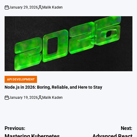
January 29, 2026
Malik Kaden
on
Posted
by
API DEVELOPMENT
POSTED
IN
Node.js in 2026: Boring, Reliable, and Here to Stay
January 19, 2026
Malik Kaden
on
Posted
by
Post
Previous:
Next:
Mastering Kubernetes
Advanced React