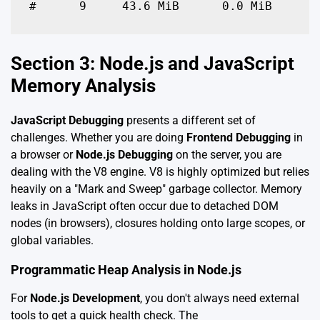
#      9     43.6 MiB      0.0 MiB      
Section 3: Node.js and JavaScript
Memory Analysis
JavaScript Debugging
presents a different set of
challenges. Whether you are doing
Frontend Debugging
in
a browser or
Node.js Debugging
on the server, you are
dealing with the V8 engine. V8 is highly optimized but relies
heavily on a "Mark and Sweep" garbage collector. Memory
leaks in JavaScript often occur due to detached DOM
nodes (in browsers), closures holding onto large scopes, or
global variables.
Programmatic Heap Analysis in Node.js
For
Node.js Development
, you don't always need external
tools to get a quick health check. The