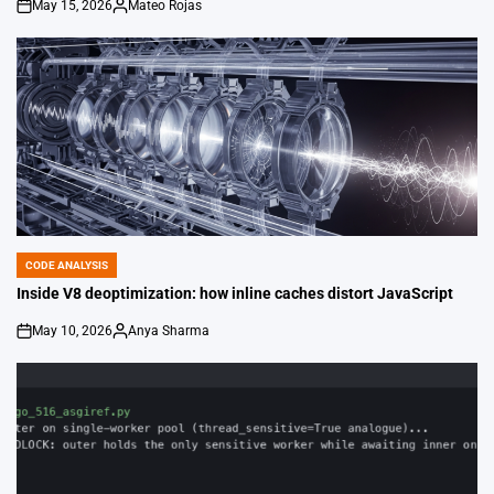
May 15, 2026
Mateo Rojas
on
Posted
by
CODE ANALYSIS
POSTED
IN
Inside V8 deoptimization: how inline caches distort JavaScript
May 10, 2026
Anya Sharma
on
Posted
by