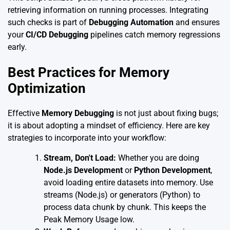
retrieving information on running processes. Integrating
such checks is part of
Debugging Automation
and ensures
your
CI/CD Debugging
pipelines catch memory regressions
early.
Best Practices for Memory
Optimization
Effective
Memory Debugging
is not just about fixing bugs;
it is about adopting a mindset of efficiency. Here are key
strategies to incorporate into your workflow:
Stream, Don't Load:
Whether you are doing
Node.js Development
or
Python Development
,
avoid loading entire datasets into memory. Use
streams (Node.js) or generators (Python) to
process data chunk by chunk. This keeps the
Peak Memory Usage low.