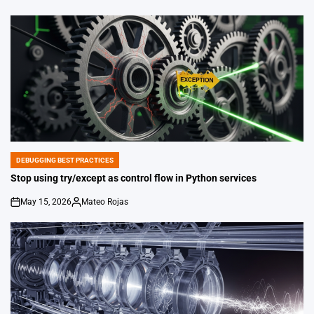
on
Posted
by
DEBUGGING BEST PRACTICES
POSTED
IN
Stop using try/except as control flow in Python services
May 15, 2026
Mateo Rojas
on
Posted
by