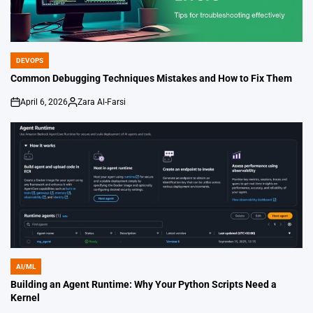
DEVOPS
POSTED
IN
Common Debugging Techniques Mistakes and How to Fix Them
April 6, 2026
Zara Al-Farsi
on
Posted
by
AI/ML
POSTED
IN
Building an Agent Runtime: Why Your Python Scripts Need a
Kernel