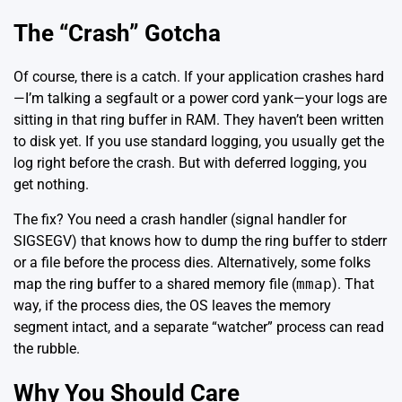
The “Crash” Gotcha
Of course, there is a catch. If your application crashes hard
—I’m talking a segfault or a power cord yank—your logs are
sitting in that ring buffer in RAM. They haven’t been written
to disk yet. If you use standard logging, you usually get the
log right before the crash. But with deferred logging, you
get nothing.
The fix? You need a crash handler (signal handler for
SIGSEGV) that knows how to dump the ring buffer to stderr
or a file before the process dies. Alternatively, some folks
map the ring buffer to a shared memory file (
mmap
). That
way, if the process dies, the OS leaves the memory
segment intact, and a separate “watcher” process can read
the rubble.
Why You Should Care