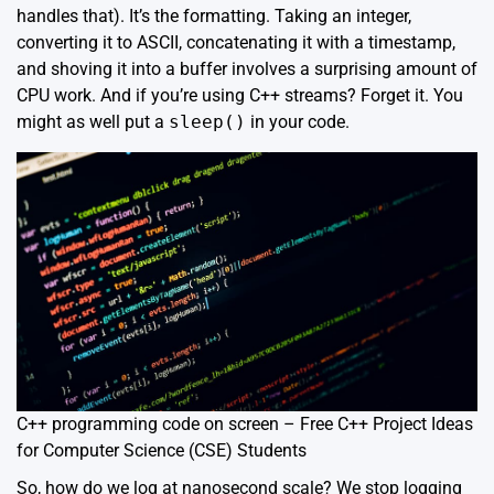
handles that). It’s the formatting. Taking an integer,
converting it to ASCII, concatenating it with a timestamp,
and shoving it into a buffer involves a surprising amount of
CPU work. And if you’re using C++ streams? Forget it. You
might as well put a
sleep()
in your code.
C++ programming code on screen – Free C++ Project Ideas
for Computer Science (CSE) Students
So, how do we log at nanosecond scale? We stop logging