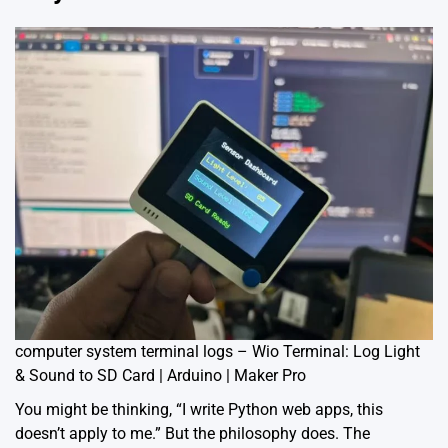
computer system terminal logs – Wio Terminal: Log Light
& Sound to SD Card | Arduino | Maker Pro
You might be thinking, “I write Python web apps, this
doesn’t apply to me.” But the philosophy does. The