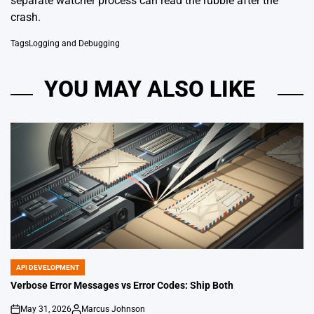
separate watcher process can read the rubble after the
crash.
Tags
Logging and Debugging
YOU MAY ALSO LIKE
API DEVELOPMENT
POSTED
IN
Verbose Error Messages vs Error Codes: Ship Both
May 31, 2026
Marcus Johnson