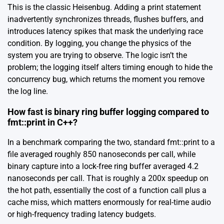
This is the classic Heisenbug. Adding a print statement
inadvertently synchronizes threads, flushes buffers, and
introduces latency spikes that mask the underlying race
condition. By logging, you change the physics of the
system you are trying to observe. The logic isn’t the
problem; the logging itself alters timing enough to hide the
concurrency bug, which returns the moment you remove
the log line.
How fast is binary ring buffer logging compared to
fmt::print in C++?
In a benchmark comparing the two, standard fmt::print to a
file averaged roughly 850 nanoseconds per call, while
binary capture into a lock-free ring buffer averaged 4.2
nanoseconds per call. That is roughly a 200x speedup on
the hot path, essentially the cost of a function call plus a
cache miss, which matters enormously for real-time audio
or high-frequency trading latency budgets.