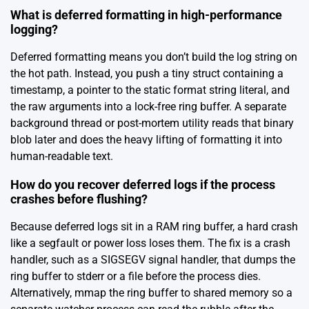
What is deferred formatting in high-performance
logging?
Deferred formatting means you don’t build the log string on
the hot path. Instead, you push a tiny struct containing a
timestamp, a pointer to the static format string literal, and
the raw arguments into a lock-free ring buffer. A separate
background thread or post-mortem utility reads that binary
blob later and does the heavy lifting of formatting it into
human-readable text.
How do you recover deferred logs if the process
crashes before flushing?
Because deferred logs sit in a RAM ring buffer, a hard crash
like a segfault or power loss loses them. The fix is a crash
handler, such as a SIGSEGV signal handler, that dumps the
ring buffer to stderr or a file before the process dies.
Alternatively, mmap the ring buffer to shared memory so a