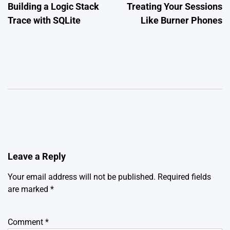
Building a Logic Stack
Treating Your Sessions
Trace with SQLite
Like Burner Phones
Leave a Reply
Your email address will not be published.
Required fields
are marked
*
Comment
*