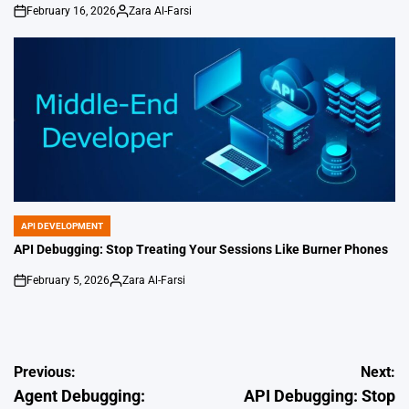
February 16, 2026
Zara Al-Farsi
on
Posted
by
API DEVELOPMENT
POSTED
IN
API Debugging: Stop Treating Your Sessions Like Burner Phones
February 5, 2026
Zara Al-Farsi
on
Posted
by
Post
Previous:
Next:
Agent Debugging:
API Debugging: Stop
navigation