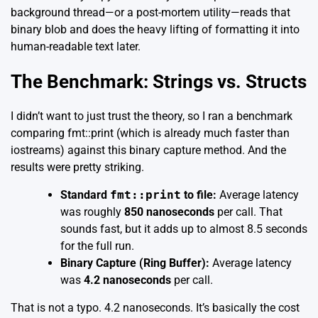
background thread—or a post-mortem utility—reads that
binary blob and does the heavy lifting of formatting it into
human-readable text later.
The Benchmark: Strings vs. Structs
I didn’t want to just trust the theory, so I ran a benchmark
comparing
fmt::print
(which is already much faster than
iostreams) against this binary capture method. And the
results were pretty striking.
Standard
fmt::print
to file:
Average latency
was roughly
850 nanoseconds
per call. That
sounds fast, but it adds up to almost 8.5 seconds
for the full run.
Binary Capture (Ring Buffer):
Average latency
was
4.2 nanoseconds
per call.
That is not a typo. 4.2 nanoseconds. It’s basically the cost