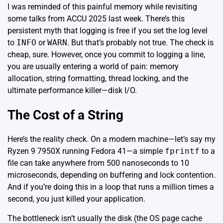
I was reminded of this painful memory while revisiting
some talks from ACCU 2025 last week. There’s this
persistent myth that logging is free if you set the log level
to
INFO
or
WARN
. But that’s probably not true. The check is
cheap, sure. However, once you commit to logging a line,
you are usually entering a world of pain: memory
allocation, string formatting, thread locking, and the
ultimate performance killer—disk I/O.
The Cost of a String
Here’s the reality check. On a modern machine—let’s say my
Ryzen 9 7950X running Fedora 41—a simple
fprintf
to a
file can take anywhere from 500 nanoseconds to 10
microseconds, depending on buffering and lock contention.
And if you’re doing this in a loop that runs a million times a
second, you just killed your application.
The bottleneck isn’t usually the disk (the OS page cache