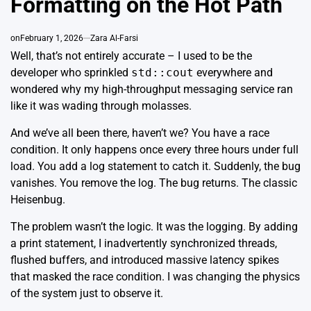
Formatting on the Hot Path
on
February 1, 2026
Zara Al-Farsi
Well, that’s not entirely accurate – I used to be the
developer who sprinkled
std::cout
everywhere and
wondered why my high-throughput messaging service ran
like it was wading through molasses.
And we’ve all been there, haven’t we? You have a race
condition. It only happens once every three hours under full
load. You add a log statement to catch it. Suddenly, the bug
vanishes. You remove the log. The bug returns. The classic
Heisenbug
.
The problem wasn’t the logic. It was the logging. By adding
a print statement, I inadvertently synchronized threads,
flushed buffers, and introduced massive latency spikes
that masked the race condition. I was changing the physics
of the system just to observe it.