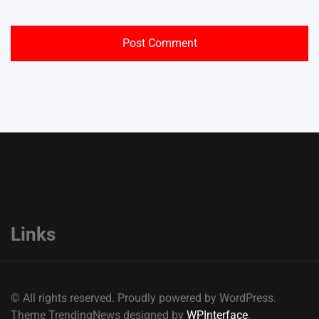
Links
© All rights reserved. Proudly powered by WordPress.
Theme TrendingNews designed by
WPInterface
.