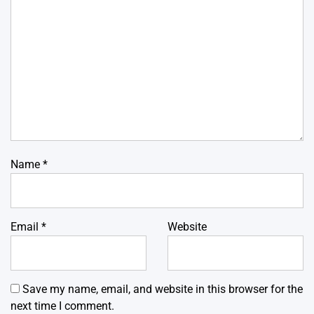
Name
*
Email
*
Website
Save my name, email, and website in this browser for the
next time I comment.