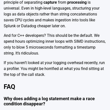
principle of separating
capture
from
processing
is
universal. Even in high-level languages, structuring your
logs as data objects rather than string concatenations
saves CPU cycles and makes ingestion into tools like
Splunk or Datadog
cheaper later on.
And for C++ developers? This should be the default. We
spend hours optimizing inner loops with SIMD instructions,
only to blow 5 microseconds formatting a timestamp
string. It’s ridiculous.
If you haven’t looked at your logging overhead recently, run
a profiler. You might be horrified at what you find sitting at
the top of the call stack.
FAQ
Why does adding a log statement make a race
condition disappear?