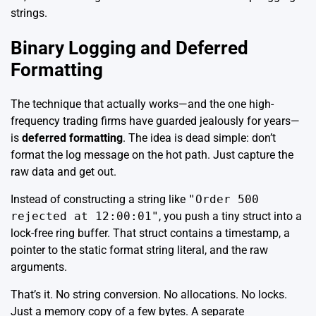
strings.
Binary Logging and Deferred
Formatting
The technique that actually works—and the one high-
frequency trading firms have guarded jealously for years—
is
deferred formatting
. The idea is dead simple: don’t
format the log message on the hot path. Just capture the
raw data and get out.
Instead of constructing a string like
"Order 500
rejected at 12:00:01"
, you push a tiny struct into a
lock-free ring buffer. That struct contains a timestamp, a
pointer to the static format string literal, and the raw
arguments.
That’s it. No string conversion. No allocations. No locks.
Just a memory copy of a few bytes. A separate