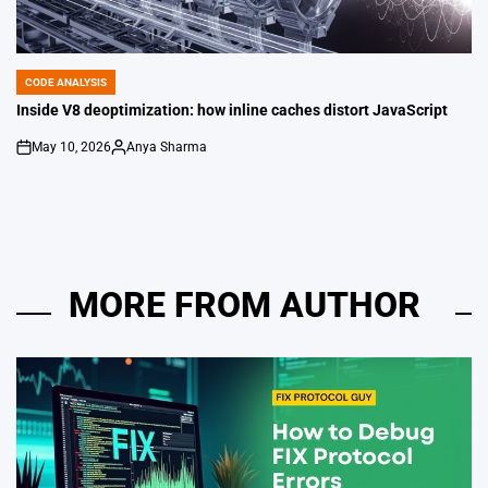
CODE ANALYSIS
POSTED
IN
Inside V8 deoptimization: how inline caches distort JavaScript
May 10, 2026
Anya Sharma
on
Posted
by
MORE FROM AUTHOR