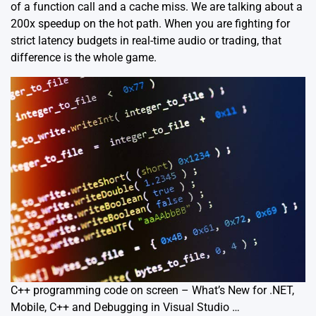
of a function call and a cache miss. We are talking about a
200x speedup on the hot path. When you are fighting for
strict latency budgets in real-time audio or
trading
, that
difference is the whole game.
C++ programming code on screen – What’s New for .NET,
Mobile, C++ and Debugging in Visual Studio …