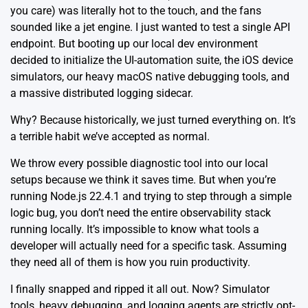
you care) was literally hot to the touch, and the fans
sounded like a jet engine. I just wanted to test a single API
endpoint. But booting up our local dev environment
decided to initialize the UI-automation suite, the iOS device
simulators, our heavy macOS native debugging tools, and
a massive distributed logging sidecar.
Why? Because historically, we just turned everything on. It’s
a terrible habit we’ve accepted as normal.
We throw every possible diagnostic tool into our local
setups because we think it saves time. But when you’re
running
Node.js 22.4.1
and trying to step through a simple
logic bug, you don’t need the entire observability stack
running locally. It’s impossible to know what tools a
developer will actually need for a specific task. Assuming
they need all of them is how you ruin productivity.
I finally snapped and ripped it all out. Now? Simulator
tools, heavy debugging, and logging agents are strictly opt-