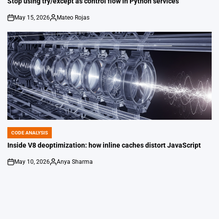
Stop using try/except as control flow in Python services
May 15, 2026
Mateo Rojas
on
Posted
by
CODE ANALYSIS
POSTED
IN
Inside V8 deoptimization: how inline caches distort JavaScript
May 10, 2026
Anya Sharma
on
Posted
by