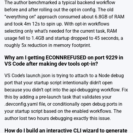
The author benchmarked a typical backend workflow
before and after rolling out the opt-in config. The old
“everything on” approach consumed about 6.8GB of RAM
and took 4m 12s to spin up. With opt-in workflows
selecting only what’s needed for the current task, RAM
usage fell to 1.4GB and startup dropped to 45 seconds, a
roughly 5x reduction in memory footprint.
Why am I getting ECONNREFUSED on port 9229 in
VS Code after making dev tools opt-in?
VS Code’s launch.json is trying to attach to a Node debug
port that your startup script intentionally didn’t open
because you didn’t opt into the api-debugging workflow. Fix
this by adding a pre-launch task that validates your
.devconfig.yaml file, or conditionally open debug ports in
your startup script based on the enabled workflows. The
author lost two hours debugging exactly this issue.
How do I build an interactive CLI wizard to generate