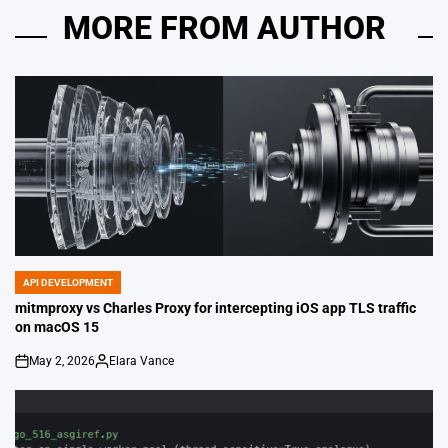
MORE FROM AUTHOR
API DEVELOPMENT
POSTED
IN
mitmproxy vs Charles Proxy for intercepting iOS app TLS traffic
on macOS 15
May 2, 2026
Elara Vance
on
Posted
by