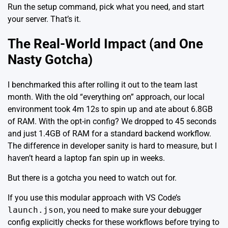
Run the setup command, pick what you need, and start
your server. That’s it.
The Real-World Impact (and One
Nasty Gotcha)
I benchmarked this after rolling it out to the team last
month. With the old “everything on” approach, our local
environment took 4m 12s to spin up and ate about 6.8GB
of RAM. With the opt-in config? We dropped to 45 seconds
and just 1.4GB of RAM for a standard backend workflow.
The difference in developer sanity is hard to measure, but I
haven’t heard a laptop fan spin up in weeks.
But there is a gotcha you need to watch out for.
If you use this modular approach with
VS Code’s
launch.json
, you need to make sure your debugger
config explicitly checks for these workflows before trying to