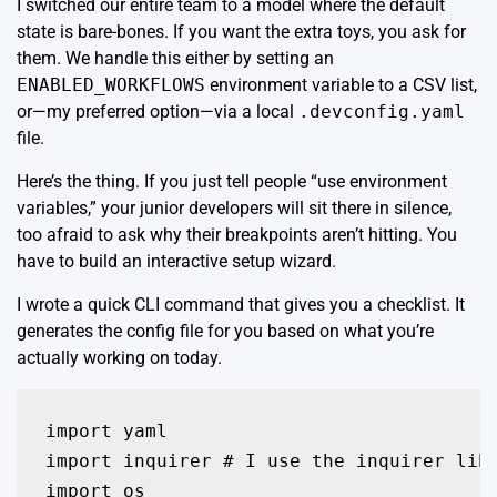
I switched our entire team to a model where the default
state is bare-bones. If you want the extra toys, you ask for
them. We handle this either by setting an
ENABLED_WORKFLOWS
environment variable to a CSV list,
or—my preferred option—via a local
.devconfig.yaml
file.
Here’s the thing. If you just tell people “use environment
variables,” your junior developers will sit there in silence,
too afraid to ask why their breakpoints aren’t hitting. You
have to build an interactive setup wizard.
I wrote a quick CLI command that gives you a checklist. It
generates the config file for you based on what you’re
actually working on today.
import yaml

import inquirer # I use the inquirer libr
import os
