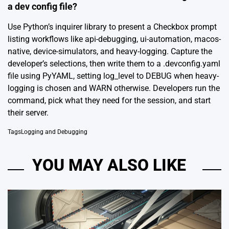
a dev config file?
Use Python’s inquirer library to present a Checkbox prompt
listing workflows like api-debugging, ui-automation, macos-
native, device-simulators, and heavy-logging. Capture the
developer’s selections, then write them to a .devconfig.yaml
file using PyYAML, setting log_level to DEBUG when heavy-
logging is chosen and WARN otherwise. Developers run the
command, pick what they need for the session, and start
their server.
Tags
Logging and Debugging
YOU MAY ALSO LIKE