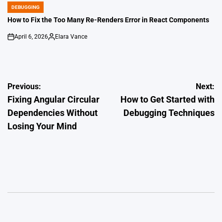
DEBUGGING
POSTED
IN
How to Fix the Too Many Re-Renders Error in React Components
April 6, 2026
Elara Vance
on
Posted
by
Post
Previous:
Next:
Fixing Angular Circular
How to Get Started with
navigation
Dependencies Without
Debugging Techniques
Losing Your Mind