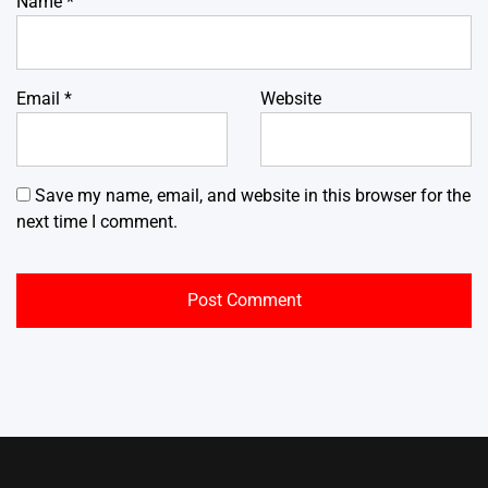
Name
*
Email
*
Website
Save my name, email, and website in this browser for the
next time I comment.