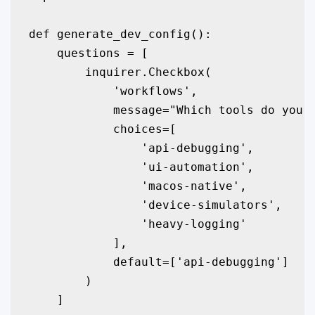
def generate_dev_config():

    questions = [

        inquirer.Checkbox(

            'workflows',

            message="Which tools do you n
            choices=[

                'api-debugging', 

                'ui-automation', 

                'macos-native', 

                'device-simulators',

                'heavy-logging'

            ],

            default=['api-debugging']

        )

    ]
