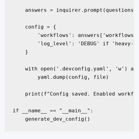
    answers = inquirer.prompt(questions)

    config = {

        'workflows': answers['workflows']
        'log_level': 'DEBUG' if 'heavy-lo
    }

    with open('.devconfig.yaml', 'w') as 
        yaml.dump(config, file)

    print(f"Config saved. Enabled workflo
if __name__ == "__main__":

    generate_dev_config()