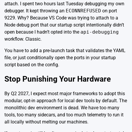
attach. I spent two hours last Tuesday debugging my own
debugger. It kept throwing an
ECONNREFUSED
on port
9229. Why? Because VS Code was trying to attach to a
Node debug port
that our startup script intentionally didn’t
open because I hadn’t opted into the
api-debugging
workflow. Classic.
You have to add a pre-launch task that validates the YAML
file, or just conditionally open the ports in your startup
script based on the config.
Stop Punishing Your Hardware
By Q2 2027, I expect most major frameworks to adopt this
modular, opt-in approach for local dev tools by default. The
monolithic dev environment is dead. We have too many
tools, too many sidecars, and too much telemetry to run it
all locally without melting our machines.