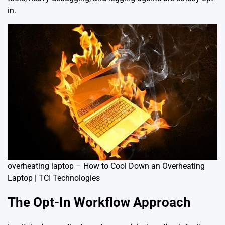
in.
overheating laptop – How to Cool Down an Overheating
Laptop | TCI Technologies
The Opt-In Workflow Approach