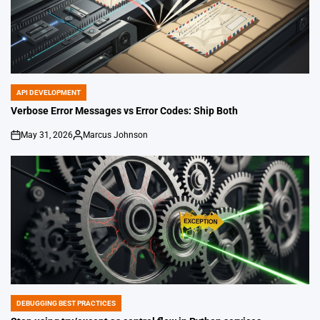
API DEVELOPMENT
POSTED
IN
Verbose Error Messages vs Error Codes: Ship Both
May 31, 2026
Marcus Johnson
on
Posted
by
DEBUGGING BEST PRACTICES
POSTED
IN