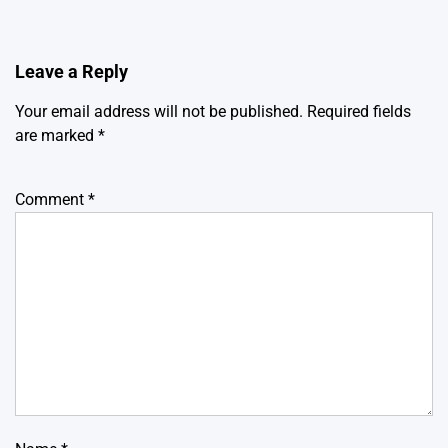
Leave a Reply
Your email address will not be published.
Required fields
are marked
*
Comment
*