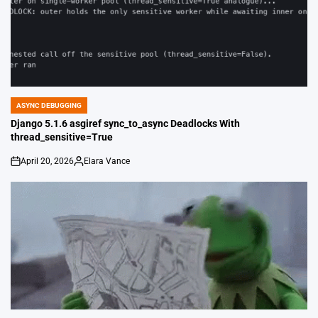
ASYNC DEBUGGING
POSTED
IN
Django 5.1.6 asgiref sync_to_async Deadlocks With
thread_sensitive=True
April 20, 2026
Elara Vance
on
Posted
by