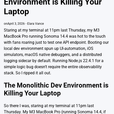
Environment is Killing Your
Laptop
on
April 3, 2026
Elara Vance
Staring at my terminal at 11pm last Thursday, my M3
MacBook Pro running Sonoma 14.4 was hot to the touch
with fans roaring just to test one API endpoint. Booting our
local dev environment spun up UI-automation, iOS
simulators, macOS native debuggers, and a distributed
logging sidecar by default. Running Node.js 22.4.1 for a
simple logic bug doesn’t require the entire observability
stack. So I ripped it all out.
The Monolithic Dev Environment is
Killing Your Laptop
So there I was, staring at my terminal at 11pm last
Thursday. My M3 MacBook Pro (running Sonoma 14.4, if