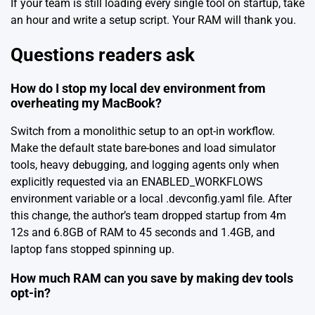
If your team is still loading every single tool on startup, take
an hour and write a setup script. Your RAM will thank you.
Questions readers ask
How do I stop my local dev environment from
overheating my MacBook?
Switch from a monolithic setup to an opt-in workflow.
Make the default state bare-bones and load simulator
tools, heavy debugging, and logging agents only when
explicitly requested via an ENABLED_WORKFLOWS
environment variable or a local .devconfig.yaml file. After
this change, the author’s team dropped startup from 4m
12s and 6.8GB of RAM to 45 seconds and 1.4GB, and
laptop fans stopped spinning up.
How much RAM can you save by making dev tools
opt-in?