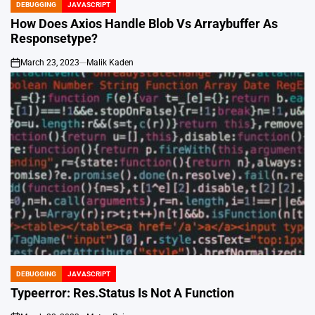
DEBUGGING
JAVASCRIPT
POSTED
IN
How Does Axios Handle Blob Vs Arraybuffer As
Responsetype?
March 23, 2023
Malik Kaden
on
DEBUGGING
JAVASCRIPT
POSTED
IN
Typeerror: Res.Status Is Not A Function