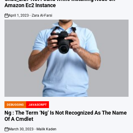
Amazon Ec2 Instance
April 1, 2023
Zara Al-Farsi
on
DEBUGGING
JAVASCRIPT
POSTED
IN
Ng : The Term ‘Ng’ Is Not Recognized As The Name
Of A Cmdlet
March 30, 2023
Malik Kaden
on