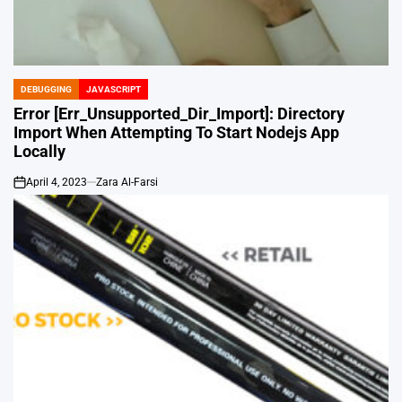
DEBUGGING
JAVASCRIPT
POSTED
IN
Error [Err_Unsupported_Dir_Import]: Directory
Import When Attempting To Start Nodejs App
Locally
April 4, 2023
Zara Al-Farsi
on