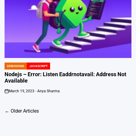
DEBUGGING
JAVASCRIPT
POSTED
IN
Nodejs – Error: Listen Eaddrnotavail: Address Not
Available
March 19, 2023
Anya Sharma
on
Posts
←
Older Articles
navigation