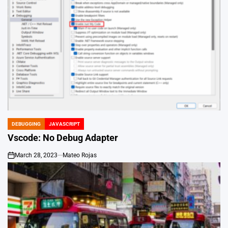
DEBUGGING
JAVASCRIPT
POSTED
IN
Vscode: No Debug Adapter
March 28, 2023
Mateo Rojas
on