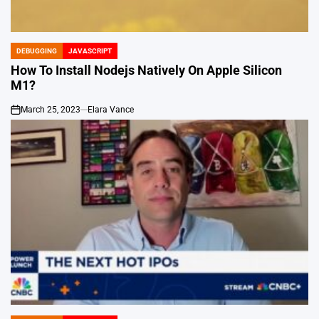
DEBUGGING
JAVASCRIPT
POSTED
IN
How To Install Nodejs Natively On Apple Silicon
M1?
March 25, 2023
Elara Vance
on