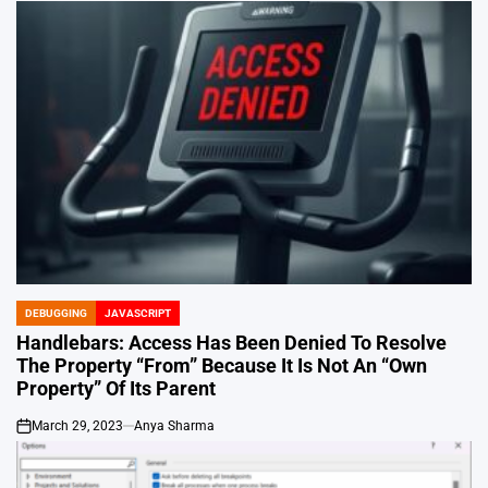
DEBUGGING
JAVASCRIPT
POSTED
IN
Handlebars: Access Has Been Denied To Resolve
The Property “From” Because It Is Not An “Own
Property” Of Its Parent
March 29, 2023
Anya Sharma
on