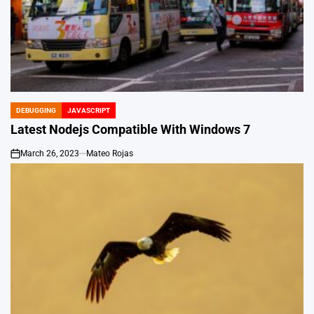
DEBUGGING
JAVASCRIPT
POSTED
IN
Latest Nodejs Compatible With Windows 7
March 26, 2023
Mateo Rojas
on