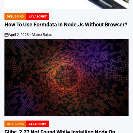
DEBUGGING
JAVASCRIPT
POSTED
IN
How To Use Formdata In Node.Js Without Browser?
April 2, 2023
Mateo Rojas
on
DEBUGGING
JAVASCRIPT
POSTED
IN
Glibc_2.27 Not Found While Installing Node On