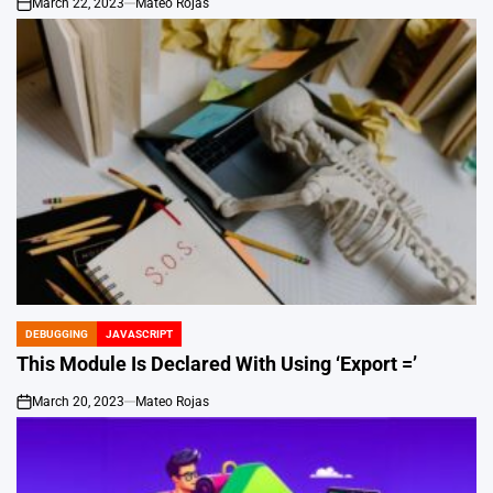
March 22, 2023
Mateo Rojas
on
DEBUGGING
JAVASCRIPT
POSTED
IN
This Module Is Declared With Using ‘Export =’
March 20, 2023
Mateo Rojas
on