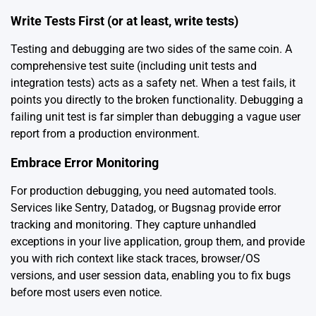
Write Tests First (or at least, write tests)
Testing and debugging are two sides of the same coin. A
comprehensive test suite (including unit tests and
integration tests) acts as a safety net. When a test fails, it
points you directly to the broken functionality. Debugging a
failing unit test is far simpler than debugging a vague user
report from a production environment.
Embrace Error Monitoring
For production debugging, you need automated tools.
Services like Sentry, Datadog, or Bugsnag provide error
tracking and monitoring. They capture unhandled
exceptions in your live application, group them, and provide
you with rich context like stack traces, browser/OS
versions, and user session data, enabling you to fix bugs
before most users even notice.