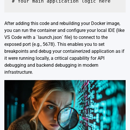
# Your main application logic here
After adding this code and rebuilding your Docker image,
you can run the container and configure your local IDE (like
VS Code with a `launch.json` file) to connect to the
exposed port (e.g., 5678). This enables you to set
breakpoints and debug your containerized application as if
it were running locally, a critical capability for API
debugging and backend debugging in modern
infrastructure.