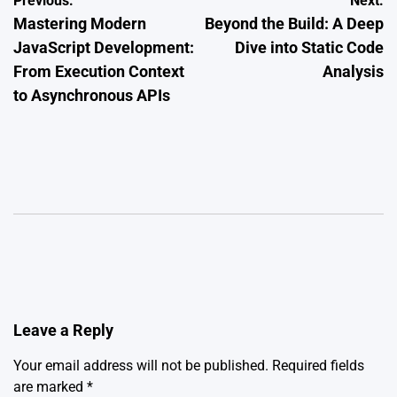
Post
Previous:
Next:
Mastering Modern
Beyond the Build: A Deep
navigation
JavaScript Development:
Dive into Static Code
From Execution Context
Analysis
to Asynchronous APIs
Leave a Reply
Your email address will not be published.
Required fields
are marked
*