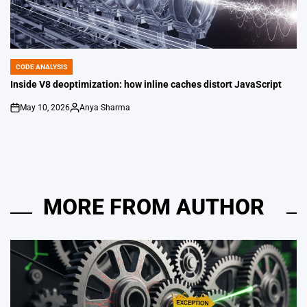
CODE ANALYSIS
POSTED
IN
Inside V8 deoptimization: how inline caches distort JavaScript
May 10, 2026
Anya Sharma
on
Posted
by
MORE FROM AUTHOR