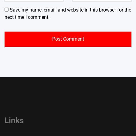
Save my name, email, and website in this browser for the
next time I comment.
Links