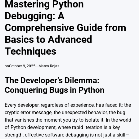
Mastering Python
Debugging: A
Comprehensive Guide from
Basics to Advanced
Techniques
on
October 9, 2025
Mateo Rojas
The Developer’s Dilemma:
Conquering Bugs in Python
Every developer, regardless of experience, has faced it: the
cryptic error message, the unexpected behavior, the bug
that vanishes the moment you try to isolate it. In the world
of Python development, where rapid iteration is a key
strength, effective software debugging is not just a skill—