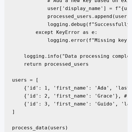
            # Add a new key based on exis
            user['display_name'] = f"{use
            processed_users.append(user)

            logging.debug(f"Successfully 
        except KeyError as e:

            logging.error(f"Missing key i
    logging.info("Data processing complet
    return processed_users

users = [

    {'id': 1, 'first_name': 'Ada', 'last_
    {'id': 2, 'first_name': 'Grace'}, # M
    {'id': 3, 'first_name': 'Guido', 'las
]

process_data(users)