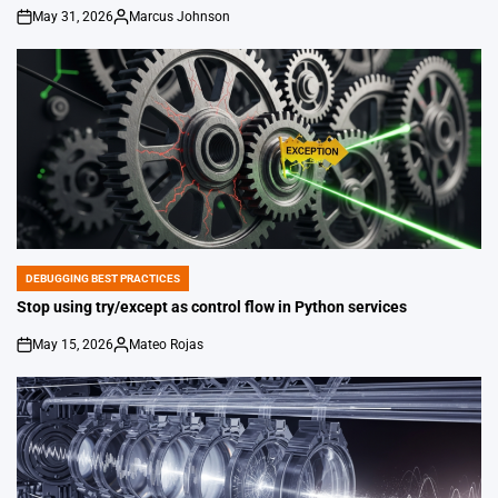
May 31, 2026
Marcus Johnson
on
Posted
by
DEBUGGING BEST PRACTICES
POSTED
IN
Stop using try/except as control flow in Python services
May 15, 2026
Mateo Rojas
on
Posted
by