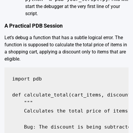
start the debugger at the very first line of your
script.
A Practical PDB Session
Let’s debug a function that has a subtle logical error. The
function is supposed to calculate the total price of items in
a shopping cart, applying a discount only to items that are
eligible.
import pdb

def calculate_total(cart_items, discount_
    """

    Calculates the total price of items i
    Bug: The discount is being subtracted