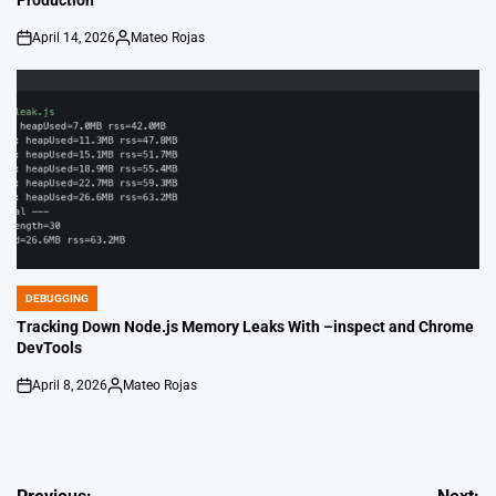
Production
April 14, 2026
Mateo Rojas
on
Posted
by
DEBUGGING
POSTED
IN
Tracking Down Node.js Memory Leaks With –inspect and Chrome
DevTools
April 8, 2026
Mateo Rojas
on
Posted
by