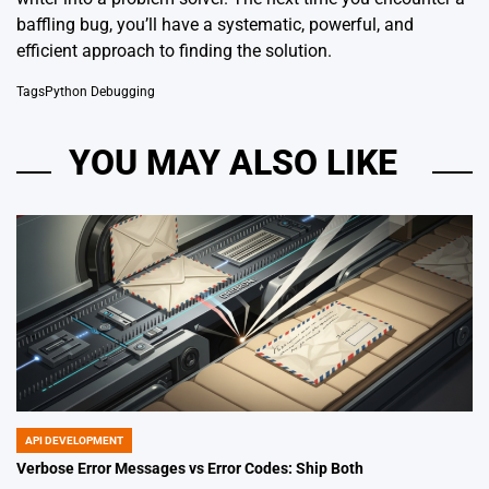
baffling bug, you’ll have a systematic, powerful, and
efficient approach to finding the solution.
Tags
Python Debugging
YOU MAY ALSO LIKE
API DEVELOPMENT
POSTED
IN
Verbose Error Messages vs Error Codes: Ship Both