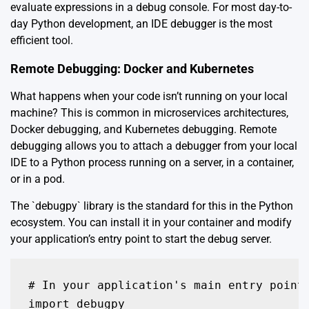
evaluate expressions in a debug console. For most day-to-
day Python development, an IDE debugger is the most
efficient tool.
Remote Debugging: Docker and Kubernetes
What happens when your code isn’t running on your local
machine? This is common in microservices architectures,
Docker debugging, and Kubernetes debugging. Remote
debugging allows you to attach a debugger from your local
IDE to a Python process running on a server, in a container,
or in a pod.
The `debugpy` library is the standard for this in the Python
ecosystem. You can install it in your container and modify
your application’s entry point to start the debug server.
# In your application's main entry point 
import debugpy
