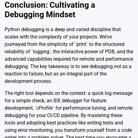
Conclusion: Cultivating a
Debugging Mindset
Python debugging is a deep and varied discipline that
scales with the complexity of your projects. We’ve
journeyed from the simplicity of `print` to the structured
reliability of `logging`, the interactive power of PDB, and the
advanced capabilities required for remote and performance
debugging. The key takeaway is to see debugging not as a
reaction to failure, but as an integral part of the
development process.
The right tool depends on the context: a quick log message
for a simple check, an IDE debugger for feature
development, `cProfile` for performance tuning, and remote
debugging for your CI/CD pipeline. By mastering these
tools and adopting best practices like writing tests and
using error monitoring, you transform yourself from a code
writer into a problem solver. The next time you encounter a