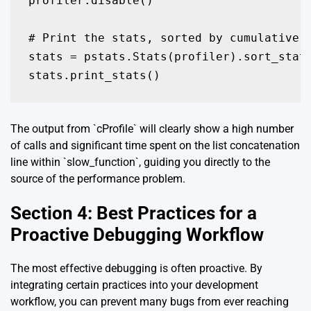
profiler.disable()

# Print the stats, sorted by cumulative t
stats = pstats.Stats(profiler).sort_stats
stats.print_stats()
The output from `cProfile` will clearly show a high number
of calls and significant time spent on the list concatenation
line within `slow_function`, guiding you directly to the
source of the performance problem.
Section 4: Best Practices for a
Proactive Debugging Workflow
The most effective debugging is often proactive. By
integrating certain practices into your development
workflow, you can prevent many bugs from ever reaching