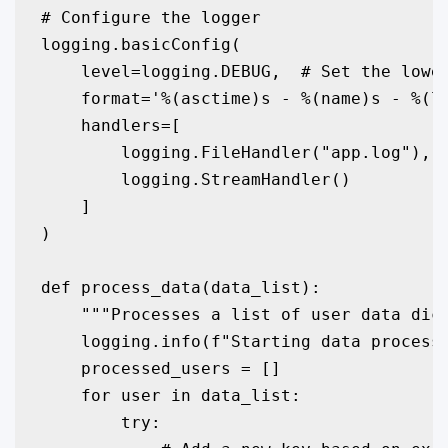
# Configure the logger

logging.basicConfig(

    level=logging.DEBUG,  # Set the lowes
    format='%(asctime)s - %(name)s - %(le
    handlers=[

        logging.FileHandler("app.log"), #
        logging.StreamHandler()         #
    ]

)

def process_data(data_list):

    """Processes a list of user data dict
    logging.info(f"Starting data processi
    processed_users = []

    for user in data_list:

        try:
