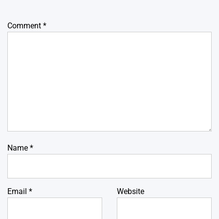
Comment
*
Name
*
Email
*
Website