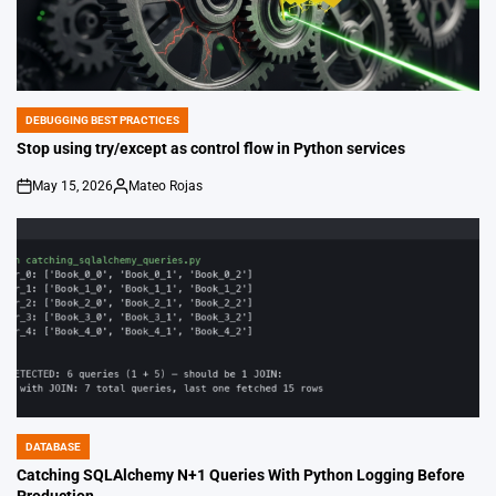
DEBUGGING BEST PRACTICES
POSTED
IN
Stop using try/except as control flow in Python services
May 15, 2026
Mateo Rojas
on
Posted
by
DATABASE
POSTED
IN
Catching SQLAlchemy N+1 Queries With Python Logging Before