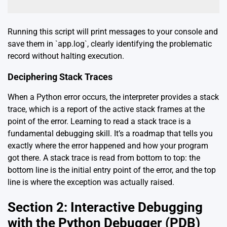
Running this script will print messages to your console and
save them in `app.log`, clearly identifying the problematic
record without halting execution.
Deciphering Stack Traces
When a Python error occurs, the interpreter provides a stack
trace, which is a report of the active stack frames at the
point of the error. Learning to read a stack trace is a
fundamental debugging skill. It’s a roadmap that tells you
exactly where the error happened and how your program
got there. A stack trace is read from bottom to top: the
bottom line is the initial entry point of the error, and the top
line is where the exception was actually raised.
Section 2: Interactive Debugging
with the Python Debugger (PDB)