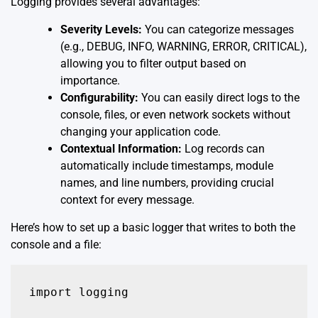
Logging provides several advantages:
Severity Levels:
You can categorize messages
(e.g., DEBUG, INFO, WARNING, ERROR, CRITICAL),
allowing you to filter output based on
importance.
Configurability:
You can easily direct logs to the
console, files, or even network sockets without
changing your application code.
Contextual Information:
Log records can
automatically include timestamps, module
names, and line numbers, providing crucial
context for every message.
Here’s how to set up a basic logger that writes to both the
console and a file:
import logging
