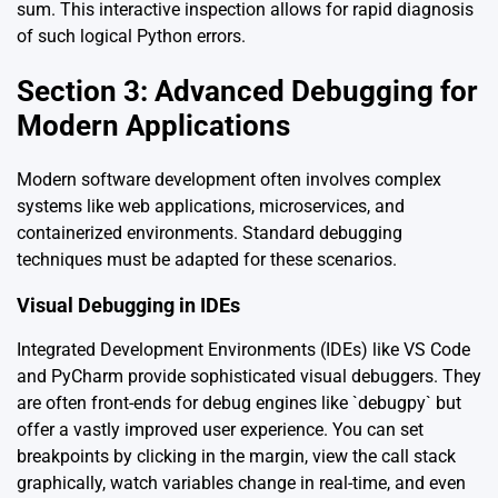
sum. This interactive inspection allows for rapid diagnosis
of such logical Python errors.
Section 3: Advanced Debugging for
Modern Applications
Modern software development often involves complex
systems like web applications, microservices, and
containerized environments. Standard debugging
techniques must be adapted for these scenarios.
Visual Debugging in IDEs
Integrated Development Environments (IDEs) like VS Code
and PyCharm provide sophisticated visual debuggers. They
are often front-ends for debug engines like `debugpy` but
offer a vastly improved user experience. You can set
breakpoints by clicking in the margin, view the call stack
graphically, watch variables change in real-time, and even