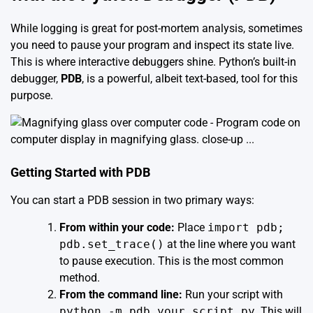
While logging is great for post-mortem analysis, sometimes
you need to pause your program and inspect its state live.
This is where interactive debuggers shine. Python’s built-in
debugger,
PDB
, is a powerful, albeit text-based, tool for this
purpose.
Getting Started with PDB
You can start a PDB session in two primary ways:
From within your code:
Place
import pdb;
pdb.set_trace()
at the line where you want
to pause execution. This is the most common
method.
From the command line:
Run your script with
python -m pdb your_script.py
. This will