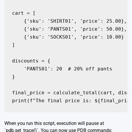
cart = [

    {'sku': 'SHIRT01', 'price': 25.00},

    {'sku': 'PANTS01', 'price': 50.00},

    {'sku': 'SOCKS01', 'price': 10.00}

]

discounts = {

    'PANTS01': 20  # 20% off pants

}

final_price = calculate_total(cart, disco
print(f"The final price is: ${final_pric
When you run this script, execution will pause at
`pdb.set_trace()`. You can now use PDB commands: