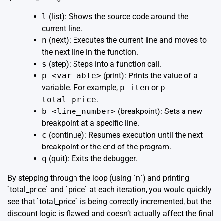
l
(list): Shows the source code around the
current line.
n
(next): Executes the current line and moves to
the next line in the function.
s
(step): Steps into a function call.
p <variable>
(print): Prints the value of a
variable. For example,
p item
or
p
total_price
.
b <line_number>
(breakpoint): Sets a new
breakpoint at a specific line.
c
(continue): Resumes execution until the next
breakpoint or the end of the program.
q
(quit): Exits the debugger.
By stepping through the loop (using `n`) and printing
`total_price` and `price` at each iteration, you would quickly
see that `total_price` is being correctly incremented, but the
discount logic is flawed and doesn’t actually affect the final