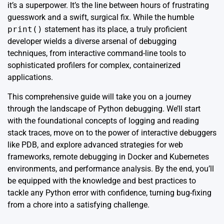
it’s a superpower. It’s the line between hours of frustrating
guesswork and a swift, surgical fix. While the humble
print()
statement has its place, a truly proficient
developer wields a diverse arsenal of debugging
techniques, from interactive command-line tools to
sophisticated profilers for complex, containerized
applications.
This comprehensive guide will take you on a journey
through the landscape of Python debugging. We’ll start
with the foundational concepts of logging and reading
stack traces, move on to the power of interactive debuggers
like PDB, and explore advanced strategies for web
frameworks, remote debugging in Docker and Kubernetes
environments, and performance analysis. By the end, you’ll
be equipped with the knowledge and best practices to
tackle any Python error with confidence, turning bug-fixing
from a chore into a satisfying challenge.