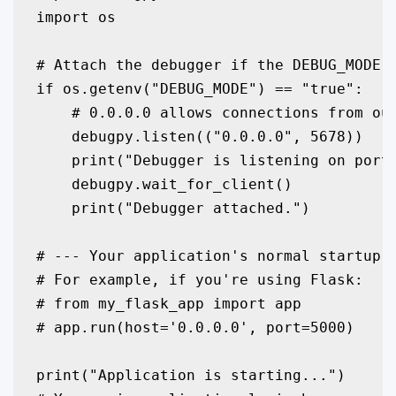
import os

# Attach the debugger if the DEBUG_MODE e
if os.getenv("DEBUG_MODE") == "true":

    # 0.0.0.0 allows connections from out
    debugpy.listen(("0.0.0.0", 5678))

    print("Debugger is listening on port 
    debugpy.wait_for_client()

    print("Debugger attached.")

# --- Your application's normal startup c
# For example, if you're using Flask:

# from my_flask_app import app

# app.run(host='0.0.0.0', port=5000)

print("Application is starting...")
