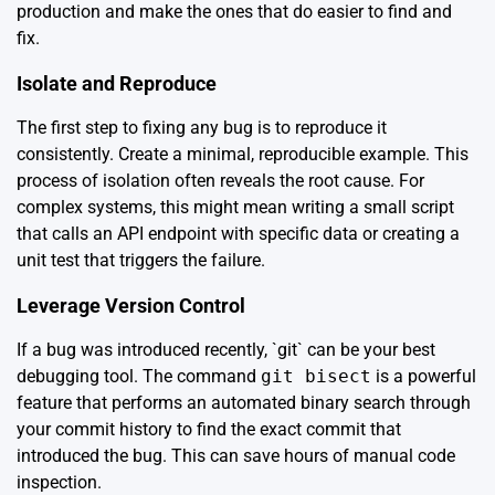
production and make the ones that do easier to find and
fix.
Isolate and Reproduce
The first step to fixing any bug is to reproduce it
consistently. Create a minimal, reproducible example. This
process of isolation often reveals the root cause. For
complex systems, this might mean writing a small script
that calls an API endpoint with specific data or creating a
unit test that triggers the failure.
Leverage Version Control
If a bug was introduced recently, `git` can be your best
debugging tool. The command
git bisect
is a powerful
feature that performs an automated binary search through
your commit history to find the exact commit that
introduced the bug. This can save hours of manual code
inspection.