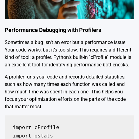
Performance Debugging with Profilers
Sometimes a bug isn’t an error but a performance issue.
Your code works, but it’s too slow. This requires a different
kind of tool: a profiler. Python’s built-in `cProfile` module is
an excellent tool for identifying performance bottlenecks.
A profiler runs your code and records detailed statistics,
such as how many times each function was called and
how much time was spent in each one. This helps you
focus your optimization efforts on the parts of the code
that matter most.
import cProfile

import pstats
