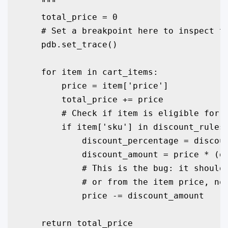
    """

    total_price = 0

    # Set a breakpoint here to inspect th
    pdb.set_trace() 

    for item in cart_items:

        price = item['price']

        total_price += price

        # Check if item is eligible for a
        if item['sku'] in discount_rules:
            discount_percentage = discoun
            discount_amount = price * (di
            # This is the bug: it should 
            # or from the item price, not
            price -= discount_amount

    return total_price
