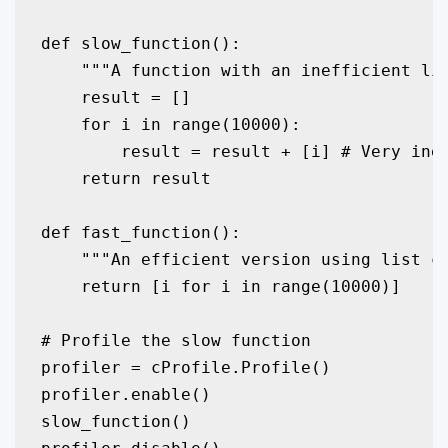
def slow_function():

    """A function with an inefficient lis
    result = []

    for i in range(10000):

        result = result + [i] # Very inef
    return result

def fast_function():

    """An efficient version using list co
    return [i for i in range(10000)]

# Profile the slow function

profiler = cProfile.Profile()

profiler.enable()

slow_function()
