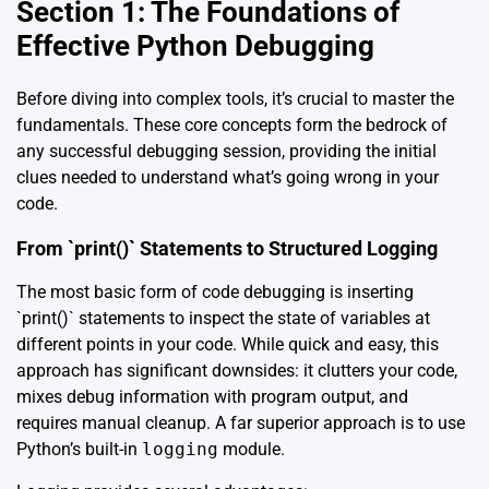
Section 1: The Foundations of
Effective Python Debugging
Before diving into complex tools, it’s crucial to master the
fundamentals. These core concepts form the bedrock of
any successful debugging session, providing the initial
clues needed to understand what’s going wrong in your
code.
From `print()` Statements to Structured Logging
The most basic form of code debugging is inserting
`print()` statements to inspect the state of variables at
different points in your code. While quick and easy, this
approach has significant downsides: it clutters your code,
mixes debug information with program output, and
requires manual cleanup. A far superior approach is to use
Python’s built-in
logging
module.