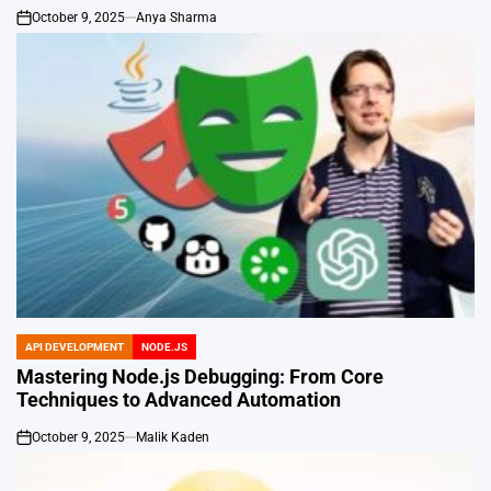
October 9, 2025
Anya Sharma
on
API DEVELOPMENT
NODE.JS
POSTED
IN
Mastering Node.js Debugging: From Core
Techniques to Advanced Automation
October 9, 2025
Malik Kaden
on