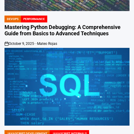
DEVOPS
PERFORMANCE
POSTED
IN
Mastering Python Debugging: A Comprehensive
Guide from Basics to Advanced Techniques
October 9, 2025
Mateo Rojas
on
JAVASCRIPT DEVELOPMENT
JAVASCRIPT INTERNALS