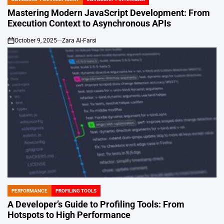
POSTED
IN
Mastering Modern JavaScript Development: From
Execution Context to Asynchronous APIs
October 9, 2025
Zara Al-Farsi
on
PERFORMANCE
PROFILING TOOLS
POSTED
IN
A Developer’s Guide to Profiling Tools: From
Hotspots to High Performance