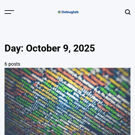
Skip
to
Menu
Sear
content
Debuglab |
Debugging,
Profiling &
Day:
October 9, 2025
Error Hunting
6 posts