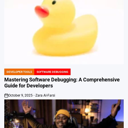
DEVELOPER TOOLS
SOFTWARE DEBUGGING
POSTED
IN
Mastering Software Debugging: A Comprehensive
Guide for Developers
October 9, 2025
Zara Al-Farsi
on