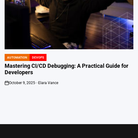
AUTOMATION
DEVOPS
POSTED
IN
Mastering CI/CD Debugging: A Practical Guide for
Developers
October 9, 2025
Elara Vance
on