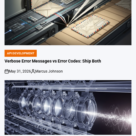
API DEVELOPMENT
POSTED
IN
Verbose Error Messages vs Error Codes: Ship Both
May 31, 2026
Marcus Johnson
on
Posted
by