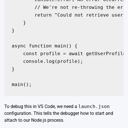
        // We're not re-throwing the erro
        return "Could not retrieve user p
    }

}

async function main() {

    const profile = await getUserProfile(
    console.log(profile);

}

To debug this in VS Code, we need a
launch.json
configuration. This tells the debugger how to start and
attach to our Node.js process.