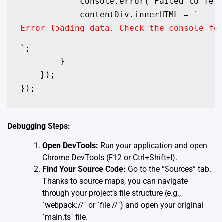
            console.error('Failed to fetc
            contentDiv.innerHTML = `
Error loading data. Check the console fo
`;

        }

    });

Debugging Steps:
Open DevTools:
Run your application and open
Chrome DevTools (F12 or Ctrl+Shift+I).
Find Your Source Code:
Go to the “Sources” tab.
Thanks to source maps, you can navigate
through your project’s file structure (e.g.,
`webpack://` or `file://`) and open your original
`main.ts` file.