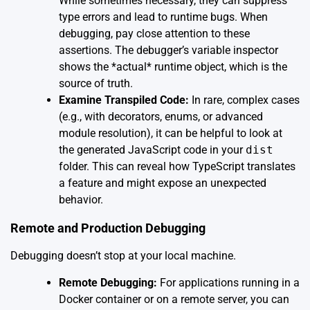
While sometimes necessary, they can suppress
type errors and lead to runtime bugs. When
debugging, pay close attention to these
assertions. The debugger’s variable inspector
shows the *actual* runtime object, which is the
source of truth.
Examine Transpiled Code:
In rare, complex cases
(e.g., with decorators, enums, or advanced
module resolution), it can be helpful to look at
the generated JavaScript code in your
dist
folder. This can reveal how TypeScript translates
a feature and might expose an unexpected
behavior.
Remote and Production Debugging
Debugging doesn’t stop at your local machine.
Remote Debugging:
For applications running in a
Docker container or on a remote server, you can