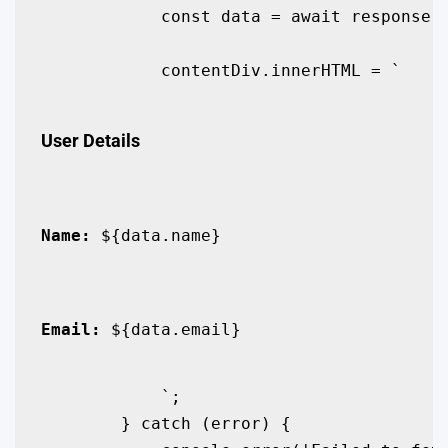
            const data = await response.j
            contentDiv.innerHTML = `

User Details
Name:
 ${data.name}
Email:
 ${data.email}
            `;

        } catch (error) {
