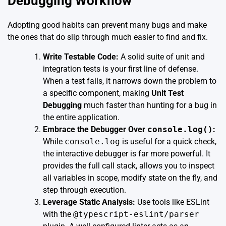
Debugging Workflow
Adopting good habits can prevent many bugs and make
the ones that do slip through much easier to find and fix.
Write Testable Code:
A solid suite of unit and
integration tests is your first line of defense.
When a test fails, it narrows down the problem to
a specific component, making
Unit Test
Debugging
much faster than hunting for a bug in
the entire application.
Embrace the Debugger Over
console.log()
:
While
console.log
is useful for a quick check,
the interactive debugger is far more powerful. It
provides the full call stack, allows you to inspect
all variables in scope, modify state on the fly, and
step through execution.
Leverage Static Analysis:
Use tools like ESLint
with the
@typescript-eslint/parser