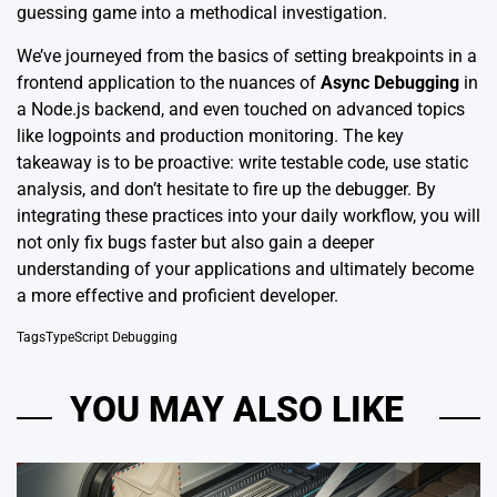
guessing game into a methodical investigation.
We’ve journeyed from the basics of setting breakpoints in a
frontend application to the nuances of
Async Debugging
in
a Node.js backend, and even touched on advanced topics
like logpoints and production monitoring. The key
takeaway is to be proactive: write testable code, use static
analysis, and don’t hesitate to fire up the debugger. By
integrating these practices into your daily workflow, you will
not only fix bugs faster but also gain a deeper
understanding of your applications and ultimately become
a more effective and proficient developer.
Tags
TypeScript Debugging
YOU MAY ALSO LIKE