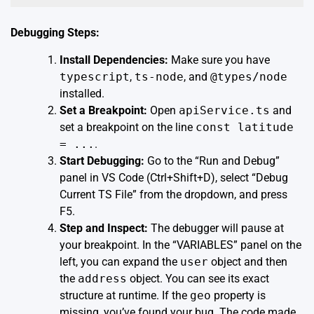
Debugging Steps:
Install Dependencies:
Make sure you have
typescript
,
ts-node
, and
@types/node
installed.
Set a Breakpoint:
Open
apiService.ts
and
set a breakpoint on the line
const latitude
= ...
.
Start Debugging:
Go to the “Run and Debug”
panel in VS Code (Ctrl+Shift+D), select “Debug
Current TS File” from the dropdown, and press
F5.
Step and Inspect:
The debugger will pause at
your breakpoint. In the “VARIABLES” panel on the
left, you can expand the
user
object and then
the
address
object. You can see its exact
structure at runtime. If the
geo
property is
missing, you’ve found your bug. The code made