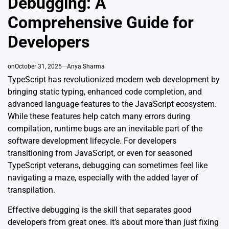
Debugging: A
Comprehensive Guide for
Developers
on
October 31, 2025
Anya Sharma
TypeScript has revolutionized modern web development by
bringing static typing, enhanced code completion, and
advanced language features to the JavaScript ecosystem.
While these features help catch many errors during
compilation, runtime bugs are an inevitable part of the
software development lifecycle. For developers
transitioning from JavaScript, or even for seasoned
TypeScript veterans, debugging can sometimes feel like
navigating a maze, especially with the added layer of
transpilation.
Effective debugging is the skill that separates good
developers from great ones. It’s about more than just fixing