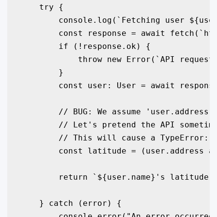
    try {

        console.log(`Fetching user ${user
        const response = await fetch(`htt
        if (!response.ok) {

            throw new Error(`API request 
        }

        const user: User = await response
        // BUG: We assume 'user.address' 
        // Let's pretend the API sometime
        // This will cause a TypeError: C
        const latitude = (user.address as
        return `${user.name}'s latitude i
    } catch (error) {

        console.error("An error occurred 