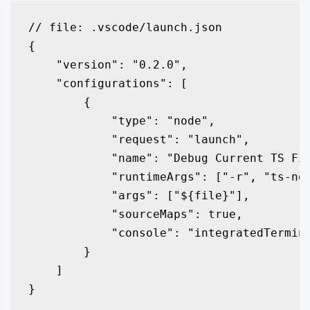
// file: .vscode/launch.json

{

    "version": "0.2.0",

    "configurations": [

        {

            "type": "node",

            "request": "launch",

            "name": "Debug Current TS Fil
            "runtimeArgs": ["-r", "ts-nod
            "args": ["${file}"],

            "sourceMaps": true,

            "console": "integratedTermina
        }

    ]
