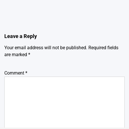
Leave a Reply
Your email address will not be published.
Required fields
are marked
*
Comment
*