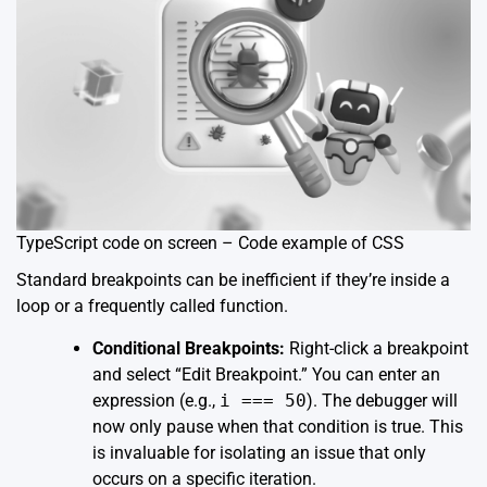
TypeScript code on screen – Code example of CSS
Standard breakpoints can be inefficient if they’re inside a
loop or a frequently called function.
Conditional Breakpoints:
Right-click a breakpoint
and select “Edit Breakpoint.” You can enter an
expression (e.g.,
i === 50
). The debugger will
now only pause when that condition is true. This
is invaluable for isolating an issue that only
occurs on a specific iteration.