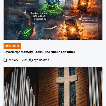
DEBUGGING
POSTED
IN
JavaScript Memory Leaks: The Silent Tab Killer
February 9, 2026
Anya Sharma
on
Posted
by