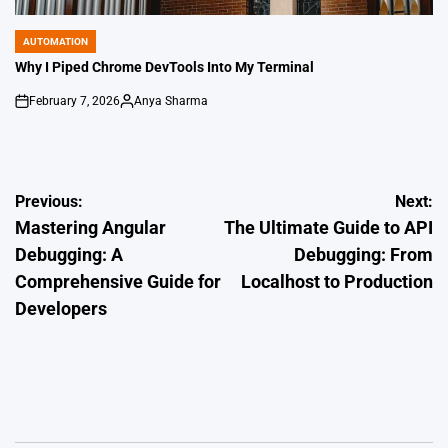
AUTOMATION
POSTED
IN
Why I Piped Chrome DevTools Into My Terminal
February 7, 2026
Anya Sharma
on
Posted
by
Post
Previous:
Next:
Mastering Angular
The Ultimate Guide to API
navigation
Debugging: A
Debugging: From
Comprehensive Guide for
Localhost to Production
Developers