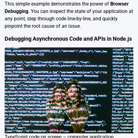
This simple example demonstrates the power of
Browser
Debugging
. You can inspect the state of your application at
any point, step through code line-by-line, and quickly
pinpoint the root cause of an issue.
Debugging Asynchronous Code and APIs in Node.js
TypeScript code on screen – computer application