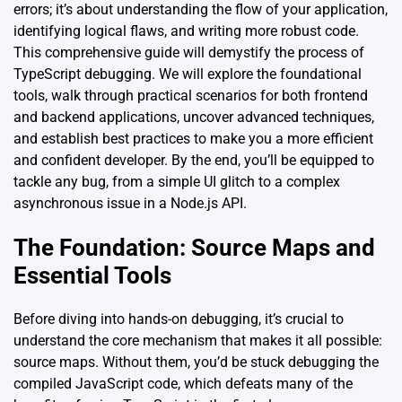
errors; it’s about understanding the flow of your application,
identifying logical flaws, and writing more robust code.
This comprehensive guide will demystify the process of
TypeScript debugging. We will explore the foundational
tools, walk through practical scenarios for both frontend
and backend applications, uncover advanced techniques,
and establish best practices to make you a more efficient
and confident developer. By the end, you’ll be equipped to
tackle any bug, from a simple UI glitch to a complex
asynchronous issue in a Node.js API.
The Foundation: Source Maps and
Essential Tools
Before diving into hands-on debugging, it’s crucial to
understand the core mechanism that makes it all possible:
source maps. Without them, you’d be stuck debugging the
compiled JavaScript code, which defeats many of the