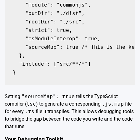
    "module": "commonjs",

    "outDir": "./dist",

    "rootDir": "./src",

    "strict": true,

    "esModuleInterop": true,

    "sourceMap": true /* This is the key!
  },

  "include": ["src/**/*"]

Setting
"sourceMap": true
tells the TypeScript
compiler (
tsc
) to generate a corresponding
.js.map
file
for every
.ts
file it transpiles. This allows debugging tools
to bridge the gap between the code you write and the code
that runs.
Your Debugging Toolkit