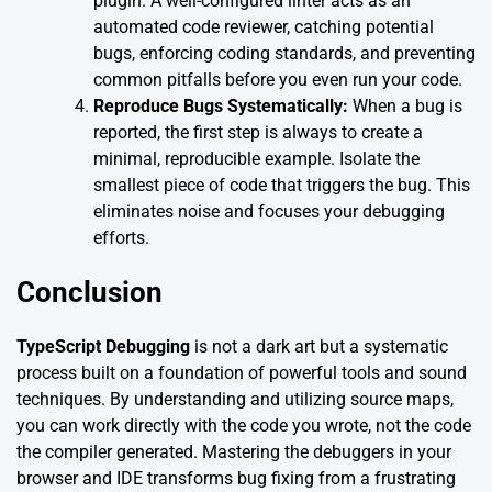
plugin. A well-configured linter acts as an
automated code reviewer, catching potential
bugs, enforcing coding standards, and preventing
common pitfalls before you even run your code.
Reproduce Bugs Systematically:
When a bug is
reported, the first step is always to create a
minimal, reproducible example. Isolate the
smallest piece of code that triggers the bug. This
eliminates noise and focuses your debugging
efforts.
Conclusion
TypeScript Debugging
is not a dark art but a systematic
process built on a foundation of powerful tools and sound
techniques. By understanding and utilizing source maps,
you can work directly with the code you wrote, not the code
the compiler generated. Mastering the debuggers in your
browser and IDE transforms bug fixing from a frustrating