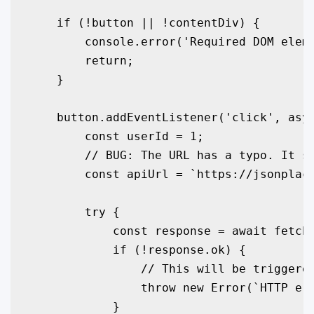
    if (!button || !contentDiv) {

        console.error('Required DOM eleme
        return;

    }

    button.addEventListener('click', asyn
        const userId = 1;

        // BUG: The URL has a typo. It sh
        const apiUrl = `https://jsonplace
        try {

            const response = await fetch(
            if (!response.ok) {

                // This will be triggered
                throw new Error(`HTTP err
            }
