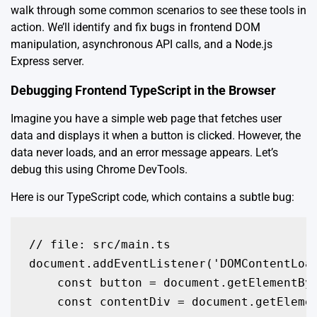
walk through some common scenarios to see these tools in
action. We’ll identify and fix bugs in frontend DOM
manipulation, asynchronous API calls, and a Node.js
Express server.
Debugging Frontend TypeScript in the Browser
Imagine you have a simple web page that fetches user
data and displays it when a button is clicked. However, the
data never loads, and an error message appears. Let’s
debug this using Chrome DevTools.
Here is our TypeScript code, which contains a subtle bug:
// file: src/main.ts

document.addEventListener('DOMContentLoad
    const button = document.getElementByI
    const contentDiv = document.getElemen