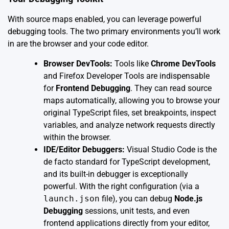
With source maps enabled, you can leverage powerful
debugging tools. The two primary environments you’ll work
in are the browser and your code editor.
Browser DevTools:
Tools like
Chrome DevTools
and Firefox Developer Tools are indispensable
for
Frontend Debugging
. They can read source
maps automatically, allowing you to browse your
original TypeScript files, set breakpoints, inspect
variables, and analyze network requests directly
within the browser.
IDE/Editor Debuggers:
Visual Studio Code is the
de facto standard for TypeScript development,
and its built-in debugger is exceptionally
powerful. With the right configuration (via a
launch.json
file), you can debug
Node.js
Debugging
sessions, unit tests, and even
frontend applications directly from your editor,