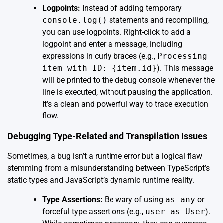
Logpoints:
Instead of adding temporary
console.log()
statements and recompiling,
you can use logpoints. Right-click to add a
logpoint and enter a message, including
expressions in curly braces (e.g.,
Processing
item with ID: {item.id}
). This message
will be printed to the debug console whenever the
line is executed, without pausing the application.
It’s a clean and powerful way to trace execution
flow.
Debugging Type-Related and Transpilation Issues
Sometimes, a bug isn’t a runtime error but a logical flaw
stemming from a misunderstanding between TypeScript’s
static types and JavaScript’s dynamic runtime reality.
Type Assertions:
Be wary of using
as any
or
forceful type assertions (e.g.,
user as User
).