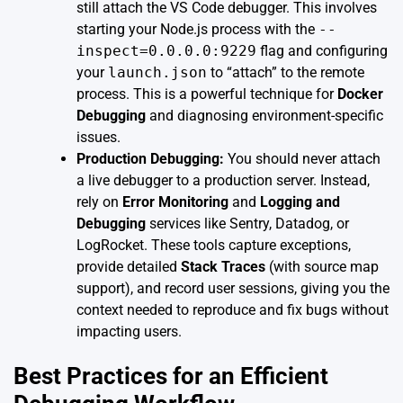
still attach the VS Code debugger. This involves
starting your Node.js process with the
--
inspect=0.0.0.0:9229
flag and configuring
your
launch.json
to “attach” to the remote
process. This is a powerful technique for
Docker
Debugging
and diagnosing environment-specific
issues.
Production Debugging:
You should never attach
a live debugger to a production server. Instead,
rely on
Error Monitoring
and
Logging and
Debugging
services like Sentry, Datadog, or
LogRocket. These tools capture exceptions,
provide detailed
Stack Traces
(with source map
support), and record user sessions, giving you the
context needed to reproduce and fix bugs without
impacting users.
Best Practices for an Efficient