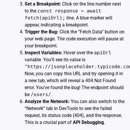
Set a Breakpoint:
Click on the line number next
to the
const response = await
fetch(apiUrl);
line. A blue marker will
appear, indicating a breakpoint.
Trigger the Bug:
Click the “Fetch Data” button on
your web page. The code execution will pause at
your breakpoint.
Inspect Variables:
Hover over the
apiUrl
variable. You’ll see its value is
"https://jsonplaceholder.typicode.co
Now, you can copy this URL and try opening it in
a new tab, which will reveal a 404 Not Found
error. You’ve found the bug! The endpoint should
be
/users/
.
Analyze the Network:
You can also switch to the
“Network” tab in DevTools to see the failed
request, its status code (404), and the response.
This is a crucial part of
API Debugging
.