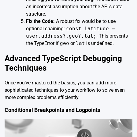
an incorrect assumption about the API’s data
structure.
Fix the Code:
A robust fix would be to use
optional chaining:
const latitude =
user.address?.geo?.lat;
. This prevents
the TypeError if
geo
or
lat
is undefined.
Advanced TypeScript Debugging
Techniques
Once you’ve mastered the basics, you can add more
sophisticated techniques to your workflow to solve even
more complex problems efficiently.
Conditional Breakpoints and Logpoints