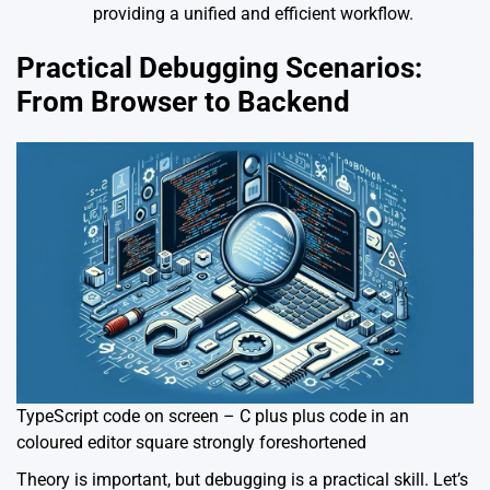
providing a unified and efficient workflow.
Practical Debugging Scenarios:
From Browser to Backend
TypeScript code on screen – C plus plus code in an
coloured editor square strongly foreshortened
Theory is important, but debugging is a practical skill. Let’s