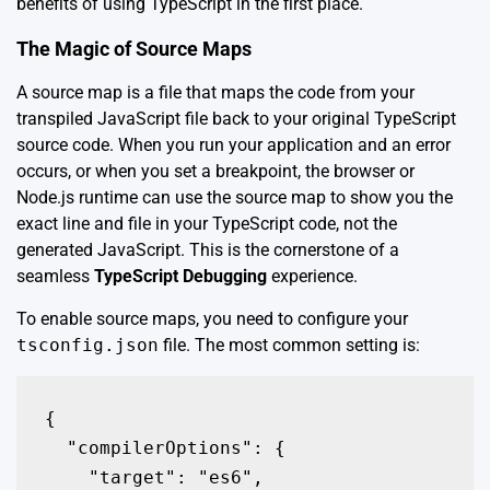
benefits of using TypeScript in the first place.
The Magic of Source Maps
A source map is a file that maps the code from your
transpiled JavaScript file back to your original TypeScript
source code. When you run your application and an error
occurs, or when you set a breakpoint, the browser or
Node.js runtime can use the source map to show you the
exact line and file in your TypeScript code, not the
generated JavaScript. This is the cornerstone of a
seamless
TypeScript Debugging
experience.
To enable source maps, you need to configure your
tsconfig.json
file. The most common setting is:
{

  "compilerOptions": {

    "target": "es6",
