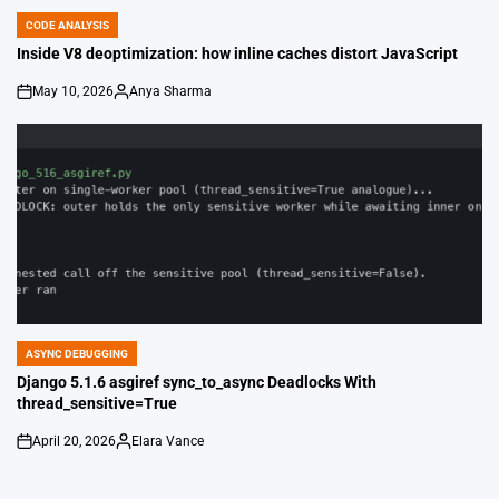
CODE ANALYSIS
POSTED
IN
Inside V8 deoptimization: how inline caches distort JavaScript
May 10, 2026
Anya Sharma
on
Posted
by
ASYNC DEBUGGING
POSTED
IN
Django 5.1.6 asgiref sync_to_async Deadlocks With
thread_sensitive=True
April 20, 2026
Elara Vance
on
Posted
by