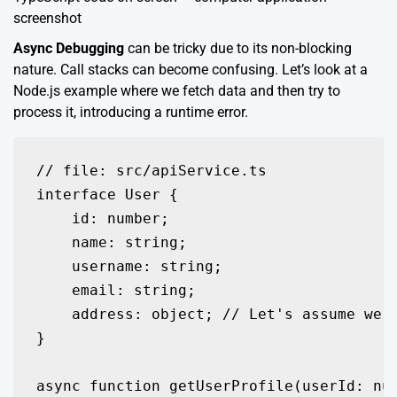
screenshot
Async Debugging
can be tricky due to its non-blocking
nature. Call stacks can become confusing. Let’s look at a
Node.js example where we fetch data and then try to
process it, introducing a runtime error.
// file: src/apiService.ts

interface User {

    id: number;

    name: string;

    username: string;

    email: string;

    address: object; // Let's assume we d
}

async function getUserProfile(userId: nu