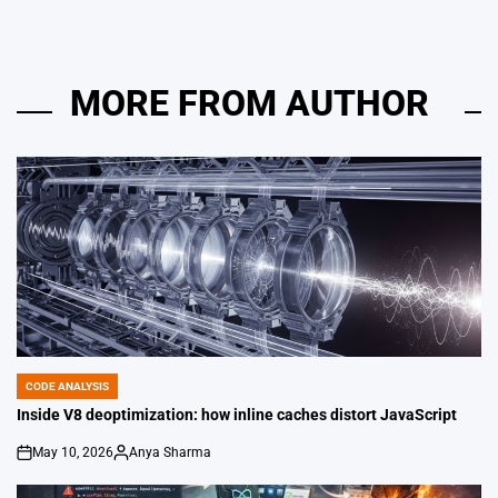
MORE FROM AUTHOR
CODE ANALYSIS
POSTED
IN
Inside V8 deoptimization: how inline caches distort JavaScript
May 10, 2026
Anya Sharma
on
Posted
by