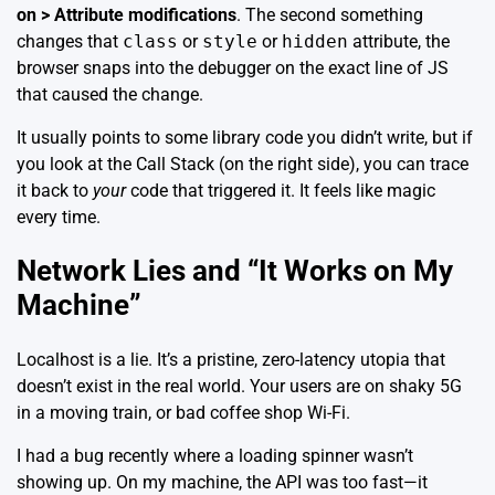
on > Attribute modifications
. The second something
changes that
class
or
style
or
hidden
attribute, the
browser snaps into the debugger on the exact line of JS
that caused the change.
It usually points to some library code you didn’t write, but if
you look at the Call Stack (on the right side), you can trace
it back to
your
code that triggered it. It feels like magic
every time.
Network Lies and “It Works on My
Machine”
Localhost is a lie. It’s a pristine, zero-latency utopia that
doesn’t exist in the real world. Your users are on shaky 5G
in a moving train, or bad coffee shop Wi-Fi.
I had a bug recently where a loading spinner wasn’t
showing up. On my machine, the API was too fast—it