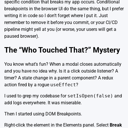
specific condition that breaks my app occurs. Conditional
breakpoints in the browser UI do the same thing, but I prefer
writing it in code so I don’t forget where I put it. Just
remember to remove it before you commit, or your CI/CD
pipeline might yell at you (or worse, your users will get a
paused browser).
The “Who Touched That?” Mystery
You know what’s fun? When a modal closes automatically
and you have no idea why. Is it a click outside listener? A
timer? A state change in a parent component? A redux
action fired by a rogue
useEffect
?
I used to grep my codebase for
setIsOpen(false)
and
add logs everywhere. It was miserable.
Then I started using DOM Breakpoints.
Right-click the element in the Elements panel. Select
Break