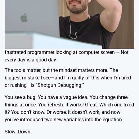
frustrated programmer looking at computer screen – Not
every day is a good day
The tools matter, but the mindset matters more. The
biggest mistake I see—and I’m guilty of this when I’m tired
or rushing—is “Shotgun Debugging.”
You see a bug. You have a vague idea. You change three
things at once. You refresh. It works! Great. Which one fixed
it? You don’t know. Or worse, it doesn’t work, and now
you’ve introduced two new variables into the equation.
Slow. Down.