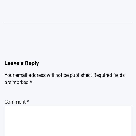
Leave a Reply
Your email address will not be published.
Required fields
are marked
*
Comment
*