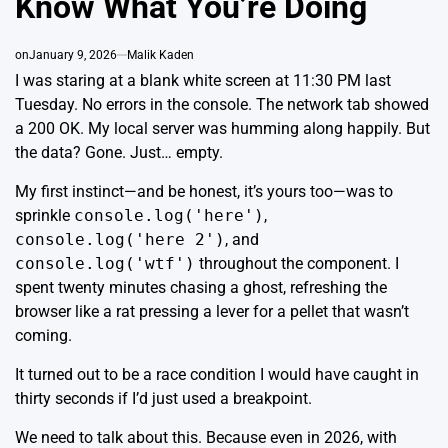
Know What You’re Doing
on
January 9, 2026
Malik Kaden
I was staring at a blank white screen at 11:30 PM last
Tuesday. No errors in the console. The network tab showed
a 200 OK. My local server was humming along happily. But
the data? Gone. Just… empty.
My first instinct—and be honest, it’s yours too—was to
sprinkle
console.log('here')
,
console.log('here 2')
, and
console.log('wtf')
throughout the component. I
spent twenty minutes chasing a ghost, refreshing the
browser like a rat pressing a lever for a pellet that wasn’t
coming.
It turned out to be a race condition I would have caught in
thirty seconds if I’d just used a breakpoint.
We need to talk about this. Because even in 2026, with