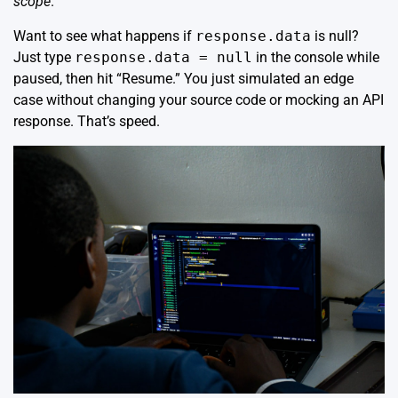
scope
.
Want to see what happens if
response.data
is null?
Just type
response.data = null
in the console while
paused, then hit “Resume.” You just simulated an edge
case without changing your source code or mocking an API
response. That’s speed.