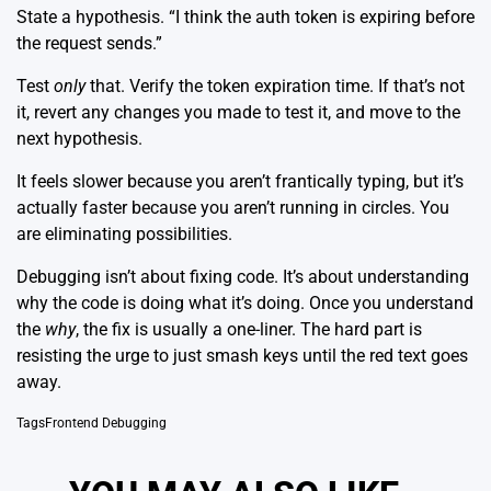
State a hypothesis. “I think the auth token is expiring before
the request sends.”
Test
only
that. Verify the token expiration time. If that’s not
it, revert any changes you made to test it, and move to the
next hypothesis.
It feels slower because you aren’t frantically typing, but it’s
actually faster because you aren’t running in circles. You
are eliminating possibilities.
Debugging isn’t about fixing code. It’s about understanding
why the code is doing what it’s doing. Once you understand
the
why
, the fix is usually a one-liner. The hard part is
resisting the urge to just smash keys until the red text goes
away.
Tags
Frontend Debugging