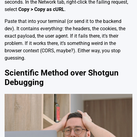
seconds. In the Network tab, right-click the failing request,
select
Copy > Copy as cURL
.
Paste that into your terminal (or send it to the backend
dev). It contains
everything
: the headers, the cookies, the
exact payload, the user agent. If it fails there, it’s their
problem. If it works there, it’s something weird in the
browser context (CORS, maybe?). Either way, you stop
guessing.
Scientific Method over Shotgun
Debugging