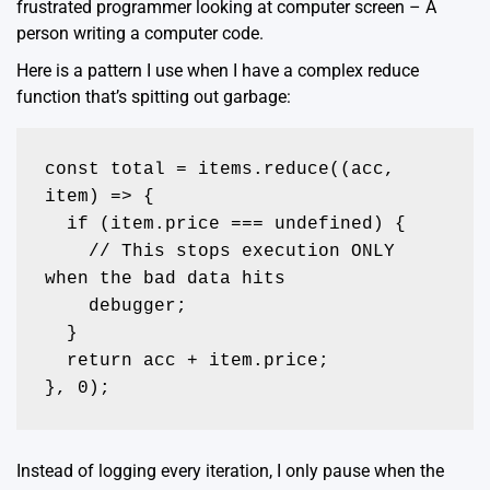
frustrated programmer looking at computer screen – A
person writing a computer code.
Here is a pattern I use when I have a complex reduce
function that’s spitting out garbage:
const total = items.reduce((acc, 
item) => {

  if (item.price === undefined) {

    // This stops execution ONLY 
when the bad data hits

    debugger; 

  }

  return acc + item.price;

}, 0);
Instead of logging every iteration, I only pause when the