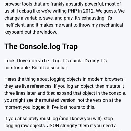
browser tools that are frankly absurdly powerful, most of
us still debug like we’re writing PHP in 2012. We guess. We
change a variable, save, and pray. It’s exhausting, it’s
inefficient, and it makes me want to throw my mechanical
keyboard out the window.
The Console.log Trap
Look, I love
console.log
. It’s quick. It’s dirty. It’s
comfortable. But it’s also a liar.
Here’s the thing about logging objects in modern browsers:
they are live references. If you log an object, then mutate it
three lines later, and
then
expand that object in the console,
you might see the mutated version, not the version at the
moment you logged it. I’ve lost hours to this.
If you absolutely must log (and I know you will), stop
logging raw objects. JSON stringify them if you need a