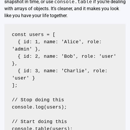
snapshot in time, or use
console.table
if you’re dealing
with arrays of objects. It’s cleaner, and it makes you look
like you have your life together.
const users = [

  { id: 1, name: 'Alice', role: 
'admin' },

  { id: 2, name: 'Bob', role: 'user' 
},

  { id: 3, name: 'Charlie', role: 
'user' }

];

// Stop doing this

console.log(users); 

// Start doing this

console.table(users);