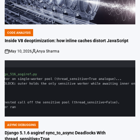
CODE ANALYSIS
POSTED
IN
Inside V8 deoptimization: how inline caches distort JavaScript
May 10, 2026
Anya Sharma
on
Posted
by
ASYNC DEBUGGING
POSTED
IN
Django 5.1.6 asgiref sync_to_async Deadlocks With
thread_sensitive=True