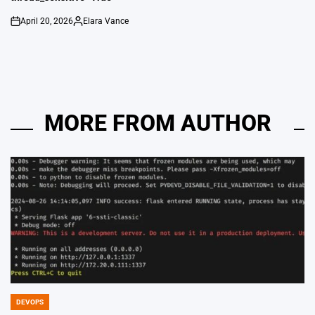
April 20, 2026
Elara Vance
on
Posted
by
MORE FROM AUTHOR
DEVOPS
POSTED