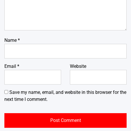
Name
*
Email
*
Website
Save my name, email, and website in this browser for the
next time I comment.