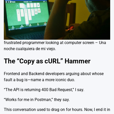
frustrated programmer looking at computer screen – Una
noche cualquiera de mi viejo.
The “Copy as cURL” Hammer
Frontend and Backend developers arguing about whose
fault a bug is—name a more iconic duo.
“The API is returning 400 Bad Request,” I say.
“Works for me in Postman,” they say.
This conversation used to drag on for hours. Now, I end it in