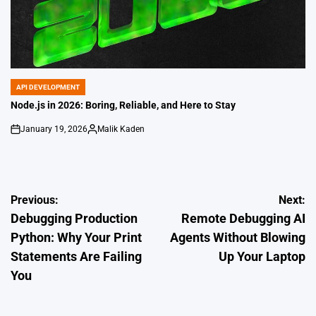
API DEVELOPMENT
POSTED
IN
Node.js in 2026: Boring, Reliable, and Here to Stay
January 19, 2026
Malik Kaden
on
Posted
by
Post
Previous:
Next:
Debugging Production
Remote Debugging AI
navigation
Python: Why Your Print
Agents Without Blowing
Statements Are Failing
Up Your Laptop
You