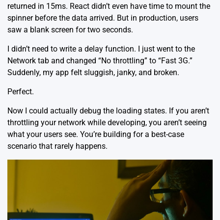
returned in 15ms. React didn’t even have time to mount the
spinner before the data arrived. But in production, users
saw a blank screen for two seconds.
I didn’t need to write a delay function. I just went to the
Network tab and changed “No throttling” to “Fast 3G.”
Suddenly, my app felt sluggish, janky, and broken.
Perfect.
Now I could actually debug the loading states. If you aren’t
throttling your network while developing, you aren’t seeing
what your users see. You’re building for a best-case
scenario that rarely happens.