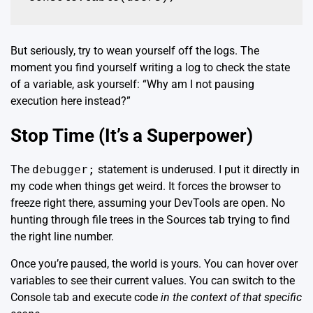
But seriously, try to wean yourself off the logs. The
moment you find yourself writing a log to check the state
of a variable, ask yourself: “Why am I not pausing
execution here instead?”
Stop Time (It’s a Superpower)
The
debugger;
statement is underused. I put it directly in
my code when things get weird. It forces the browser to
freeze right there, assuming your DevTools are open. No
hunting through file trees in the Sources tab trying to find
the right line number.
Once you’re paused, the world is yours. You can hover over
variables to see their current values. You can switch to the
Console tab and execute code
in the context of that specific