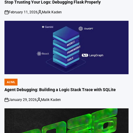
IN
Stop Trusting Your Logs: Debugging Flask Properly
February 11, 2026
Malik Kaden
on
Posted
by
AI/ML
POSTED
IN
Agent Debugging: Building a Logic Stack Trace with SQLite
January 29, 2026
Malik Kaden
on
Posted
by