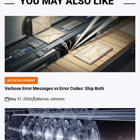
YOU MAY ALSO LIKE
API DEVELOPMENT
POSTED
IN
Verbose Error Messages vs Error Codes: Ship Both
May 31, 2026
Marcus Johnson
on
Posted
by