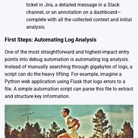
ticket in Jira, a detailed message in a Slack
channel, or an annotation on a dashboard—
complete with all the collected context and initial
analysis.
First Steps: Automating Log Analysis
One of the most straightforward and highest-impact entry
points into debug automation is automating log analysis.
Instead of manually searching through gigabytes of logs, a
script can do the heavy lifting. For example, imagine a
Python web application using Flask that logs errors to a
file. A simple automation script can parse this file to extract
and structure key information.