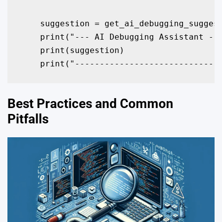
    suggestion = get_ai_debugging_suggest
    print("--- AI Debugging Assistant ---
    print(suggestion)

    print("----------------------------"
Best Practices and Common
Pitfalls