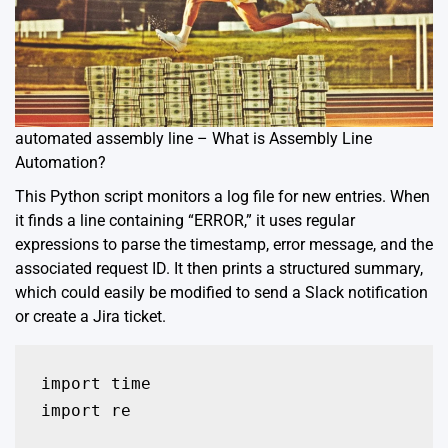
automated assembly line – What is Assembly Line
Automation?
This Python script monitors a log file for new entries. When
it finds a line containing “ERROR,” it uses regular
expressions to parse the timestamp, error message, and the
associated request ID. It then prints a structured summary,
which could easily be modified to send a Slack notification
or create a Jira ticket.
import time

import re
