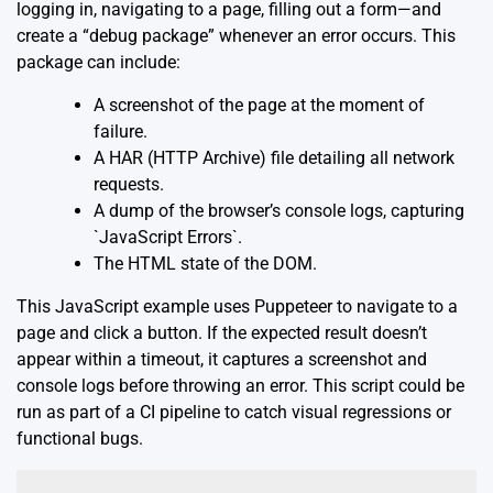
logging in, navigating to a page, filling out a form—and
create a “debug package” whenever an error occurs. This
package can include:
A screenshot of the page at the moment of
failure.
A HAR (HTTP Archive) file detailing all network
requests.
A dump of the browser’s console logs, capturing
`JavaScript Errors`.
The HTML state of the DOM.
This JavaScript example uses Puppeteer to navigate to a
page and click a button. If the expected result doesn’t
appear within a timeout, it captures a screenshot and
console logs before throwing an error. This script could be
run as part of a CI pipeline to catch visual regressions or
functional bugs.