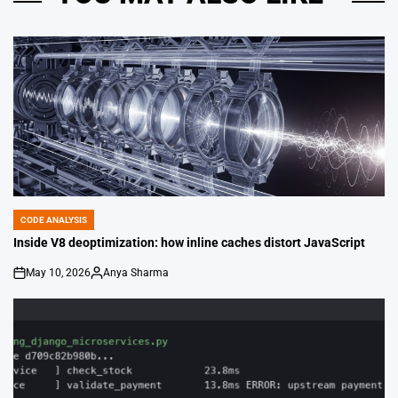
CODE ANALYSIS
POSTED
IN
Inside V8 deoptimization: how inline caches distort JavaScript
May 10, 2026
Anya Sharma
on
Posted
by