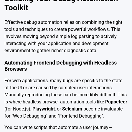
Toolkit
Effective debug automation relies on combining the right
tools and techniques to create powerful workflows. This
involves moving beyond simple log parsing to actively
interacting with your application and development
environment to gather richer diagnostic data.
Automating Frontend Debugging with Headless
Browsers
For web applications, many bugs are specific to the state
of the UI or are caused by complex user interactions.
Manually reproducing these can be incredibly difficult. This
is where headless browser automation tools like
Puppeteer
(for Node.js),
Playwright
, or
Selenium
become invaluable
for `Web Debugging` and `Frontend Debugging`.
You can write scripts that automate a user journey—