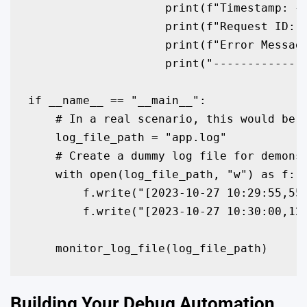
                    print(f"Timestamp: {p
                    print(f"Request ID: {
                    print(f"Error Message
                    print("--------------
if __name__ == "__main__":

    # In a real scenario, this would be t
    log_file_path = "app.log" 

    # Create a dummy log file for demonst
    with open(log_file_path, "w") as f:

        f.write("[2023-10-27 10:29:55,555
        f.write("[2023-10-27 10:30:00,123
    monitor_log_file(log_file_path)
Building Your Debug Automation