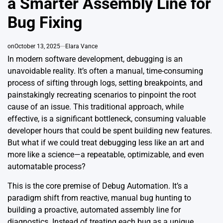
a Smarter Assembly Line for
Bug Fixing
on
October 13, 2025
Elara Vance
In modern software development, debugging is an
unavoidable reality. It’s often a manual, time-consuming
process of sifting through logs, setting breakpoints, and
painstakingly recreating scenarios to pinpoint the root
cause of an issue. This traditional approach, while
effective, is a significant bottleneck, consuming valuable
developer hours that could be spent building new features.
But what if we could treat debugging less like an art and
more like a science—a repeatable, optimizable, and even
automatable process?
This is the core premise of Debug Automation. It’s a
paradigm shift from reactive, manual bug hunting to
building a proactive, automated assembly line for
diagnostics. Instead of treating each bug as a unique