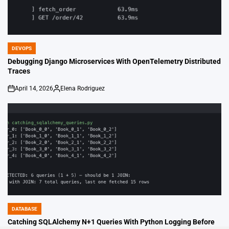
DEVOPS
POSTED
IN
Debugging Django Microservices With OpenTelemetry Distributed
Traces
April 14, 2026
Elena Rodriguez
on
Posted
by
DATABASE
POSTED
IN
Catching SQLAlchemy N+1 Queries With Python Logging Before