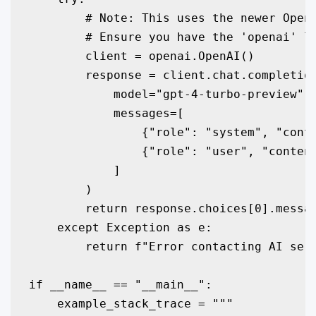
        # Note: This uses the newer OpenA
        # Ensure you have the 'openai' li
        client = openai.OpenAI()

        response = client.chat.completion
            model="gpt-4-turbo-preview",

            messages=[

                {"role": "system", "conte
                {"role": "user", "content
            ]

        )

        return response.choices[0].messag
    except Exception as e:

        return f"Error contacting AI serv
if __name__ == "__main__":

    example_stack_trace = """
