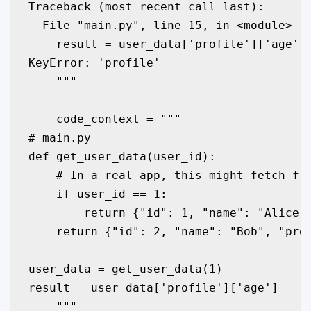
Traceback (most recent call last):

  File "main.py", line 15, in <module>

    result = user_data['profile']['age']

KeyError: 'profile'

    """

    code_context = """

# main.py

def get_user_data(user_id):

    # In a real app, this might fetch fro
    if user_id == 1:

        return {"id": 1, "name": "Alice"}
    return {"id": 2, "name": "Bob", "prof
user_data = get_user_data(1)

result = user_data['profile']['age']

    """
