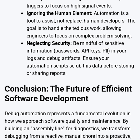
triggers to focus on high-signal events.
Ignoring the Human Element:
Automation is a
tool to assist, not replace, human developers. The
goal is to handle the tedious work, allowing
engineers to focus on complex problem-solving.
Neglecting Security:
Be mindful of sensitive
information (passwords, API keys, PII) in your
logs and debug artifacts. Ensure your
automation scripts scrub this data before storing
or sharing reports.
Conclusion: The Future of Efficient
Software Development
Debug automation represents a fundamental evolution in
how we approach software quality and maintenance. By
building an “assembly line” for diagnostics, we transform
debugging from a reactive, manual chore into a proactive,