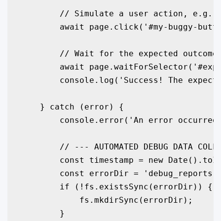
        // Simulate a user action, e.g., 
        await page.click('#my-buggy-butto
        // Wait for the expected outcome

        await page.waitForSelector('#expe
        console.log('Success! The expecte
    } catch (error) {

        console.error('An error occurred 
        // --- AUTOMATED DEBUG DATA COLLE
        const timestamp = new Date().toIS
        const errorDir = 'debug_reports';
        if (!fs.existsSync(errorDir)) {

            fs.mkdirSync(errorDir);

        }
