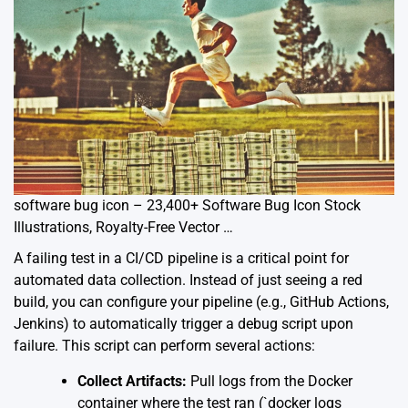
software bug icon – 23,400+ Software Bug Icon Stock
Illustrations, Royalty-Free Vector …
A failing test in a CI/CD pipeline is a critical point for
automated data collection. Instead of just seeing a red
build, you can configure your pipeline (e.g., GitHub Actions,
Jenkins) to automatically trigger a debug script upon
failure. This script can perform several actions:
Collect Artifacts:
Pull logs from the Docker
container where the test ran (`docker logs