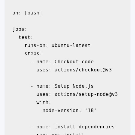
on: [push]

jobs:

  test:

    runs-on: ubuntu-latest

    steps:

      - name: Checkout code

        uses: actions/checkout@v3

      - name: Setup Node.js

        uses: actions/setup-node@v3

        with:

          node-version: '18'

      - name: Install dependencies

        run: npm install
