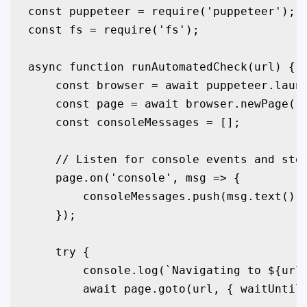
const puppeteer = require('puppeteer');

const fs = require('fs');

async function runAutomatedCheck(url) {

    const browser = await puppeteer.launc
    const page = await browser.newPage();
    const consoleMessages = [];

    // Listen for console events and stor
    page.on('console', msg => {

        consoleMessages.push(msg.text());
    });

    try {

        console.log(`Navigating to ${url}
        await page.goto(url, { waitUntil: