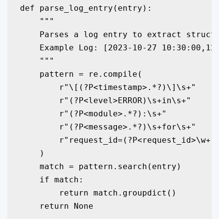
def parse_log_entry(entry):

    """

    Parses a log entry to extract structu
    Example Log: [2023-10-27 10:30:00,123
    """

    pattern = re.compile(

        r"\[(?P<timestamp>.*?)\]\s+"

        r"(?P<level>ERROR)\s+in\s+"

        r"(?P<module>.*?):\s+"

        r"(?P<message>.*?)\s+for\s+"

        r"request_id=(?P<request_id>\w+)"
    )

    match = pattern.search(entry)

    if match:

        return match.groupdict()

    return None
