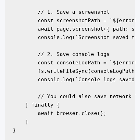
        // 1. Save a screenshot

        const screenshotPath = `${errorDi
        await page.screenshot({ path: scr
        console.log(`Screenshot saved to:
        // 2. Save console logs

        const consoleLogPath = `${errorDi
        fs.writeFileSync(consoleLogPath, 
        console.log(`Console logs saved t
        // You could also save network lo
    } finally {

        await browser.close();

    }

}
