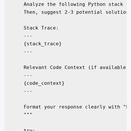
    Analyze the following Python stack tr
    Then, suggest 2-3 potential solutions
    Stack Trace:

    ---

    {stack_trace}

    ---

    Relevant Code Context (if available):
    ---

    {code_context}

    ---

    Format your response clearly with "Ro
    """

    try:
