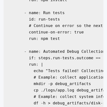
      - name: Run tests

        id: run-tests

        # Continue on error so the next s
        continue-on-error: true

        run: npm test

      - name: Automated Debug Collection 
        if: steps.run-tests.outcome == 'f
        run: |

          echo "Tests failed! Collecting 
          # Example: collect application 
          mkdir -p debug_artifacts

          cp ./logs/app.log debug_artifac
          # Example: collect system infor
          df -h > debug_artifacts/disk-sp