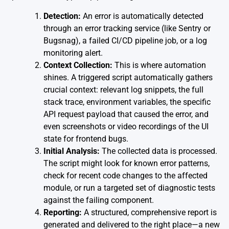
Detection:
An error is automatically detected
through an error tracking service (like Sentry or
Bugsnag), a failed CI/CD pipeline job, or a log
monitoring alert.
Context Collection:
This is where automation
shines. A triggered script automatically gathers
crucial context: relevant log snippets, the full
stack trace, environment variables, the specific
API request payload that caused the error, and
even screenshots or video recordings of the UI
state for frontend bugs.
Initial Analysis:
The collected data is processed.
The script might look for known error patterns,
check for recent code changes to the affected
module, or run a targeted set of diagnostic tests
against the failing component.
Reporting:
A structured, comprehensive report is
generated and delivered to the right place—a new