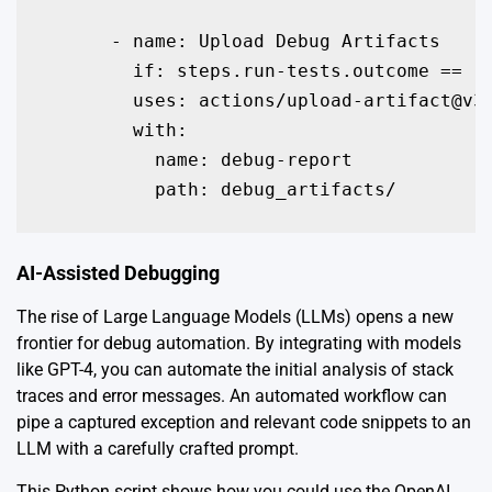
      - name: Upload Debug Artifacts

        if: steps.run-tests.outcome == 'f
        uses: actions/upload-artifact@v3

        with:

          name: debug-report

          path: debug_artifacts/
AI-Assisted Debugging
The rise of Large Language Models (LLMs) opens a new
frontier for debug automation. By integrating with models
like GPT-4, you can automate the initial analysis of stack
traces and error messages. An automated workflow can
pipe a captured exception and relevant code snippets to an
LLM with a carefully crafted prompt.
This Python script shows how you could use the OpenAI