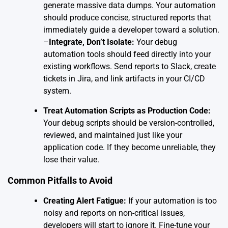
generate massive data dumps. Your automation
should produce concise, structured reports that
immediately guide a developer toward a solution.
–
Integrate, Don’t Isolate:
Your debug
automation tools should feed directly into your
existing workflows. Send reports to Slack, create
tickets in Jira, and link artifacts in your CI/CD
system.
Treat Automation Scripts as Production Code:
Your debug scripts should be version-controlled,
reviewed, and maintained just like your
application code. If they become unreliable, they
lose their value.
Common Pitfalls to Avoid
Creating Alert Fatigue:
If your automation is too
noisy and reports on non-critical issues,
developers will start to ignore it. Fine-tune your