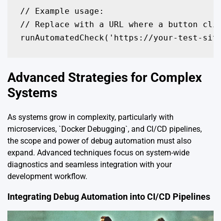
// Example usage:

// Replace with a URL where a button clic
runAutomatedCheck('https://your-test-sit
Advanced Strategies for Complex
Systems
As systems grow in complexity, particularly with
microservices, `Docker Debugging`, and CI/CD pipelines,
the scope and power of debug automation must also
expand. Advanced techniques focus on system-wide
diagnostics and seamless integration with your
development workflow.
Integrating Debug Automation into CI/CD Pipelines