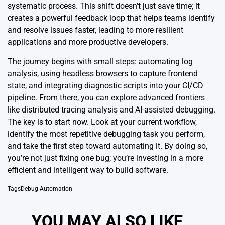
systematic process. This shift doesn’t just save time; it
creates a powerful feedback loop that helps teams identify
and resolve issues faster, leading to more resilient
applications and more productive developers.
The journey begins with small steps: automating log
analysis, using headless browsers to capture frontend
state, and integrating diagnostic scripts into your CI/CD
pipeline. From there, you can explore advanced frontiers
like distributed tracing analysis and AI-assisted debugging.
The key is to start now. Look at your current workflow,
identify the most repetitive debugging task you perform,
and take the first step toward automating it. By doing so,
you’re not just fixing one bug; you’re investing in a more
efficient and intelligent way to build software.
Tags
Debug Automation
YOU MAY ALSO LIKE