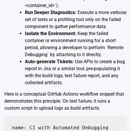
<container_id>`).
Run Deeper Diagnostics:
Execute a more verbose
set of tests or a profiling tool only on the failed
component to gather performance data.
Isolate the Environment:
Keep the failed
container or environment running for a short
period, allowing a developer to perform `Remote
Debugging` by attaching to it directly.
Auto-generate Tickets:
Use APIs to create a bug
report in Jira or a similar tool, pre-populating it
with the build logs, test failure report, and any
collected artifacts.
Here is a conceptual GitHub Actions workflow snippet that
demonstrates this principle. On test failure, it runs a
custom script to upload logs as build artifacts.
name: CI with Automated Debugging
