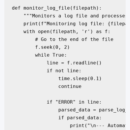
def monitor_log_file(filepath):

    """Monitors a log file and processes 
    print(f"Monitoring log file: {filepat
    with open(filepath, 'r') as f:

        # Go to the end of the file

        f.seek(0, 2)

        while True:

            line = f.readline()

            if not line:

                time.sleep(0.1)

                continue

            if "ERROR" in line:

                parsed_data = parse_log_e
                if parsed_data:

                    print("\n--- Automate