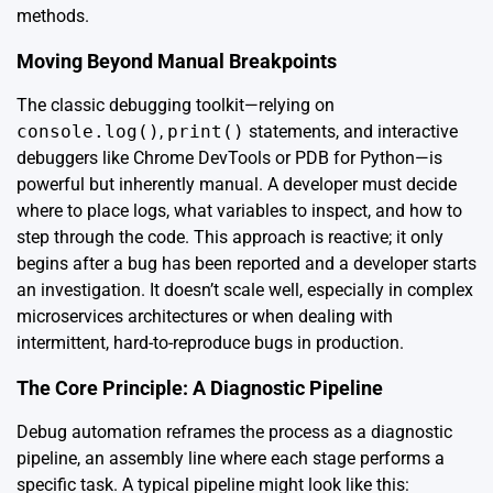
methods.
Moving Beyond Manual Breakpoints
The classic debugging toolkit—relying on
console.log()
,
print()
statements, and interactive
debuggers like Chrome DevTools or PDB for Python—is
powerful but inherently manual. A developer must decide
where to place logs, what variables to inspect, and how to
step through the code. This approach is reactive; it only
begins after a bug has been reported and a developer starts
an investigation. It doesn’t scale well, especially in complex
microservices architectures or when dealing with
intermittent, hard-to-reproduce bugs in production.
The Core Principle: A Diagnostic Pipeline
Debug automation reframes the process as a diagnostic
pipeline, an assembly line where each stage performs a
specific task. A typical pipeline might look like this: