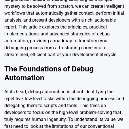
mystery to be solved from scratch, we can create intelligent
workflows that automatically gather context, perform initial
analysis, and present developers with a rich, actionable
report. This article explores the principles, practical
implementations, and advanced strategies of debug
automation, providing a roadmap to transform your
debugging process from a frustrating chore into a
streamlined, efficient part of your development lifecycle.
The Foundations of Debug
Automation
At its heart, debug automation is about identifying the
repetitive, low-level tasks within the debugging process and
delegating them to scripts and tools. This frees up
developers to focus on the high-level problem-solving that
truly requires human ingenuity. To understand its value, we
first need to look at the limitations of our conventional