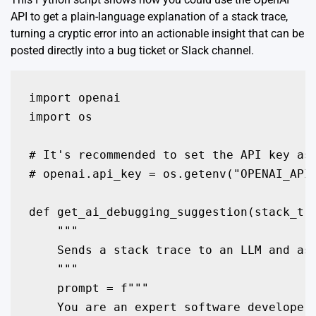
API to get a plain-language explanation of a stack trace,
turning a cryptic error into an actionable insight that can be
posted directly into a bug ticket or Slack channel.
import openai

import os

# It's recommended to set the API key as 
# openai.api_key = os.getenv("OPENAI_API_
def get_ai_debugging_suggestion(stack_tra
    """

    Sends a stack trace to an LLM and ask
    """

    prompt = f"""

    You are an expert software developer 