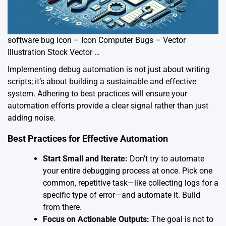
software bug icon – Icon Computer Bugs – Vector
Illustration Stock Vector …
Implementing debug automation is not just about writing
scripts; it’s about building a sustainable and effective
system. Adhering to best practices will ensure your
automation efforts provide a clear signal rather than just
adding noise.
Best Practices for Effective Automation
Start Small and Iterate:
Don’t try to automate
your entire debugging process at once. Pick one
common, repetitive task—like collecting logs for a
specific type of error—and automate it. Build
from there.
Focus on Actionable Outputs:
The goal is not to