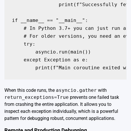
                print(f"Successfully fetc
if __name__ == "__main__":

    # In Python 3.7+ you can just run asy
    # For older versions, you need an eve
    try:

        asyncio.run(main())

    except Exception as e:

When this code runs, the
asyncio.gather
with
return_exceptions=True
prevents one failed task
from crashing the entire application. It allows you to
inspect each exception individually, which is a powerful
pattern for debugging robust, concurrent applications.
Remote and Production Debugging