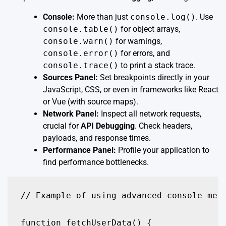
Console:
More than just
console.log()
. Use
console.table()
for object arrays,
console.warn()
for warnings,
console.error()
for errors, and
console.trace()
to print a stack trace.
Sources Panel:
Set breakpoints directly in your
JavaScript, CSS, or even in frameworks like React
or Vue (with source maps).
Network Panel:
Inspect all network requests,
crucial for
API Debugging
. Check headers,
payloads, and response times.
Performance Panel:
Profile your application to
find performance bottlenecks.
// Example of using advanced console meth
function fetchUserData() {
