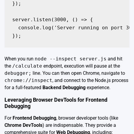
});

server.listen(3000, () => {

  console.log('Server running on port 300
});
When you run
node --inspect server.js
and hit
the
/calculate
endpoint, execution will pause at the
debugger;
line. You can then open Chrome, navigate to
chrome://inspect
, and connect to the Node.js process
for a full-featured
Backend Debugging
experience.
Leveraging Browser DevTools for Frontend
Debugging
For
Frontend Debugging
, browser developer tools (like
Chrome DevTools
) are indispensable. They provide a
comprehensive suite for
Web Debugging
, including: