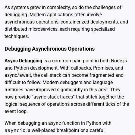
As systems grow in complexity, so do the challenges of
debugging. Modern applications often involve
asynchronous operations, containerized deployments, and
distributed microservices, each requiring specialized
techniques.
Debugging Asynchronous Operations
Async Debugging
is a common pain point in both Node.js
and Python development. With callbacks, Promises, and
async/await, the call stack can become fragmented and
difficult to follow. Modern debuggers and language
runtimes have improved significantly in this area. They
now provide “async stack traces” that stitch together the
logical sequence of operations across different ticks of the
event loop.
When debugging an async function in Python with
asyncio
, a well-placed breakpoint or a careful