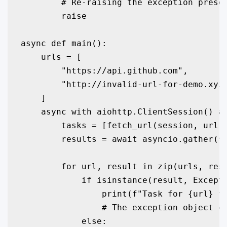
        # Re-raising the exception preser
        raise

async def main():

    urls = [

        "https://api.github.com",

        "http://invalid-url-for-demo.xyz"
    ]

    async with aiohttp.ClientSession() as
        tasks = [fetch_url(session, url) 
        results = await asyncio.gather(*t
        for url, result in zip(urls, resu
            if isinstance(result, Excepti
                print(f"Task for {url} fa
                # The exception object co
            else:
