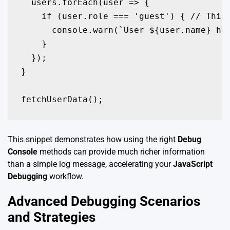
  users.forEach(user => {

    if (user.role === 'guest') { // This 
      console.warn(`User ${user.name} has
    }

  });

}

fetchUserData();
This snippet demonstrates how using the right
Debug
Console
methods can provide much richer information
than a simple log message, accelerating your
JavaScript
Debugging
workflow.
Advanced Debugging Scenarios
and Strategies