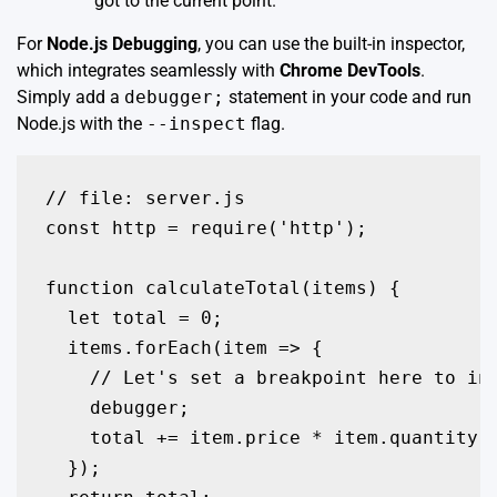
got to the current point.
For
Node.js Debugging
, you can use the built-in inspector,
which integrates seamlessly with
Chrome DevTools
.
Simply add a
debugger;
statement in your code and run
Node.js with the
--inspect
flag.
// file: server.js

const http = require('http');

function calculateTotal(items) {

  let total = 0;

  items.forEach(item => {

    // Let's set a breakpoint here to ins
    debugger; 

    total += item.price * item.quantity;

  });
