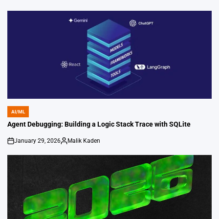
on
Posted
by
AI/ML
POSTED
IN
Agent Debugging: Building a Logic Stack Trace with SQLite
January 29, 2026
Malik Kaden
on
Posted
by