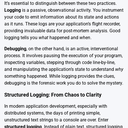
It’s essential to distinguish between these two practices.
Logging
is a passive, observational activity. You instrument
your code to emit information about its state and actions
as it runs. These logs are your application’s flight recorder,
providing invaluable data for post-mortem analysis. Good
logging tells you
what
happened and
when
.
Debugging
, on the other hand, is an active, interventional
process. It involves pausing the execution of your program,
inspecting variables, stepping through code line-by-line,
and manipulating the application’s state to understand
why
something happened. While logging provides the clues,
debugging is the forensic work you do to solve the mystery.
Structured Logging: From Chaos to Clarity
In modern application development, especially with
distributed systems, the days of printing simple,
unstructured text strings to a console are over. Enter
structured logging
. Instead of plain text, structured logging