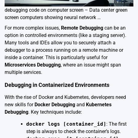
debugging code on computer screen – Data center green
screen computers showing neural network …
For more complex issues,
Remote Debugging
can be an
option in controlled environments (like a staging server).
Many tools and IDEs allow you to securely attach a
debugger to a process running on a remote machine or
inside a container. This is particularly useful for
Microservices Debugging
, where an issue might span
multiple services.
Debugging in Containerized Environments
With the rise of Docker and Kubernetes, developers need
new skills for
Docker Debugging
and
Kubernetes
Debugging
. Key techniques include:
docker logs [container_id]
: The first
step is always to check the container’s logs.