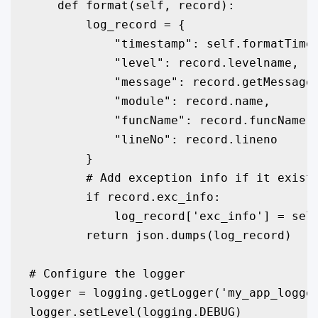
    def format(self, record):

        log_record = {

            "timestamp": self.formatTime(
            "level": record.levelname,

            "message": record.getMessage(
            "module": record.name,

            "funcName": record.funcName,

            "lineNo": record.lineno

        }

        # Add exception info if it exists
        if record.exc_info:

            log_record['exc_info'] = self
        return json.dumps(log_record)

# Configure the logger

logger = logging.getLogger('my_app_logger
logger.setLevel(logging.DEBUG)
