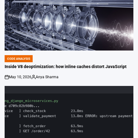
CODE ANALYSIS
POSTED
IN
Inside V8 deoptimization: how inline caches distort JavaScript
May 10, 2026
Anya Sharma
on
Posted
by