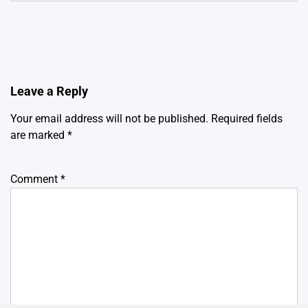
Leave a Reply
Your email address will not be published.
Required fields
are marked
*
Comment
*