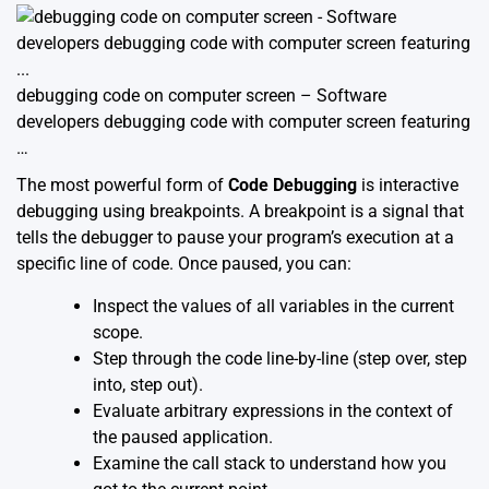
debugging code on computer screen – Software
developers debugging code with computer screen featuring
…
The most powerful form of
Code Debugging
is interactive
debugging using breakpoints. A breakpoint is a signal that
tells the debugger to pause your program’s execution at a
specific line of code. Once paused, you can:
Inspect the values of all variables in the current
scope.
Step through the code line-by-line (step over, step
into, step out).
Evaluate arbitrary expressions in the context of
the paused application.
Examine the call stack to understand how you