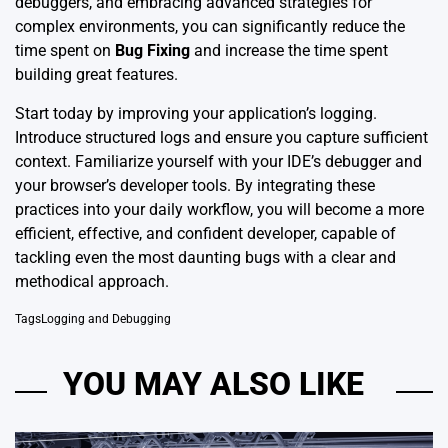
debuggers, and embracing advanced strategies for
complex environments, you can significantly reduce the
time spent on
Bug Fixing
and increase the time spent
building great features.
Start today by improving your application’s logging.
Introduce structured logs and ensure you capture sufficient
context. Familiarize yourself with your IDE’s debugger and
your browser’s developer tools. By integrating these
practices into your daily workflow, you will become a more
efficient, effective, and confident developer, capable of
tackling even the most daunting bugs with a clear and
methodical approach.
Tags
Logging and Debugging
YOU MAY ALSO LIKE