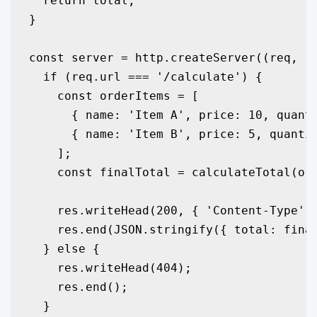
  return total;

}

const server = http.createServer((req, re
  if (req.url === '/calculate') {

    const orderItems = [

      { name: 'Item A', price: 10, quanti
      { name: 'Item B', price: 5, quantit
    ];

    const finalTotal = calculateTotal(ord
    res.writeHead(200, { 'Content-Type': 
    res.end(JSON.stringify({ total: final
  } else {

    res.writeHead(404);

    res.end();

  }
