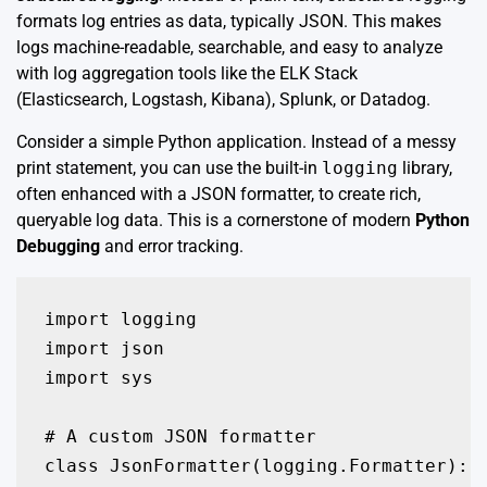
formats log entries as data, typically JSON. This makes
logs machine-readable, searchable, and easy to analyze
with log aggregation tools like the ELK Stack
(Elasticsearch, Logstash, Kibana), Splunk, or Datadog.
Consider a simple Python application. Instead of a messy
print statement, you can use the built-in
logging
library,
often enhanced with a JSON formatter, to create rich,
queryable log data. This is a cornerstone of modern
Python
Debugging
and error tracking.
import logging

import json

import sys

# A custom JSON formatter

class JsonFormatter(logging.Formatter):
