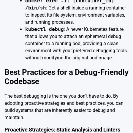
docker exec -it [container_id]
/bin/sh
: Get a shell inside a running container
to inspect its file system, environment variables,
and running processes.
kubectl debug
: A newer Kubernetes feature
that allows you to attach an ephemeral debug
container to a running pod, providing a clean
environment with your preferred debugging tools
without modifying the original pod image.
Best Practices for a Debug-Friendly
Codebase
The best debugging is the one you don’t have to do. By
adopting proactive strategies and best practices, you can
build systems that are inherently easier to debug and
maintain.
Proactive Strategies: Static Analysis and Linters