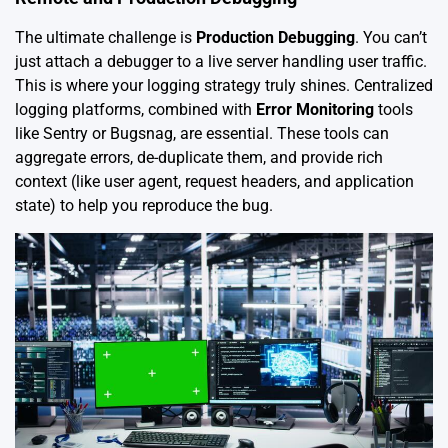
The ultimate challenge is
Production Debugging
. You can’t
just attach a debugger to a live server handling user traffic.
This is where your logging strategy truly shines. Centralized
logging platforms, combined with
Error Monitoring
tools
like Sentry or Bugsnag, are essential. These tools can
aggregate errors, de-duplicate them, and provide rich
context (like user agent, request headers, and application
state) to help you reproduce the bug.