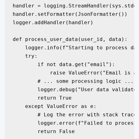
handler = logging.StreamHandler(sys.stdou
handler.setFormatter(JsonFormatter())

logger.addHandler(handler)

def process_user_data(user_id, data):

    logger.info(f"Starting to process dat
    try:

        if not data.get("email"):

            raise ValueError("Email is a 
        # ... some processing logic ...

        logger.debug("User data validated
        return True

    except ValueError as e:

        # Log the error with stack trace 
        logger.error(f"Failed to process 
        return False
