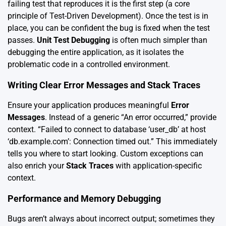
failing test that reproduces it is the first step (a core
principle of Test-Driven Development). Once the test is in
place, you can be confident the bug is fixed when the test
passes.
Unit Test Debugging
is often much simpler than
debugging the entire application, as it isolates the
problematic code in a controlled environment.
Writing Clear Error Messages and Stack Traces
Ensure your application produces meaningful
Error
Messages
. Instead of a generic “An error occurred,” provide
context. “Failed to connect to database ‘user_db’ at host
‘db.example.com’: Connection timed out.” This immediately
tells you where to start looking. Custom exceptions can
also enrich your
Stack Traces
with application-specific
context.
Performance and Memory Debugging
Bugs aren’t always about incorrect output; sometimes they