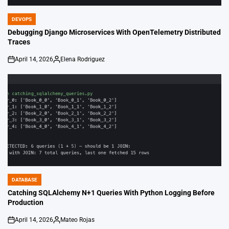
DEVOPS
POSTED
IN
Debugging Django Microservices With OpenTelemetry Distributed
Traces
April 14, 2026
Elena Rodriguez
on
Posted
by
DATABASE
POSTED
IN
Catching SQLAlchemy N+1 Queries With Python Logging Before
Production
April 14, 2026
Mateo Rojas
on
Posted