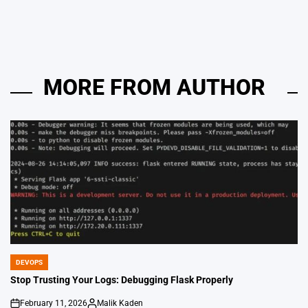
by
MORE FROM AUTHOR
DEVOPS
POSTED
IN
Stop Trusting Your Logs: Debugging Flask Properly
February 11, 2026
Malik Kaden