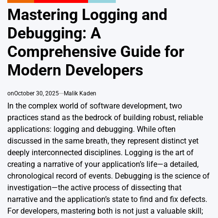
POSTED
IN
Mastering Logging and
Debugging: A
Comprehensive Guide for
Modern Developers
on
October 30, 2025
Malik Kaden
In the complex world of software development, two
practices stand as the bedrock of building robust, reliable
applications: logging and debugging. While often
discussed in the same breath, they represent distinct yet
deeply interconnected disciplines. Logging is the art of
creating a narrative of your application’s life—a detailed,
chronological record of events. Debugging is the science of
investigation—the active process of dissecting that
narrative and the application’s state to find and fix defects.
For developers, mastering both is not just a valuable skill;