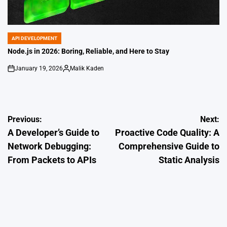
API DEVELOPMENT
POSTED
IN
Node.js in 2026: Boring, Reliable, and Here to Stay
January 19, 2026
Malik Kaden
on
Posted
by
Post
Previous:
Next:
A Developer’s Guide to
Proactive Code Quality: A
navigation
Network Debugging:
Comprehensive Guide to
From Packets to APIs
Static Analysis