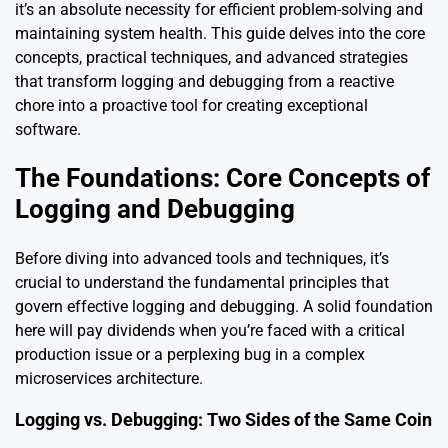
it’s an absolute necessity for efficient problem-solving and
maintaining system health. This guide delves into the core
concepts, practical techniques, and advanced strategies
that transform logging and debugging from a reactive
chore into a proactive tool for creating exceptional
software.
The Foundations: Core Concepts of
Logging and Debugging
Before diving into advanced tools and techniques, it’s
crucial to understand the fundamental principles that
govern effective logging and debugging. A solid foundation
here will pay dividends when you’re faced with a critical
production issue or a perplexing bug in a complex
microservices architecture.
Logging vs. Debugging: Two Sides of the Same Coin