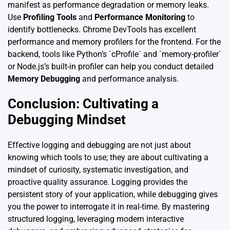
manifest as performance degradation or memory leaks.
Use
Profiling Tools
and
Performance Monitoring
to
identify bottlenecks. Chrome DevTools has excellent
performance and memory profilers for the frontend. For the
backend, tools like Python’s `cProfile` and `memory-profiler`
or Node.js’s built-in profiler can help you conduct detailed
Memory Debugging
and performance analysis.
Conclusion: Cultivating a
Debugging Mindset
Effective logging and debugging are not just about
knowing which tools to use; they are about cultivating a
mindset of curiosity, systematic investigation, and
proactive quality assurance. Logging provides the
persistent story of your application, while debugging gives
you the power to interrogate it in real-time. By mastering
structured logging, leveraging modern interactive