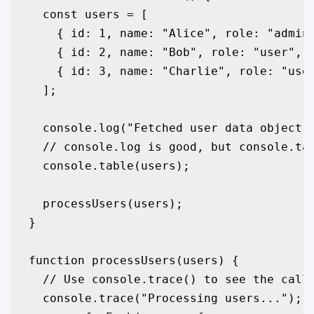
  const users = [

    { id: 1, name: "Alice", role: "admin"
    { id: 2, name: "Bob", role: "user", l
    { id: 3, name: "Charlie", role: "user
  ];

  console.log("Fetched user data object:"
  // console.log is good, but console.tab
  console.table(users);

  processUsers(users);

}

function processUsers(users) {

  // Use console.trace() to see the call 
  console.trace("Processing users...");
