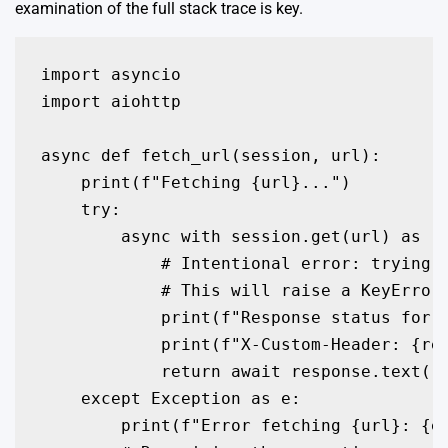
examination of the full stack trace is key.
import asyncio

import aiohttp

async def fetch_url(session, url):

    print(f"Fetching {url}...")

    try:

        async with session.get(url) as re
            # Intentional error: trying t
            # This will raise a KeyError

            print(f"Response status for {
            print(f"X-Custom-Header: {res
            return await response.text()

    except Exception as e:

        print(f"Error fetching {url}: {e.