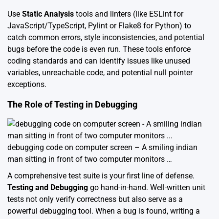
Use
Static Analysis
tools and linters (like ESLint for
JavaScript/TypeScript, Pylint or Flake8 for Python) to
catch common errors, style inconsistencies, and potential
bugs before the code is even run. These tools enforce
coding standards and can identify issues like unused
variables, unreachable code, and potential null pointer
exceptions.
The Role of Testing in Debugging
debugging code on computer screen – A smiling indian
man sitting in front of two computer monitors …
A comprehensive test suite is your first line of defense.
Testing and Debugging
go hand-in-hand. Well-written unit
tests not only verify correctness but also serve as a
powerful debugging tool. When a bug is found, writing a