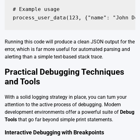
# Example usage

process_user_data(123, {"name": "John Do
Running this code will produce a clean JSON output for the
error, which is far more useful for automated parsing and
alerting than a simple text-based stack trace.
Practical Debugging Techniques
and Tools
With a solid logging strategy in place, you can turn your
attention to the active process of debugging. Modern
development environments offer a powerful suite of
Debug
Tools
that go far beyond simple print statements.
Interactive Debugging with Breakpoints