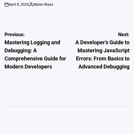
April 8, 2026
Mateo Rojas
on
Posted
by
Post
Previous:
Next:
Mastering Logging and
A Developer’s Guide to
navigation
Debugging: A
Mastering JavaScript
Comprehensive Guide for
Errors: From Basics to
Modern Developers
Advanced Debugging