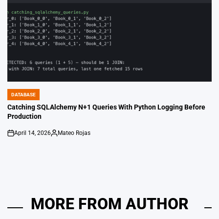
DATABASE
POSTED
IN
Catching SQLAlchemy N+1 Queries With Python Logging Before
Production
April 14, 2026
Mateo Rojas
on
Posted
by
MORE FROM AUTHOR