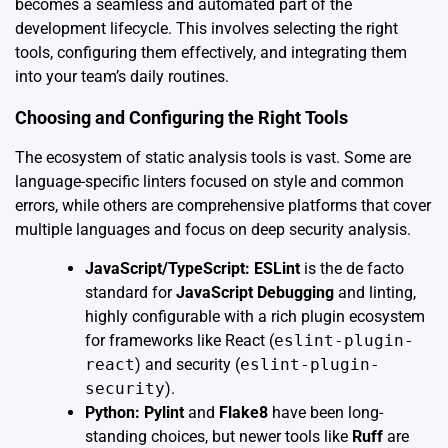
becomes a seamless and automated part of the
development lifecycle. This involves selecting the right
tools, configuring them effectively, and integrating them
into your team’s daily routines.
Choosing and Configuring the Right Tools
The ecosystem of static analysis tools is vast. Some are
language-specific linters focused on style and common
errors, while others are comprehensive platforms that cover
multiple languages and focus on deep security analysis.
JavaScript/TypeScript:
ESLint
is the de facto
standard for
JavaScript Debugging
and linting,
highly configurable with a rich plugin ecosystem
for frameworks like React (
eslint-plugin-
react
) and security (
eslint-plugin-
security
).
Python:
Pylint
and
Flake8
have been long-
standing choices, but newer tools like
Ruff
are