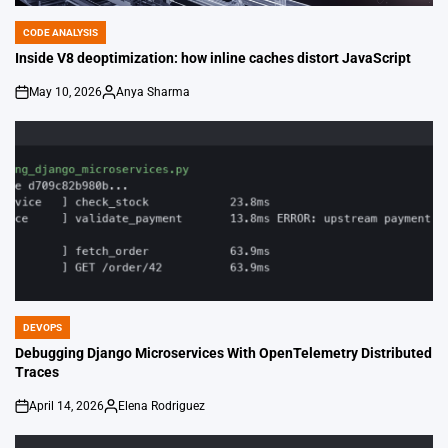
CODE ANALYSIS
POSTED
IN
Inside V8 deoptimization: how inline caches distort JavaScript
May 10, 2026
Anya Sharma
on
Posted
by
DEVOPS
POSTED
IN
Debugging Django Microservices With OpenTelemetry Distributed
Traces
April 14, 2026
Elena Rodriguez
on
Posted
by