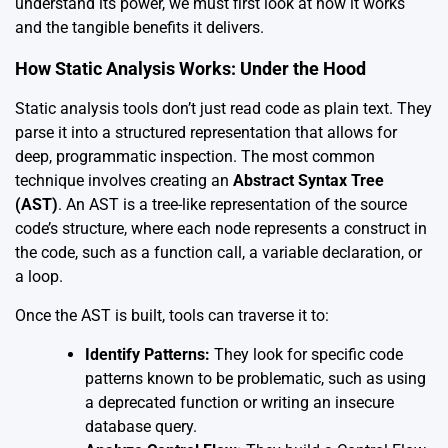
understand its power, we must first look at how it works
and the tangible benefits it delivers.
How Static Analysis Works: Under the Hood
Static analysis tools don’t just read code as plain text. They
parse it into a structured representation that allows for
deep, programmatic inspection. The most common
technique involves creating an
Abstract Syntax Tree
(AST)
. An AST is a tree-like representation of the source
code’s structure, where each node represents a construct in
the code, such as a function call, a variable declaration, or
a loop.
Once the AST is built, tools can traverse it to:
Identify Patterns:
They look for specific code
patterns known to be problematic, such as using
a deprecated function or writing an insecure
database query.