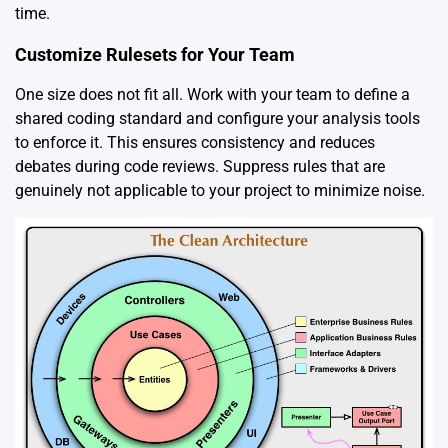
time.
Customize Rulesets for Your Team
One size does not fit all. Work with your team to define a
shared coding standard and configure your analysis tools
to enforce it. This ensures consistency and reduces
debates during code reviews. Suppress rules that are
genuinely not applicable to your project to minimize noise.