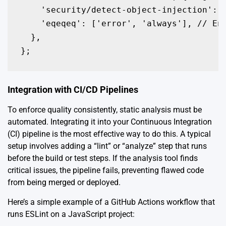
    'security/detect-object-injection': '
    'eqeqeq': ['error', 'always'], // Enf
  },

};
Integration with CI/CD Pipelines
To enforce quality consistently, static analysis must be
automated. Integrating it into your Continuous Integration
(CI) pipeline is the most effective way to do this. A typical
setup involves adding a “lint” or “analyze” step that runs
before the build or test steps. If the analysis tool finds
critical issues, the pipeline fails, preventing flawed code
from being merged or deployed.
Here’s a simple example of a GitHub Actions workflow that
runs ESLint on a JavaScript project: