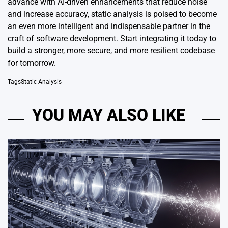
advance with AI-driven enhancements that reduce noise
and increase accuracy, static analysis is poised to become
an even more intelligent and indispensable partner in the
craft of software development. Start integrating it today to
build a stronger, more secure, and more resilient codebase
for tomorrow.
Tags
Static Analysis
YOU MAY ALSO LIKE