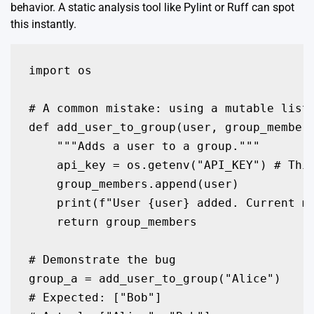
behavior. A static analysis tool like Pylint or Ruff can spot
this instantly.
import os

# A common mistake: using a mutable list 
def add_user_to_group(user, group_members
    """Adds a user to a group."""

    api_key = os.getenv("API_KEY") # This
    group_members.append(user)

    print(f"User {user} added. Current me
    return group_members

# Demonstrate the bug

group_a = add_user_to_group("Alice")

# Expected: ["Bob"]
