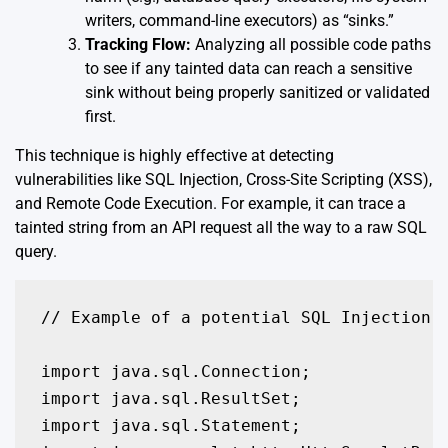
writers, command-line executors) as “sinks.”
Tracking Flow:
Analyzing all possible code paths
to see if any tainted data can reach a sensitive
sink without being properly sanitized or validated
first.
This technique is highly effective at detecting
vulnerabilities like SQL Injection, Cross-Site Scripting (XSS),
and Remote Code Execution. For example, it can trace a
tainted string from an API request all the way to a raw SQL
query.
// Example of a potential SQL Injection v
import java.sql.Connection;

import java.sql.ResultSet;

import java.sql.Statement;
