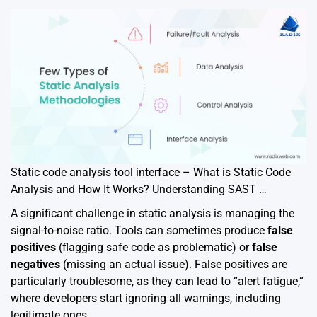
Static code analysis tool interface – What is Static Code
Analysis and How It Works? Understanding SAST …
A significant challenge in static analysis is managing the
signal-to-noise ratio. Tools can sometimes produce
false
positives
(flagging safe code as problematic) or
false
negatives
(missing an actual issue). False positives are
particularly troublesome, as they can lead to “alert fatigue,”
where developers start ignoring all warnings, including
legitimate ones.