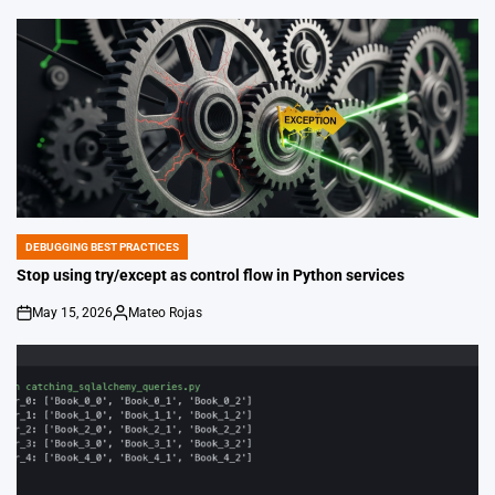
DEBUGGING BEST PRACTICES
POSTED
IN
Stop using try/except as control flow in Python services
May 15, 2026
Mateo Rojas
on
Posted
by