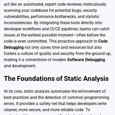
act like an automated, expert code reviewer, meticulously
scanning your codebase for potential bugs, security
vulnerabilities, performance bottlenecks, and stylistic
inconsistencies. By integrating these tools directly into
developer workflows and CI/CD pipelines, teams can catch
issues at the earliest possible moment—often before the
code is even committed. This proactive approach to
Code
Debugging
not only saves time and resources but also
fosters a culture of quality and security from the ground up,
making it a cornerstone of modern
Software Debugging
and development.
The Foundations of Static Analysis
At its core, static analysis automates the enforcement of
best practices and the detection of common programming
errors. It provides a safety net that helps developers write
cleaner, more secure, and more reliable code. To