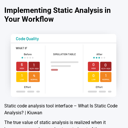
Implementing Static Analysis in
Your Workflow
Static code analysis tool interface – What Is Static Code
Analysis? | Kiuwan
The true value of static analysis is realized when it