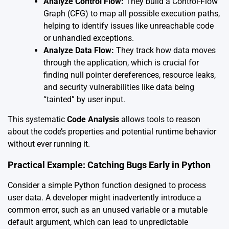
Analyze Control Flow:
They build a Control-Flow
Graph (CFG) to map all possible execution paths,
helping to identify issues like unreachable code
or unhandled exceptions.
Analyze Data Flow:
They track how data moves
through the application, which is crucial for
finding null pointer dereferences, resource leaks,
and security vulnerabilities like data being
“tainted” by user input.
This systematic
Code Analysis
allows tools to reason
about the code’s properties and potential runtime behavior
without ever running it.
Practical Example: Catching Bugs Early in Python
Consider a simple Python function designed to process
user data. A developer might inadvertently introduce a
common error, such as an unused variable or a mutable
default argument, which can lead to unpredictable