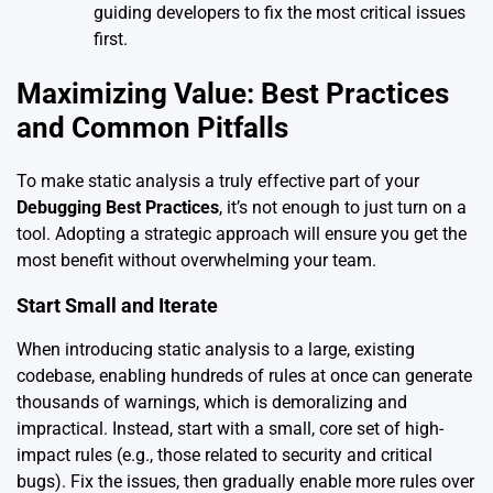
guiding developers to fix the most critical issues
first.
Maximizing Value: Best Practices
and Common Pitfalls
To make static analysis a truly effective part of your
Debugging Best Practices
, it’s not enough to just turn on a
tool. Adopting a strategic approach will ensure you get the
most benefit without overwhelming your team.
Start Small and Iterate
When introducing static analysis to a large, existing
codebase, enabling hundreds of rules at once can generate
thousands of warnings, which is demoralizing and
impractical. Instead, start with a small, core set of high-
impact rules (e.g., those related to security and critical
bugs). Fix the issues, then gradually enable more rules over