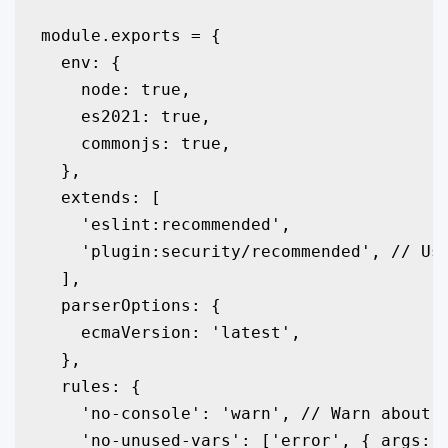
module.exports = {

  env: {

    node: true,

    es2021: true,

    commonjs: true,

  },

  extends: [

    'eslint:recommended',

    'plugin:security/recommended', // Use
  ],

  parserOptions: {

    ecmaVersion: 'latest',

  },

  rules: {

    'no-console': 'warn', // Warn about c
    'no-unused-vars': ['error', { args: '