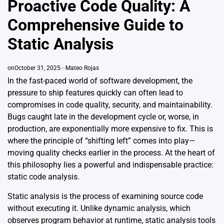
Proactive Code Quality: A
Comprehensive Guide to
Static Analysis
on
October 31, 2025
Mateo Rojas
In the fast-paced world of software development, the
pressure to ship features quickly can often lead to
compromises in code quality, security, and maintainability.
Bugs caught late in the development cycle or, worse, in
production, are exponentially more expensive to fix. This is
where the principle of “shifting left” comes into play—
moving quality checks earlier in the process. At the heart of
this philosophy lies a powerful and indispensable practice:
static code analysis.
Static analysis is the process of examining source code
without executing it. Unlike dynamic analysis, which
observes program behavior at runtime, static analysis tools