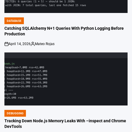
DATABASE
POSTED
IN
Catching SQLAlchemy N+1 Queries With Python Logging Before
Production
April 14, 2026
Mateo Rojas
on
Posted
by
DEBUGGING
POSTED
IN
Tracking Down Node.js Memory Leaks With –inspect and Chrome
DevTools