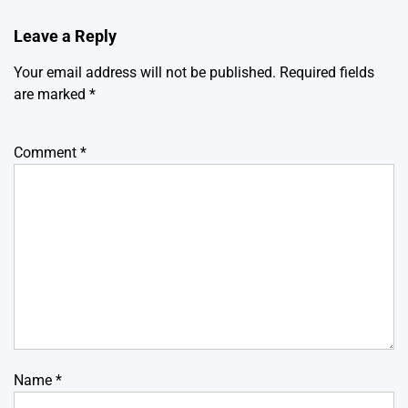
Leave a Reply
Your email address will not be published.
Required fields
are marked
*
Comment
*
Name
*