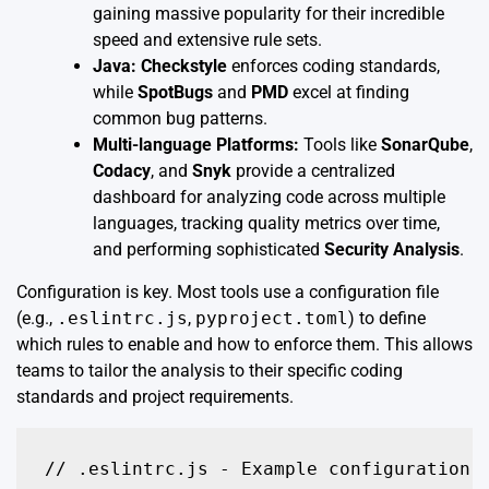
gaining massive popularity for their incredible
speed and extensive rule sets.
Java:
Checkstyle
enforces coding standards,
while
SpotBugs
and
PMD
excel at finding
common bug patterns.
Multi-language Platforms:
Tools like
SonarQube
,
Codacy
, and
Snyk
provide a centralized
dashboard for analyzing code across multiple
languages, tracking quality metrics over time,
and performing sophisticated
Security Analysis
.
Configuration is key. Most tools use a configuration file
(e.g.,
.eslintrc.js
,
pyproject.toml
) to define
which rules to enable and how to enforce them. This allows
teams to tailor the analysis to their specific coding
standards and project requirements.
// .eslintrc.js - Example configuration f