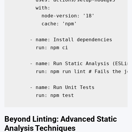
        with:

          node-version: '18'

          cache: 'npm'

      - name: Install dependencies

        run: npm ci

      - name: Run Static Analysis (ESLint
        run: npm run lint # Fails the job
      - name: Run Unit Tests

        run: npm test
Beyond Linting: Advanced Static
Analysis Techniques