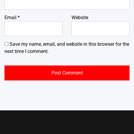
Email
*
Website
Save my name, email, and website in this browser for the
next time I comment.