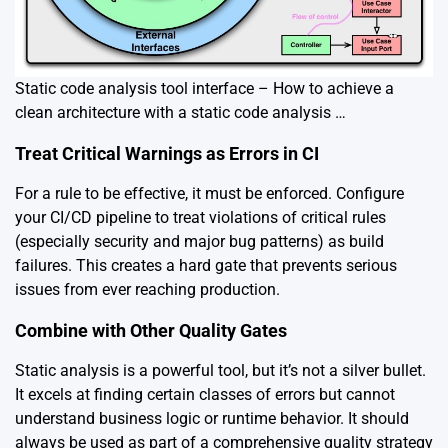
Static code analysis tool interface – How to achieve a
clean architecture with a static code analysis …
Treat Critical Warnings as Errors in CI
For a rule to be effective, it must be enforced. Configure
your CI/CD pipeline to treat violations of critical rules
(especially security and major bug patterns) as build
failures. This creates a hard gate that prevents serious
issues from ever reaching production.
Combine with Other Quality Gates
Static analysis is a powerful tool, but it’s not a silver bullet.
It excels at finding certain classes of errors but cannot
understand business logic or runtime behavior. It should
always be used as part of a comprehensive quality strategy