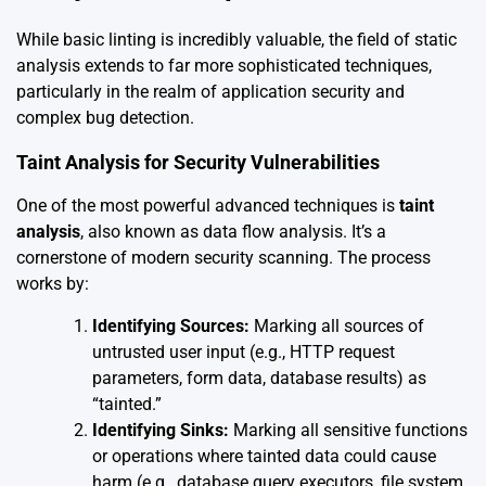
While basic linting is incredibly valuable, the field of static
analysis extends to far more sophisticated techniques,
particularly in the realm of application security and
complex bug detection.
Taint Analysis for Security Vulnerabilities
One of the most powerful advanced techniques is
taint
analysis
, also known as data flow analysis. It’s a
cornerstone of modern security scanning. The process
works by:
Identifying Sources:
Marking all sources of
untrusted user input (e.g., HTTP request
parameters, form data, database results) as
“tainted.”
Identifying Sinks:
Marking all sensitive functions
or operations where tainted data could cause
harm (e.g., database query executors, file system