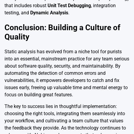
that includes robust
Unit Test Debugging
, integration
testing, and
Dynamic Analysis
.
Conclusion: Building a Culture of
Quality
Static analysis has evolved from a niche tool for purists
into an essential, mainstream practice for any team serious
about software quality, security, and maintainability. By
automating the detection of common errors and
vulnerabilities, it empowers developers to catch and fix
issues early, freeing up valuable time and mental energy to
focus on building great features.
The key to success lies in thoughtful implementation:
choosing the right tools, integrating them seamlessly into
your workflow, and cultivating a team culture that values
the feedback they provide. As the technology continues to