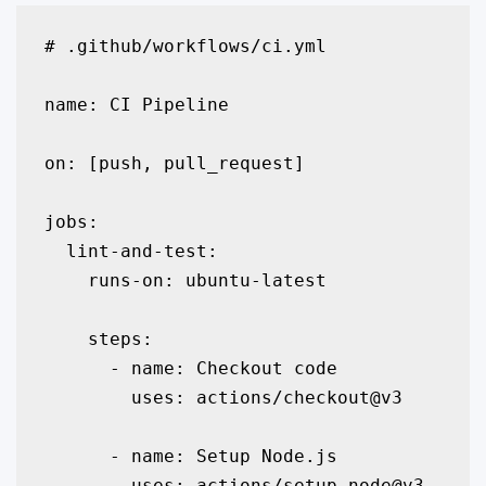
# .github/workflows/ci.yml

name: CI Pipeline

on: [push, pull_request]

jobs:

  lint-and-test:

    runs-on: ubuntu-latest

    steps:

      - name: Checkout code

        uses: actions/checkout@v3

      - name: Setup Node.js

        uses: actions/setup-node@v3
