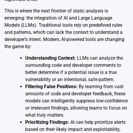
This is where the next frontier of static analysis is
emerging: the integration of AI and Large Language
Models (LLMs). Traditional tools rely on predefined rules
and patterns, which can lack the context to understand a
developer’s intent. Modern, AI-powered tools are changing
the game by:
Understanding Context:
LLMs can analyze the
surrounding code and developer comments to
better determine if a potential issue is a true
vulnerability or an intentional, safe pattern.
Filtering False Positives:
By learning from vast
amounts of code and developer feedback, these
models can intelligently suppress low-confidence
or irrelevant findings, allowing teams to focus on
what truly matters.
Prioritizing Findings:
AI can help prioritize alerts
based on their likely impact and exploitability,