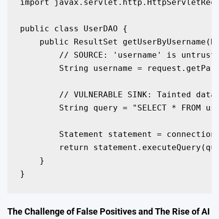
import javax.servlet.http.HttpServletRequ
public class UserDAO {

    public ResultSet getUserByUsername(Ht
        // SOURCE: 'username' is untruste
        String username = request.getPara
        // VULNERABLE SINK: Tainted data 
        String query = "SELECT * FROM use
        Statement statement = connection.
        return statement.executeQuery(que
    }

}
The Challenge of False Positives and The Rise of AI