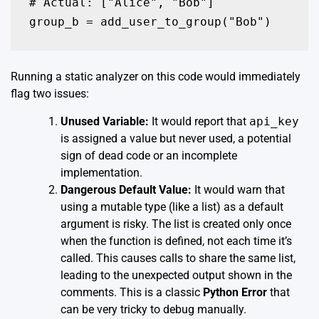
# Actual: ["Alice", "Bob"]

group_b = add_user_to_group("Bob")
Running a static analyzer on this code would immediately
flag two issues:
Unused Variable:
It would report that
api_key
is assigned a value but never used, a potential
sign of dead code or an incomplete
implementation.
Dangerous Default Value:
It would warn that
using a mutable type (like a list) as a default
argument is risky. The list is created only once
when the function is defined, not each time it’s
called. This causes calls to share the same list,
leading to the unexpected output shown in the
comments. This is a classic
Python Error
that
can be very tricky to debug manually.