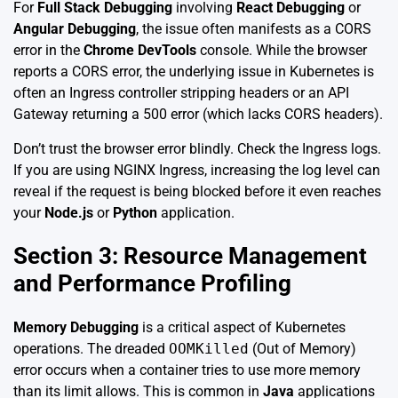
For
Full Stack Debugging
involving
React Debugging
or
Angular Debugging
, the issue often manifests as a CORS
error in the
Chrome DevTools
console. While the browser
reports a CORS error, the underlying issue in Kubernetes is
often an Ingress controller stripping headers or an API
Gateway returning a 500 error (which lacks CORS headers).
Don’t trust the browser error blindly. Check the Ingress logs.
If you are using NGINX Ingress, increasing the log level can
reveal if the request is being blocked before it even reaches
your
Node.js
or
Python
application.
Section 3: Resource Management
and Performance Profiling
Memory Debugging
is a critical aspect of Kubernetes
operations. The dreaded
OOMKilled
(Out of Memory)
error occurs when a container tries to use more memory
than its limit allows. This is common in
Java
applications