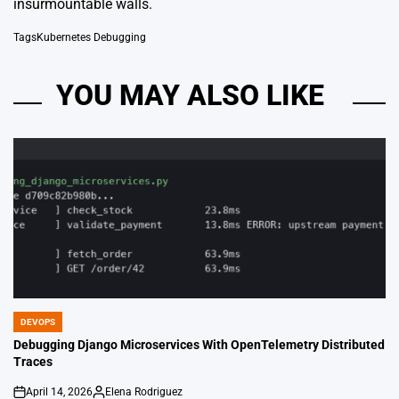
insurmountable walls.
Tags
Kubernetes Debugging
YOU MAY ALSO LIKE
DEVOPS
POSTED
IN
Debugging Django Microservices With OpenTelemetry Distributed
Traces
April 14, 2026
Elena Rodriguez
on
Posted