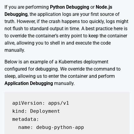
If you are performing
Python Debugging
or
Node.js
Debugging
, the application logs are your first source of
truth. However, if the crash happens too quickly, logs might
not flush to standard output in time. A best practice here is
to override the container’s entry point to keep the container
alive, allowing you to shell in and execute the code
manually.
Below is an example of a Kubernetes deployment
configured for debugging. We override the command to
sleep, allowing us to enter the container and perform
Application Debugging
manually.
apiVersion: apps/v1

kind: Deployment

metadata:

  name: debug-python-app
