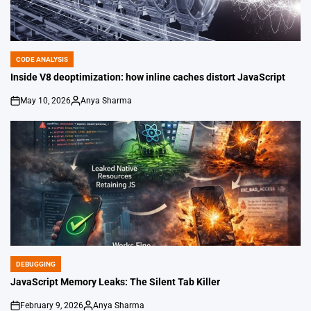
CODE ANALYSIS
POSTED
IN
Inside V8 deoptimization: how inline caches distort JavaScript
May 10, 2026
Anya Sharma
on
Posted
by
DEBUGGING
POSTED
IN
JavaScript Memory Leaks: The Silent Tab Killer
February 9, 2026
Anya Sharma
on
Posted