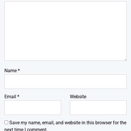
Name
*
Email
*
Website
Save my name, email, and website in this browser for the
next time I comment.