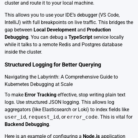
cluster and route it to your local machine.
This allows you to use your IDE’s debugger (VS Code,
IntelliJ) with full breakpoints on live traffic. This bridges the
gap between
Local Development
and
Production
Debugging
. You can debug a
TypeScript
service locally
while it talks to a remote Redis and Postgres database
inside the cluster.
Structured Logging for Better Querying
Navigating the Labyrinth: A Comprehensive Guide to
Kubernetes Debugging at Scale
To make
Error Tracking
effective, stop writing plain text
logs. Use structured JSON logging. This allows log
aggregators (like Elasticsearch or Loki) to index fields like
user_id
,
request_id
, or
error_code
. This is vital for
Backend Debugging
.
Here is an example of configuring a
Node.js
application