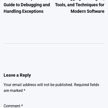
Guide to Debugging and
Tools, and Techniques for
Handling Exceptions
Modern Software
Leave a Reply
Your email address will not be published.
Required fields
are marked
*
Comment
*