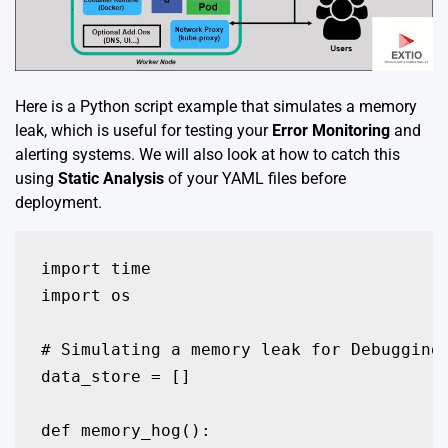
Here is a Python script example that simulates a memory
leak, which is useful for testing your
Error Monitoring
and
alerting systems. We will also look at how to catch this
using
Static Analysis
of your YAML files before
deployment.
import time

import os

# Simulating a memory leak for Debugging 
data_store = []

def memory_hog():
