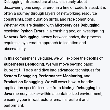
Debugging infrastructure at scale is rarely about
discovering one singular error in a line of code. Instead, it is
often a journey through layers of networking, resource
constraints, configuration drifts, and race conditions.
Whether you are dealing with
Microservices Debugging
,
resolving
Python Errors
in a crashing pod, or investigating
Network Debugging
latency between nodes, the process
requires a systematic approach to isolation and
observability.
In this comprehensive guide, we will explore the depths of
Kubernetes Debugging
. We will move beyond basic
kubectl logs
and dive into advanced techniques for
System Debugging
,
Performance Monitoring
, and
Production Debugging
. We will cover how to handle
application-specific issues—from
Node.js Debugging
to
Java
memory leaks—within a containerized environment,
ensuring your infrastructure remains resilient and
performant.