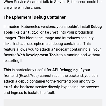
When Service A cannot talk to Service B, the issue could be
anywhere in the chain.
The Ephemeral Debug Container
In modern Kubernetes versions, you shouldn’t install
Debug
Tools
like
curl
,
dig
, or
telnet
into your production
images. This bloats the image and introduces security
risks. Instead, use ephemeral debug containers. This
feature allows you to attach a “sidecar” containing all your
favorite
Web Development Tools
to a running pod without
restarting it.
This is particularly useful for
API Debugging
. If your
frontend (React/Vue) cannot reach the backend, you can
attach a debug container to the frontend pod and try to
curl
the backend service directly, bypassing the browser
and Ingress to isolate the fault.