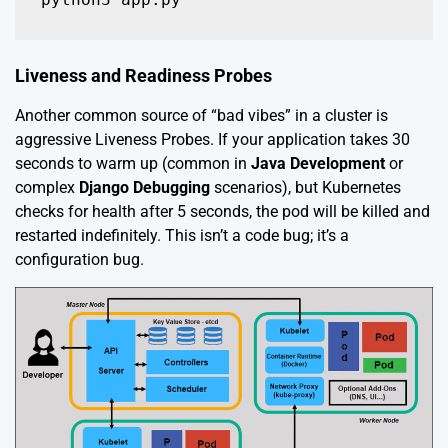
Liveness and Readiness Probes
Another common source of “bad vibes” in a cluster is
aggressive Liveness Probes. If your application takes 30
seconds to warm up (common in
Java Development
or
complex
Django Debugging
scenarios), but Kubernetes
checks for health after 5 seconds, the pod will be killed and
restarted indefinitely. This isn’t a code bug; it’s a
configuration bug.