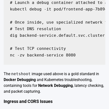
# Launch a debug container attached to a 
kubectl debug -it pod/frontend-app-7b89c 
# Once inside, use specialized network to
# Test DNS resolution

dig backend-service.default.svc.cluster.l
# Test TCP connectivity

nc -zv backend-service 8080
The
netshoot
image used above is a gold standard in
Docker Debugging
and Kubernetes troubleshooting,
containing tools for
Network Debugging
, latency checking,
and packet capturing.
Ingress and CORS Issues