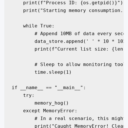
    print(f"Process ID: {os.getpid()}")

    print("Starting memory consumption...
    while True:

        # Append 10MB of data every secon
        data_store.append(' ' * 10 * 1024
        print(f"Current list size: {len(d
        # Sleep to allow monitoring tools
        time.sleep(1)

if __name__ == "__main__":

    try:

        memory_hog()

    except MemoryError:

        # In a real scenario, this might 
        print("Caught MemoryError! Clean