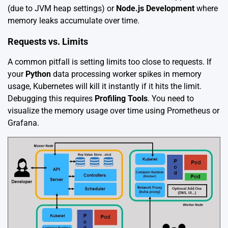
(due to JVM heap settings) or
Node.js Development
where
memory leaks accumulate over time.
Requests vs. Limits
A common pitfall is setting limits too close to requests. If
your
Python
data processing worker spikes in memory
usage, Kubernetes will kill it instantly if it hits the limit.
Debugging this requires
Profiling Tools
. You need to
visualize the memory usage over time using Prometheus or
Grafana.