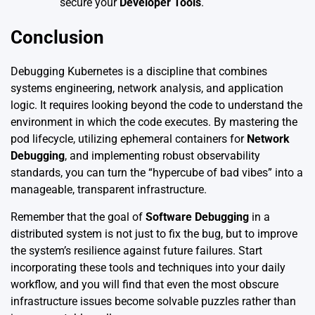
secure your
Developer Tools
.
Conclusion
Debugging Kubernetes is a discipline that combines
systems engineering, network analysis, and application
logic. It requires looking beyond the code to understand the
environment in which the code executes. By mastering the
pod lifecycle, utilizing ephemeral containers for
Network
Debugging
, and implementing robust observability
standards, you can turn the “hypercube of bad vibes” into a
manageable, transparent infrastructure.
Remember that the goal of
Software Debugging
in a
distributed system is not just to fix the bug, but to improve
the system’s resilience against future failures. Start
incorporating these tools and techniques into your daily
workflow, and you will find that even the most obscure
infrastructure issues become solvable puzzles rather than