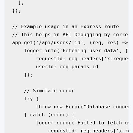
  ],

});

// Example usage in an Express route

// This helps in API Debugging by correla
app.get('/api/users/:id', (req, res) => {
    logger.info('Fetching user data', { 

        requestId: req.headers['x-request
        userId: req.params.id 

    });

    // Simulate error

    try {

        throw new Error("Database connect
    } catch (error) {

        logger.error('Failed to fetch use
            requestId: req.headers['x-req