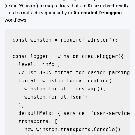
(using Winston) to output logs that are Kubernetes-friendly.
This format aids significantly in
Automated Debugging
workflows.
const winston = require('winston');

const logger = winston.createLogger({

  level: 'info',

  // Use JSON format for easier parsing i
  format: winston.format.combine(

    winston.format.timestamp(),

    winston.format.json()

  ),

  defaultMeta: { service: 'user-service',
  transports: [

    new winston.transports.Console()
