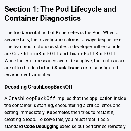
Section 1: The Pod Lifecycle and
Container Diagnostics
The fundamental unit of Kubernetes is the Pod. When a
service fails, the investigation almost always begins here.
The two most notorious states a developer will encounter
are
CrashLoopBackOff
and
ImagePullBackOff
.
While the error messages seem descriptive, the root causes
are often hidden behind
Stack Traces
or misconfigured
environment variables.
Decoding CrashLoopBackOff
A
CrashLoopBackOff
implies that the application inside
the container is starting, encountering a critical error, and
exiting immediately. Kubernetes then tries to restart it,
creating a loop. To solve this, you must treat it as a
standard
Code Debugging
exercise but performed remotely.