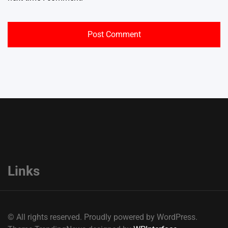
Links
© All rights reserved. Proudly powered by WordPress.