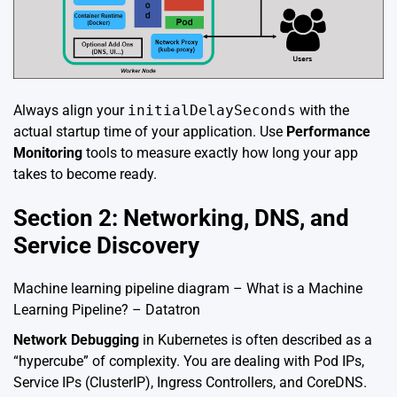
Always align your
initialDelaySeconds
with the
actual startup time of your application. Use
Performance
Monitoring
tools to measure exactly how long your app
takes to become ready.
Section 2: Networking, DNS, and
Service Discovery
Machine learning pipeline diagram – What is a Machine
Learning Pipeline? – Datatron
Network Debugging
in Kubernetes is often described as a
“hypercube” of complexity. You are dealing with Pod IPs,
Service IPs (ClusterIP), Ingress Controllers, and CoreDNS.