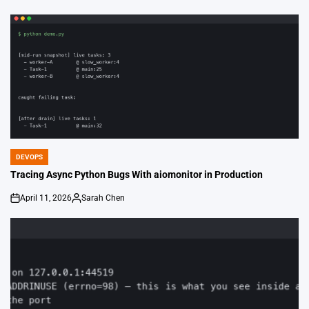
by
DEVOPS
POSTED
IN
Tracing Async Python Bugs With aiomonitor in Production
April 11, 2026
Sarah Chen
on
Posted
by