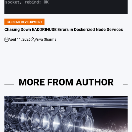
BACKEND DEVELOPMENT
POSTED
IN
Chasing Down EADDRINUSE Errors in Dockerized Node Services
April 11, 2026
Priya Sharma
on
Posted
by
MORE FROM AUTHOR