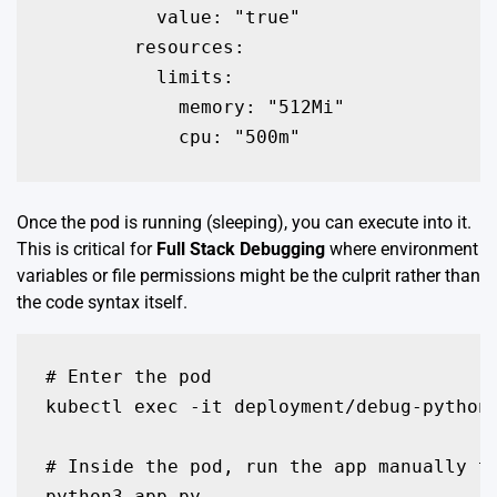
          value: "true"

        resources:

          limits:

            memory: "512Mi"

            cpu: "500m"
Once the pod is running (sleeping), you can execute into it.
This is critical for
Full Stack Debugging
where environment
variables or file permissions might be the culprit rather than
the code syntax itself.
# Enter the pod

kubectl exec -it deployment/debug-python-
# Inside the pod, run the app manually to
python3 app.py