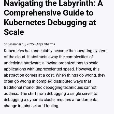
Navigating the Labyrinth: A
Comprehensive Guide to
Kubernetes Debugging at
Scale
on
December 13, 2025
Anya Sharma
Kubernetes has undeniably become the operating system
of the cloud. It abstracts away the complexities of
underlying hardware, allowing organizations to scale
applications with unprecedented speed. However, this
abstraction comes at a cost. When things go wrong, they
often go wrong in complex, distributed ways that
traditional monolithic debugging techniques cannot
address. The shift from debugging a single server to
debugging a dynamic cluster requires a fundamental
change in mindset and tooling.