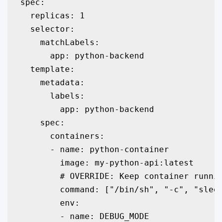
spec:

  replicas: 1

  selector:

    matchLabels:

      app: python-backend

  template:

    metadata:

      labels:

        app: python-backend

    spec:

      containers:

      - name: python-container

        image: my-python-api:latest

        # OVERRIDE: Keep container runnin
        command: ["/bin/sh", "-c", "sleep
        env:

        - name: DEBUG_MODE
