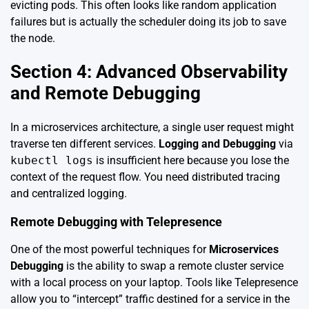
evicting pods. This often looks like random application
failures but is actually the scheduler doing its job to save
the node.
Section 4: Advanced Observability
and Remote Debugging
In a microservices architecture, a single user request might
traverse ten different services.
Logging and Debugging
via
kubectl logs
is insufficient here because you lose the
context of the request flow. You need distributed tracing
and centralized logging.
Remote Debugging with Telepresence
One of the most powerful techniques for
Microservices
Debugging
is the ability to swap a remote cluster service
with a local process on your laptop. Tools like Telepresence
allow you to “intercept” traffic destined for a service in the