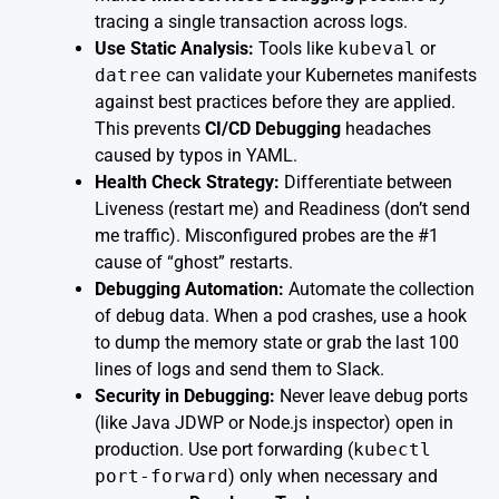
tracing a single transaction across logs.
Use Static Analysis:
Tools like
kubeval
or
datree
can validate your Kubernetes manifests
against best practices before they are applied.
This prevents
CI/CD Debugging
headaches
caused by typos in YAML.
Health Check Strategy:
Differentiate between
Liveness (restart me) and Readiness (don’t send
me traffic). Misconfigured probes are the #1
cause of “ghost” restarts.
Debugging Automation:
Automate the collection
of debug data. When a pod crashes, use a hook
to dump the memory state or grab the last 100
lines of logs and send them to Slack.
Security in Debugging:
Never leave debug ports
(like Java JDWP or Node.js inspector) open in
production. Use port forwarding (
kubectl
port-forward
) only when necessary and