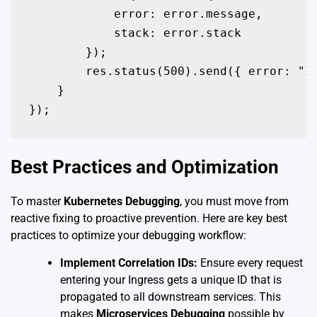
            error: error.message,

            stack: error.stack

        });

        res.status(500).send({ error: "In
    }

});
Best Practices and Optimization
To master
Kubernetes Debugging
, you must move from
reactive fixing to proactive prevention. Here are key best
practices to optimize your debugging workflow:
Implement Correlation IDs:
Ensure every request
entering your Ingress gets a unique ID that is
propagated to all downstream services. This
makes
Microservices Debugging
possible by