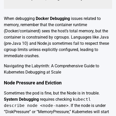
When debugging
Docker Debugging
issues related to
memory, remember that the container runtime
(Docker/containerd) sees the host’s total memory, but the
container is constrained by cgroups. Languages like Java
(pre-Java 10) and Node.js sometimes fail to respect these
cgroup limits unless explicitly configured, leading to
immediate crashes.
Navigating the Labyrinth: A Comprehensive Guide to
Kubernetes Debugging at Scale
Node Pressure and Eviction
Sometimes the pod is fine, but the Node is in trouble.
System Debugging
requires checking
kubectl
describe node <node-name>
. If the node is under
“DiskPressure” or “MemoryPressure,” Kubernetes will start