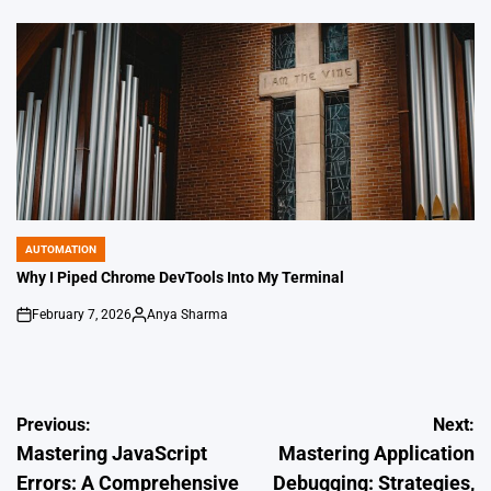
by
AUTOMATION
POSTED
IN
Why I Piped Chrome DevTools Into My Terminal
February 7, 2026
Anya Sharma
on
Posted
by
Post
Previous:
Next:
Mastering JavaScript
Mastering Application
navigation
Errors: A Comprehensive
Debugging: Strategies,