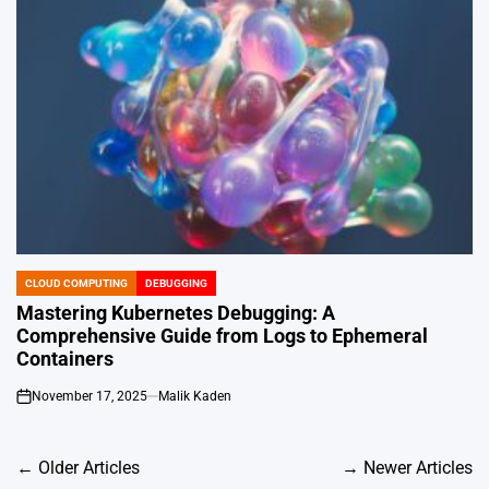
CLOUD COMPUTING
DEBUGGING
POSTED
IN
Mastering Kubernetes Debugging: A
Comprehensive Guide from Logs to Ephemeral
Containers
November 17, 2025
Malik Kaden
on
Posts
←
Older Articles
→
Newer Articles