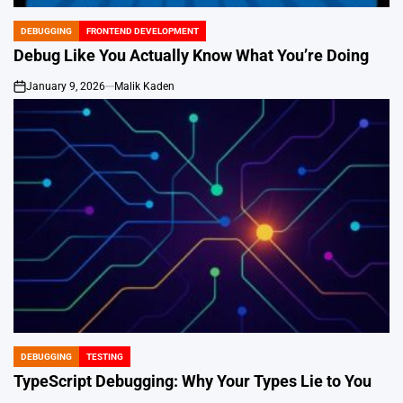
DEBUGGING
FRONTEND DEVELOPMENT
POSTED
IN
Debug Like You Actually Know What You’re Doing
January 9, 2026
Malik Kaden
on
DEBUGGING
TESTING
POSTED
IN
TypeScript Debugging: Why Your Types Lie to You