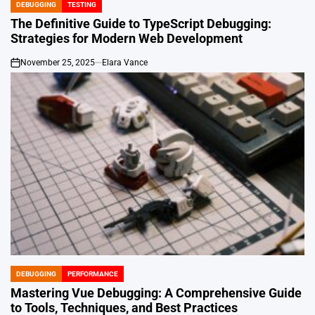
DEBUGGING
TESTING
POSTED
IN
The Definitive Guide to TypeScript Debugging:
Strategies for Modern Web Development
November 25, 2025
Elara Vance
on
DEBUGGING
PERFORMANCE
POSTED
IN
Mastering Vue Debugging: A Comprehensive Guide
to Tools, Techniques, and Best Practices