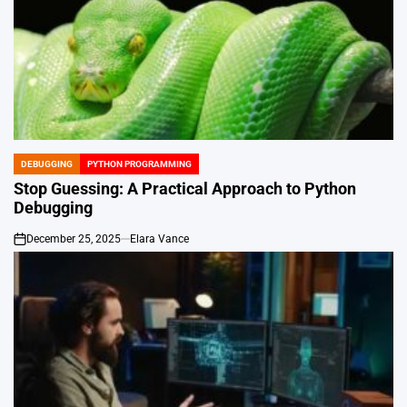
DEBUGGING
PYTHON PROGRAMMING
POSTED
IN
Stop Guessing: A Practical Approach to Python
Debugging
December 25, 2025
Elara Vance
on