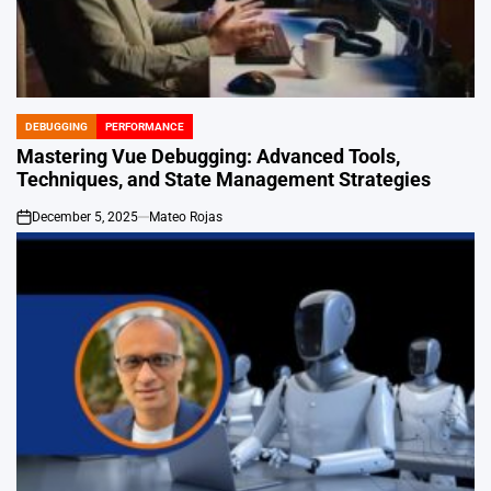
DEBUGGING
PERFORMANCE
POSTED
IN
Mastering Vue Debugging: Advanced Tools,
Techniques, and State Management Strategies
December 5, 2025
Mateo Rojas
on