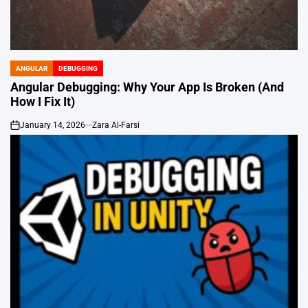
ANGULAR
DEBUGGING
POSTED
IN
Angular Debugging: Why Your App Is Broken (And
How I Fix It)
January 14, 2026
Zara Al-Farsi
on