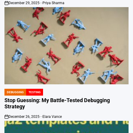
December 29, 2025
Priya Sharma
on
DEBUGGING
TESTING
POSTED
IN
Stop Guessing: My Battle-Tested Debugging
Strategy
December 26, 2025
Elara Vance
on