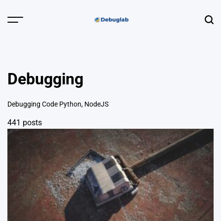
Skip
to
Menu
Sear
content
Debuglab |
Debugging,
Profiling &
Debugging
Error Hunting
Debugging Code Python, NodeJS
441 posts