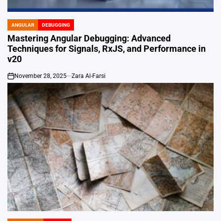
ANGULAR
DEBUGGING
POSTED
IN
Mastering Angular Debugging: Advanced
Techniques for Signals, RxJS, and Performance in
v20
November 28, 2025
Zara Al-Farsi
on