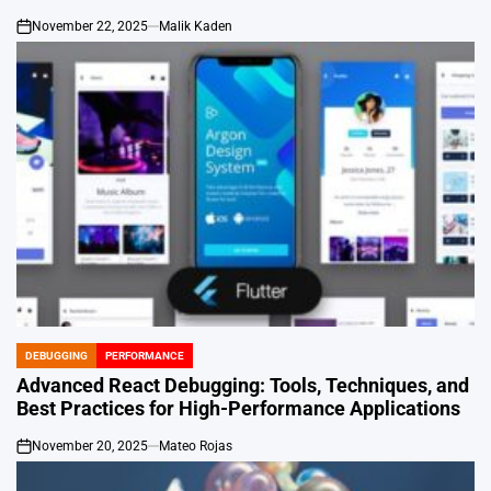
November 22, 2025
Malik Kaden
on
DEBUGGING
PERFORMANCE
POSTED
IN
Advanced React Debugging: Tools, Techniques, and
Best Practices for High-Performance Applications
November 20, 2025
Mateo Rojas
on