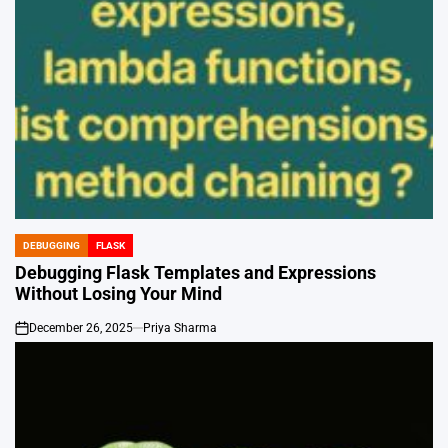
DEBUGGING
FLASK
POSTED
IN
Debugging Flask Templates and Expressions
Without Losing Your Mind
December 26, 2025
Priya Sharma
on