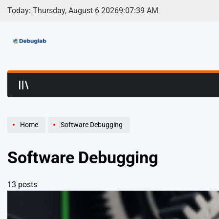
Skip
Today: Thursday, August 6 2026
9
:
07
:
41
AM
to
content
Debuglab | Debuggin
Home
Software Debugging
Software Debugging
13 posts