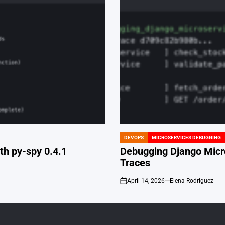
DEVOPS
MICROSERVICES DEBUGGING
POSTED
IN
th py-spy 0.4.1
Debugging Django Micr
Traces
April 14, 2026
Elena Rodriguez
on