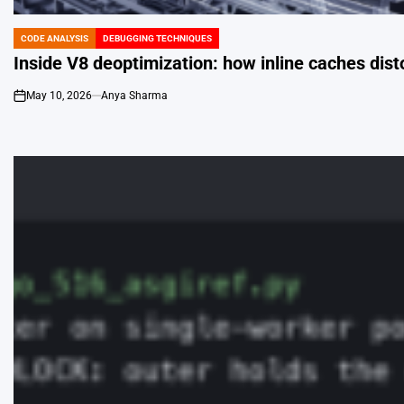
CODE ANALYSIS
DEBUGGING TECHNIQUES
POSTED
IN
Inside V8 deoptimization: how inline caches dist
May 10, 2026
Anya Sharma
on