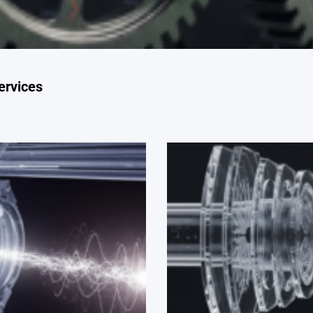
ervices