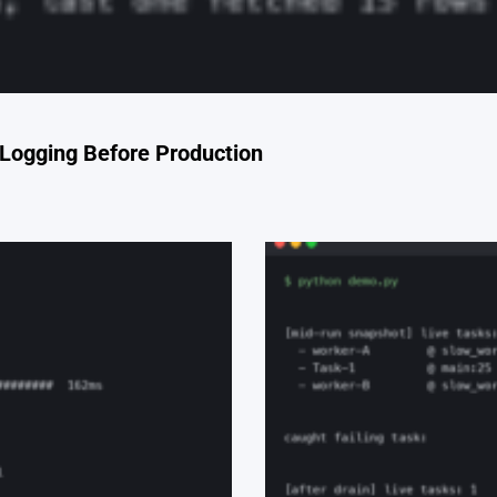
Logging Before Production