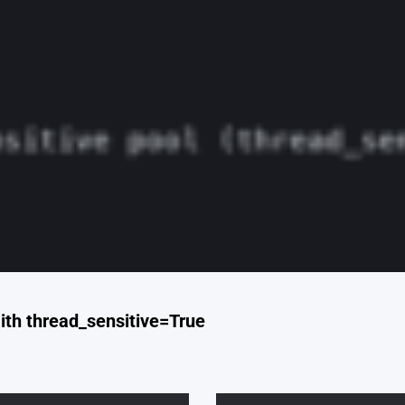
ith thread_sensitive=True