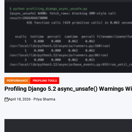
PERFORMANCE
PROFILING TOOLS
POSTED
IN
Profiling Django 5.2 async_unsafe() Warnings Wi
April 18, 2026
Priya Sharma
on