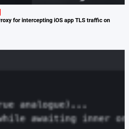
oxy for intercepting iOS app TLS traffic on