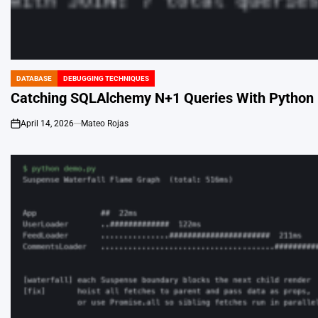
DATABASE
DEBUGGING TECHNIQUES
POSTED
IN
Catching SQLAlchemy N+1 Queries With Python 
April 14, 2026
Mateo Rojas
on