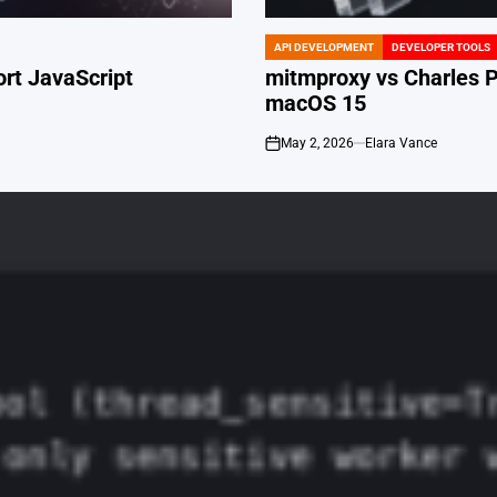
API DEVELOPMENT
DEVELOPER TOOLS
POSTED
IN
ort JavaScript
mitmproxy vs Charles Pr
macOS 15
May 2, 2026
Elara Vance
on