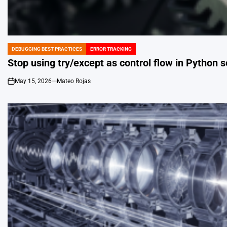
DEBUGGING BEST PRACTICES
ERROR TRACKING
POSTED
IN
Stop using try/except as control flow in Python s
May 15, 2026
Mateo Rojas
on