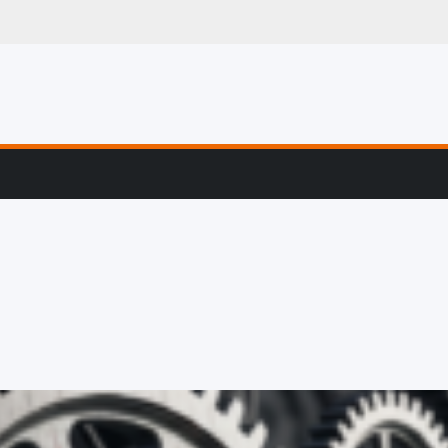
g, Profiling & Error