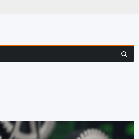
 Hunting
Search