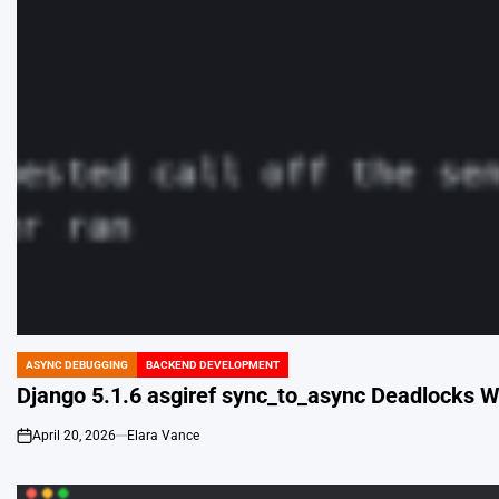
ASYNC DEBUGGING
BACKEND DEVELOPMENT
POSTED
IN
Django 5.1.6 asgiref sync_to_async Deadlocks W
April 20, 2026
Elara Vance
on