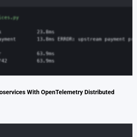
oservices With OpenTelemetry Distributed