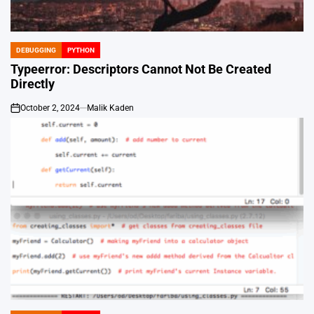
DEBUGGING
PYTHON
POSTED
IN
Typeerror: Descriptors Cannot Not Be Created
Directly
October 2, 2024
Malik Kaden
on