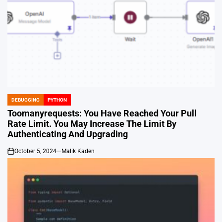
DEBUGGING
PYTHON
POSTED
IN
Toomanyrequests: You Have Reached Your Pull
Rate Limit. You May Increase The Limit By
Authenticating And Upgrading
October 5, 2024
Malik Kaden
on