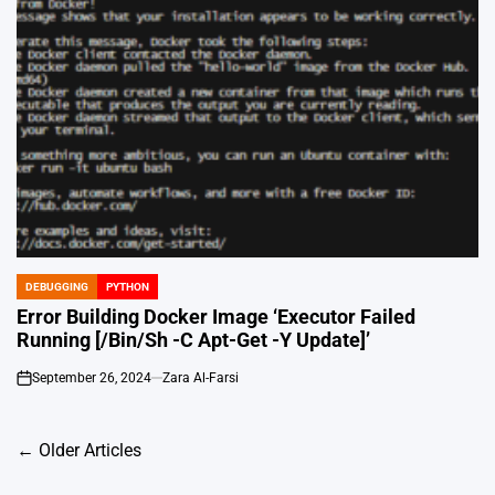
DEBUGGING
PYTHON
POSTED
IN
Error Building Docker Image ‘Executor Failed
Running [/Bin/Sh -C Apt-Get -Y Update]’
September 26, 2024
Zara Al-Farsi
on
Posts
←
Older Articles
navigation