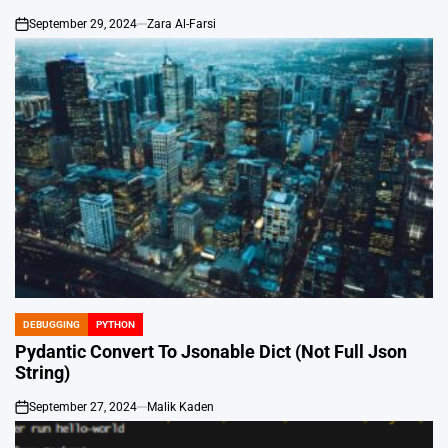
September 29, 2024
Zara Al-Farsi
on
DEBUGGING
PYTHON
POSTED
IN
Pydantic Convert To Jsonable Dict (Not Full Json
String)
September 27, 2024
Malik Kaden
on