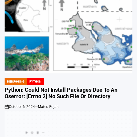
DEBUGGING
PYTHON
POSTED
IN
Python: Could Not Install Packages Due To An
Oserror: [Errno 2] No Such File Or Directory
October 6, 2024
Mateo Rojas
on