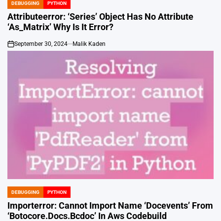
DEBUGGING
PYTHON
POSTED
IN
Attributeerror: ‘Series’ Object Has No Attribute
‘As_Matrix’ Why Is It Error?
September 30, 2024
Malik Kaden
on
DEBUGGING
PYTHON
POSTED
IN
Importerror: Cannot Import Name ‘Docevents’ From
‘Botocore.Docs.Bcdoc’ In Aws Codebuild