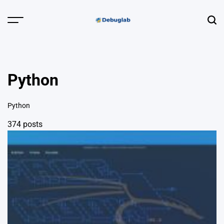
Skip
to
Menu
Sear
content
Debuglab |
Debugging,
Profiling &
Python
Error Hunting
Python
374 posts