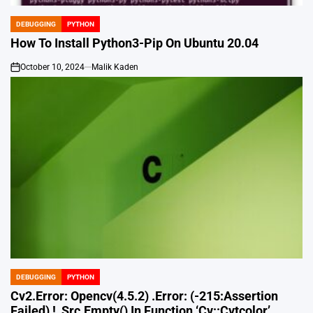
DEBUGGING
PYTHON
POSTED
IN
How To Install Python3-Pip On Ubuntu 20.04
October 10, 2024
Malik Kaden
on
DEBUGGING
PYTHON
POSTED
IN
Cv2.Error: Opencv(4.5.2) .Error: (-215:Assertion
Failed) !_Src.Empty() In Function ‘Cv::Cvtcolor’