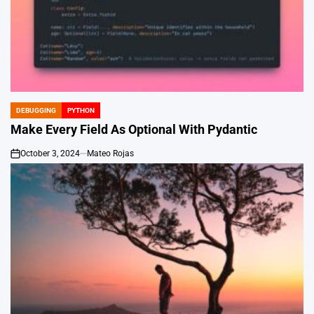
DEBUGGING
PYTHON
POSTED
IN
Make Every Field As Optional With Pydantic
October 3, 2024
Mateo Rojas
on