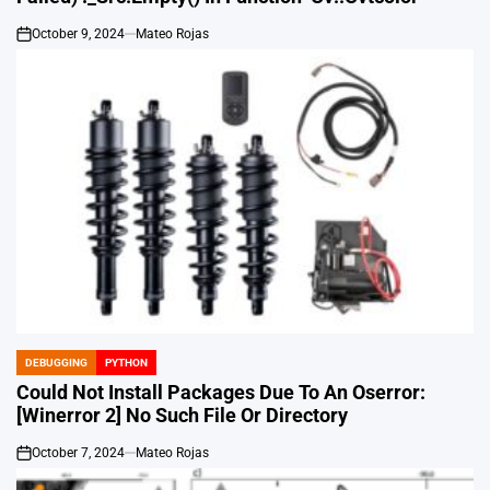
October 9, 2024
Mateo Rojas
on
DEBUGGING
PYTHON
POSTED
IN
Could Not Install Packages Due To An Oserror:
[Winerror 2] No Such File Or Directory
October 7, 2024
Mateo Rojas
on