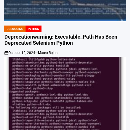
DEBUGGING
PYTHON
POSTED
IN
Deprecationwarning: Executable_Path Has Been
Deprecated Selenium Python
October 12, 2024
Mateo Rojas
on