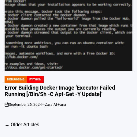
DEBUGGING
PYTHON
POSTED
IN
Error Building Docker Image ‘Executor Failed
Running [/Bin/Sh -C Apt-Get -Y Update]’
September 26, 2024
Zara Al-Farsi
on
Posts
←
Older Articles
navigation