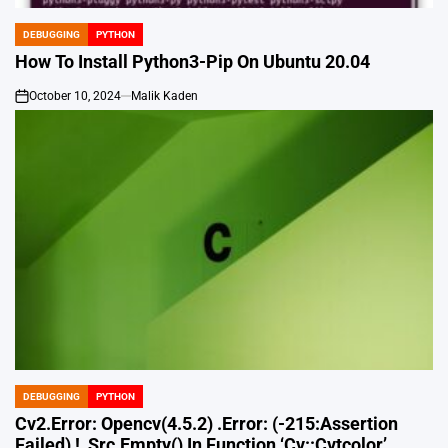
DEBUGGING
PYTHON
POSTED
IN
How To Install Python3-Pip On Ubuntu 20.04
October 10, 2024
Malik Kaden
on
DEBUGGING
PYTHON
POSTED
IN
Cv2.Error: Opencv(4.5.2) .Error: (-215:Assertion
Failed) !_Src.Empty() In Function ‘Cv::Cvtcolor’