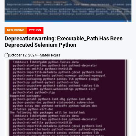
DEBUGGING
PYTHON
POSTED
IN
Deprecationwarning: Executable_Path Has Been
Deprecated Selenium Python
October 12, 2024
Mateo Rojas
on