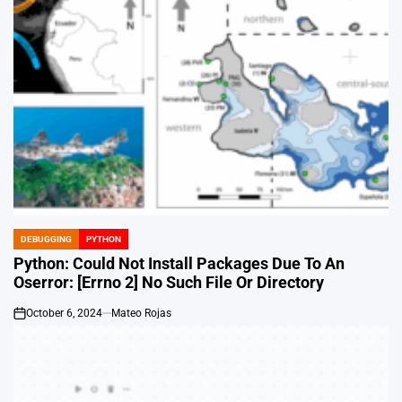
DEBUGGING
PYTHON
POSTED
IN
Python: Could Not Install Packages Due To An
Oserror: [Errno 2] No Such File Or Directory
October 6, 2024
Mateo Rojas
on