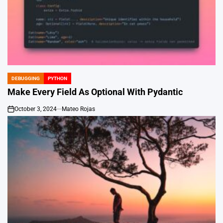
DEBUGGING
PYTHON
POSTED
IN
Make Every Field As Optional With Pydantic
October 3, 2024
Mateo Rojas
on