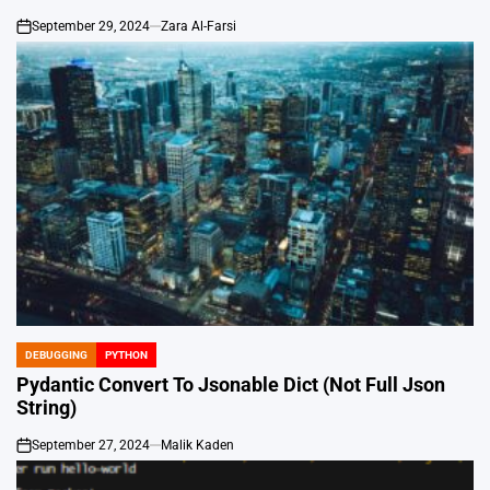
September 29, 2024
Zara Al-Farsi
on
DEBUGGING
PYTHON
POSTED
IN
Pydantic Convert To Jsonable Dict (Not Full Json
String)
September 27, 2024
Malik Kaden
on