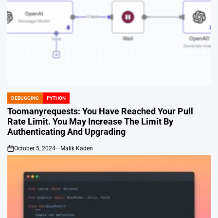
DEBUGGING
PYTHON
POSTED
IN
Toomanyrequests: You Have Reached Your Pull
Rate Limit. You May Increase The Limit By
Authenticating And Upgrading
October 5, 2024
Malik Kaden
on