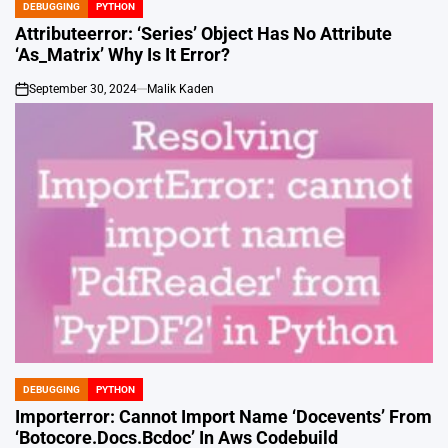
DEBUGGING
PYTHON
POSTED
IN
Attributeerror: ‘Series’ Object Has No Attribute
‘As_Matrix’ Why Is It Error?
September 30, 2024
Malik Kaden
on
DEBUGGING
PYTHON
POSTED
IN
Importerror: Cannot Import Name ‘Docevents’ From
‘Botocore.Docs.Bcdoc’ In Aws Codebuild