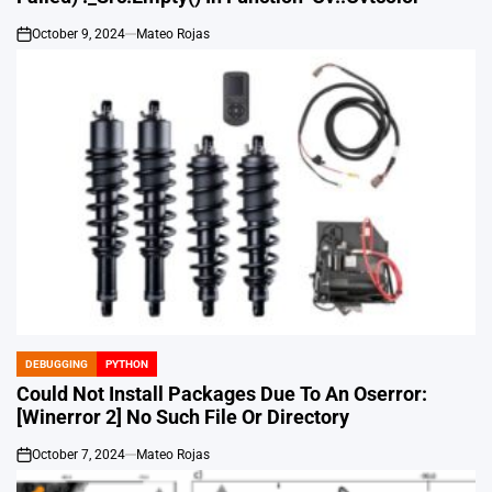
October 9, 2024
Mateo Rojas
on
DEBUGGING
PYTHON
POSTED
IN
Could Not Install Packages Due To An Oserror:
[Winerror 2] No Such File Or Directory
October 7, 2024
Mateo Rojas
on