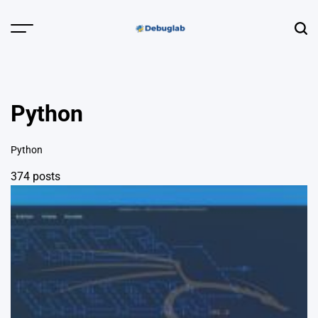
Skip
to
Menu
Sear
content
Debuglab |
Debugging,
Profiling &
Python
Error Hunting
Python
374 posts