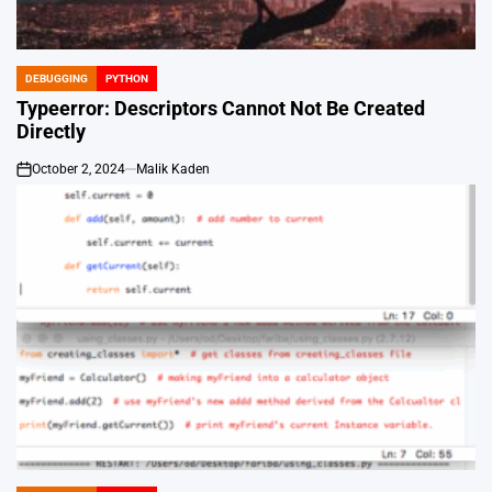
DEBUGGING
PYTHON
POSTED
IN
Typeerror: Descriptors Cannot Not Be Created
Directly
October 2, 2024
Malik Kaden
on